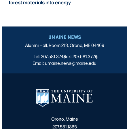
forest materials into energy
UMAINE NEWS
Alumni Hall, Room 213, Orono, ME 04469
Tel: 207.581.3743
Fax: 207.581.3776
|
|
Email: umaine.news@maine.edu
Orono, Maine
207.581.1865