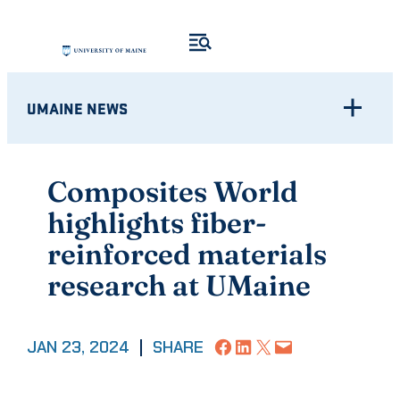
Skip
to
content
UMAINE NEWS
Composites World
highlights fiber-
reinforced materials
research at UMaine
Share on Facebook
Share on LinkedIn
Share on X
Email this Page
JAN 23, 2024
|
SHARE