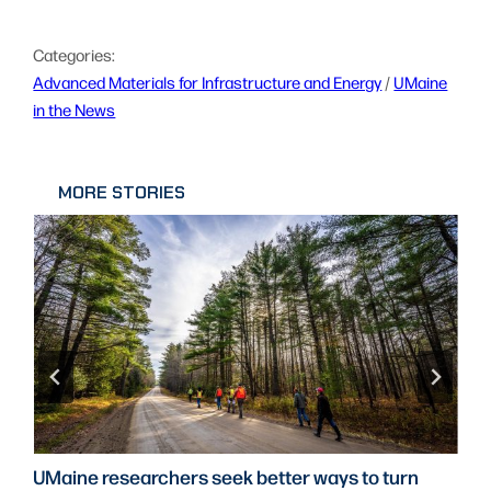
Categories:
Advanced Materials for Infrastructure and Energy
 / 
UMaine
in the News
MORE STORIES
UMaine researchers seek better ways to turn