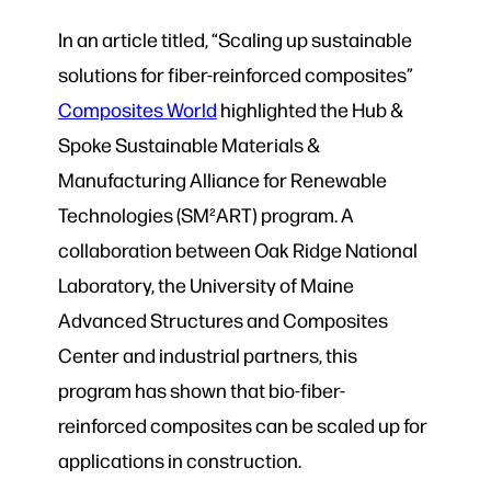
In an article titled, “Scaling up sustainable
solutions for fiber-reinforced composites”
Composites World
highlighted the Hub &
Spoke Sustainable Materials &
Manufacturing Alliance for Renewable
Technologies (SM²ART) program. A
collaboration between Oak Ridge National
Laboratory, the University of Maine
Advanced Structures and Composites
Center and industrial partners, this
program has shown that bio-fiber-
reinforced composites can be scaled up for
applications in construction.