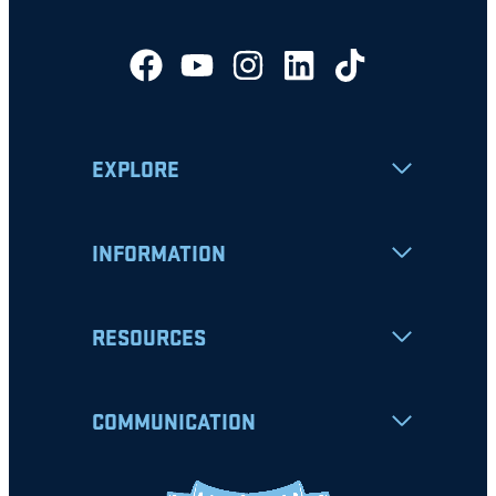
EXPLORE
INFORMATION
RESOURCES
COMMUNICATION