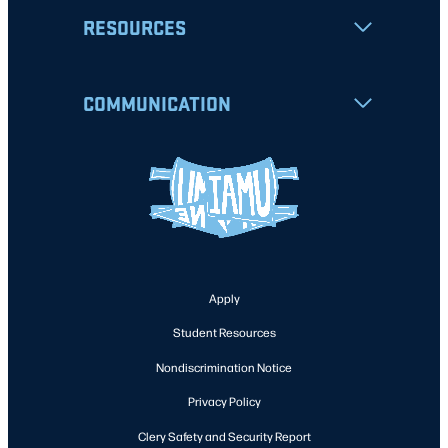
RESOURCES
COMMUNICATION
Apply
Student Resources
Nondiscrimination Notice
Privacy Policy
Clery Safety and Security Report