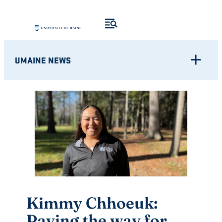
Skip
to
content
UMAINE NEWS
Kimmy Chhoeuk:
Paving the way for