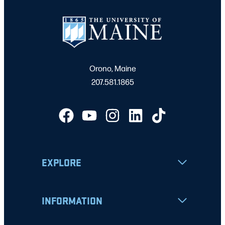
Orono, Maine
207.581.1865
EXPLORE
INFORMATION