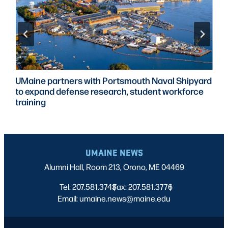
UMaine partners with Portsmouth Naval Shipyard
to expand defense research, student workforce
training
UMAINE NEWS
Alumni Hall, Room 213, Orono, ME 04469
Tel: 207.581.3743
Fax: 207.581.3776
|
|
Email: umaine.news@maine.edu