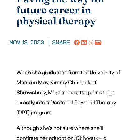
future career in
physical therapy
Share on Facebook
Share on LinkedIn
Share on X
Email this Page
NOV 13, 2023
|
SHARE
When she graduates from the University of
Maine in May, Kimmy Chhoeuk of
Shrewsbury, Massachusetts, plans to go
directly into a Doctor of Physical Therapy
(DPT) program.
Although she’s not sure where she’ll
continue her education, Chhoeuk — a