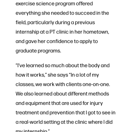
exercise science program offered
everything she needed to succeed in the
field, particularly during a previous
internship at a PT clinic in her hometown,
and gave her confidence to apply to
graduate programs.
“I’ve learned so much about the body and
how it works,” she says “In a lot of my
classes, we work with clients one-on-one.
We also learned about different methods
and equipment that are used for injury
treatment and prevention that I got to see in
a real-world setting at the clinic where I did
my internship.”