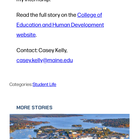
Read the full story on the
College of
Education and Human Development
website
.
Contact: Casey Kelly,
casey.kelly@maine.edu
Categories:
Student Life
MORE STORIES