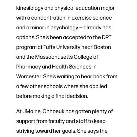
kinesiology and physical education major
with a concentration in exercise science
and a minor in psychology — already has
options. She’s been accepted to the DPT
program at Tufts University near Boston
and the Massachusetts College of
Pharmacy and Health Sciences in
Worcester. She’s waiting to hear back from
a few other schools where she applied
before making a final decision.
At UMaine, Chhoeuk has gotten plenty of
support from faculty and staff to keep
striving toward her goals. She says the