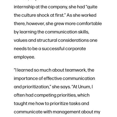
internship at the company, she had “quite
the culture shock at first.” As she worked
there, however, she grew more comfortable
by learning the communication skills,
values and structural considerations one
needs to be a successful corporate
employee.
“I learned so much about teamwork, the
importance of effective communication
and prioritization,” she says. “At Unum, I
often had competing priorities, which
taught me how to prioritize tasks and
communicate with management about my