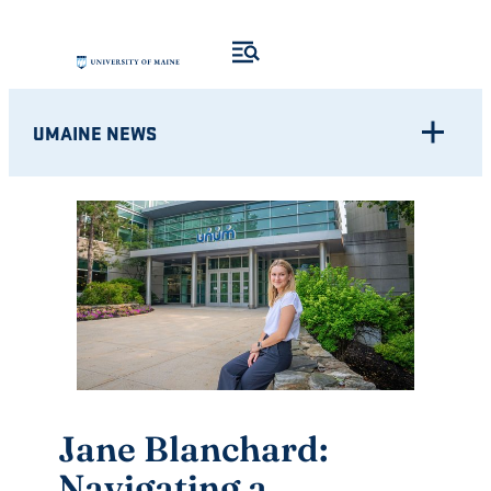
Skip
to
content
UMAINE NEWS
Jane Blanchard:
Navigating a