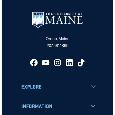
Orono, Maine
207.581.1865
EXPLORE
INFORMATION