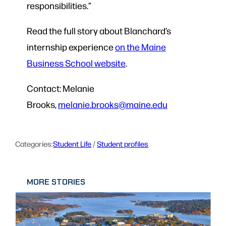
responsibilities.”
Read the full story about Blanchard’s
internship experience
on the Maine
Business School website
.
Contact: Melanie
Brooks,
melanie.brooks@maine.edu
Categories:
Student Life
 / 
Student profiles
MORE STORIES