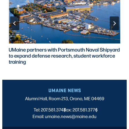
UMaine partners with Portsmouth Naval Shipyard
to expand defense research, student workforce
training
UMAINE NEWS
Alumni Hall, Room 213, Orono, ME 04469
Tel: 207.581.3743
Fax: 207.581.3776
|
|
Email: umaine.news@maine.edu