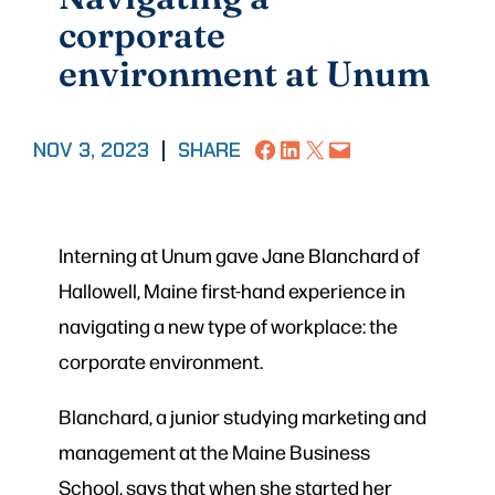
corporate
environment at Unum
Share on Facebook
Share on LinkedIn
Share on X
Email this Page
NOV 3, 2023
|
SHARE
Interning at Unum gave Jane Blanchard of
Hallowell, Maine first-hand experience in
navigating a new type of workplace: the
corporate environment.
Blanchard, a junior studying marketing and
management at the Maine Business
School, says that when she started her