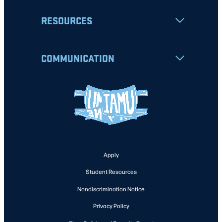
RESOURCES
COMMUNICATION
Apply
Student Resources
Nondiscrimination Notice
Privacy Policy