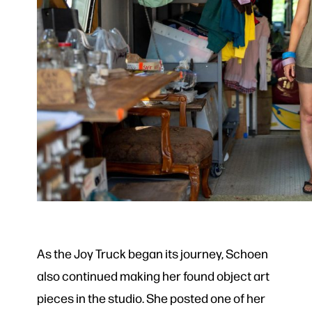
As the Joy Truck began its journey, Schoen
also continued making her found object art
pieces in the studio. She posted one of her