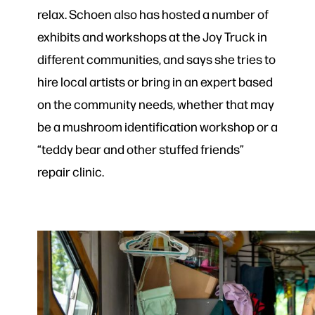
relax. Schoen also has hosted a number of
exhibits and workshops at the Joy Truck in
different communities, and says she tries to
hire local artists or bring in an expert based
on the community needs, whether that may
be a mushroom identification workshop or a
“teddy bear and other stuffed friends”
repair clinic.