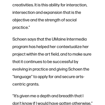
creativities. It is this ability for interaction,
intersection and expansion that is the
objective and the strength of social
practice.”
Schoen says that the UMaine Intermedia
program has helped her contextualize her
project within the art field, and to make sure
that it continues to be successful by
evolving in practice and giving Schoen the
“language” to apply for and secure arts-
centric grants.
“It’s given me a depth and breadth that I
don’t know if I would have gotten otherwise,”