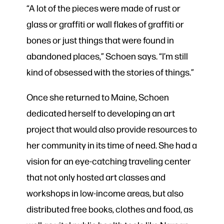
“A lot of the pieces were made of rust or
glass or graffiti or wall flakes of graffiti or
bones or just things that were found in
abandoned places,” Schoen says. “I’m still
kind of obsessed with the stories of things.”
Once she returned to Maine, Schoen
dedicated herself to developing an art
project that would also provide resources to
her community in its time of need. She had a
vision for an eye-catching traveling center
that not only hosted art classes and
workshops in low-income areas, but also
distributed free books, clothes and food, as