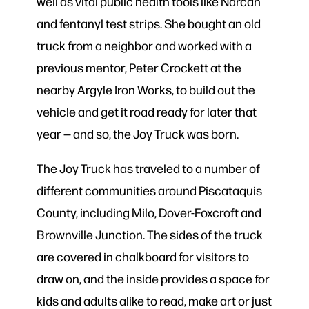
well as vital public health tools like Narcan
and fentanyl test strips. She bought an old
truck from a neighbor and worked with a
previous mentor, Peter Crockett at the
nearby Argyle Iron Works, to build out the
vehicle and get it road ready for later that
year — and so, the Joy Truck was born.
The Joy Truck has traveled to a number of
different communities around Piscataquis
County, including Milo, Dover-Foxcroft and
Brownville Junction. The sides of the truck
are covered in chalkboard for visitors to
draw on, and the inside provides a space for
kids and adults alike to read, make art or just