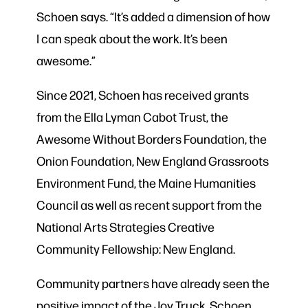
Schoen says. “It’s added a dimension of how
I can speak about the work. It’s been
awesome.”
Since 2021, Schoen has received grants
from the Ella Lyman Cabot Trust, the
Awesome Without Borders Foundation, the
Onion Foundation, New England Grassroots
Environment Fund, the Maine Humanities
Council as well as recent support from the
National Arts Strategies Creative
Community Fellowship: New England.
Community partners have already seen the
positive impact of the Joy Truck. Schoen