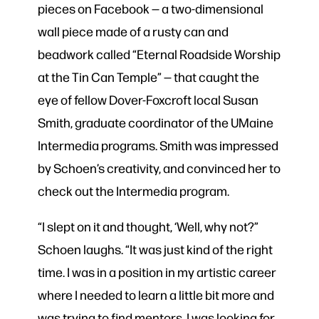
pieces on Facebook — a two-dimensional
wall piece made of a rusty can and
beadwork called “Eternal Roadside Worship
at the Tin Can Temple” — that caught the
eye of fellow Dover-Foxcroft local Susan
Smith, graduate coordinator of the UMaine
Intermedia programs. Smith was impressed
by Schoen’s creativity, and convinced her to
check out the Intermedia program.
“I slept on it and thought, ‘Well, why not?”
Schoen laughs. “It was just kind of the right
time. I was in a position in my artistic career
where I needed to learn a little bit more and
was trying to find mentors. I was looking for