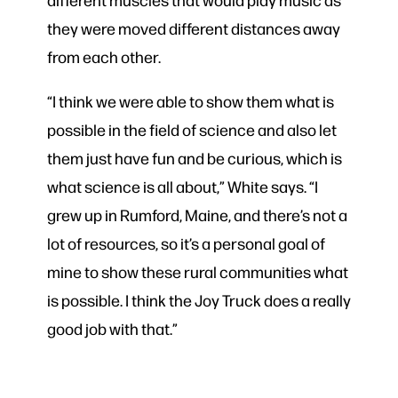
they were moved different distances away
from each other.
“I think we were able to show them what is
possible in the field of science and also let
them just have fun and be curious, which is
what science is all about,” White says. “I
grew up in Rumford, Maine, and there’s not a
lot of resources, so it’s a personal goal of
mine to show these rural communities what
is possible. I think the Joy Truck does a really
good job with that.”