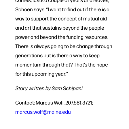
Schoen says. “I want to find out if there is a
way to support the concept of mutual aid
and art that sustains beyond the people
power and beyond the funding resources.
There is always going to be change through
generations but is there a way to keep
momentum through that? That’s the hope
for this upcoming year.”
Story written by Sam Schipani.
Contact: Marcus Wolf, 207.581.3721;
marcus.wolf@maine.edu