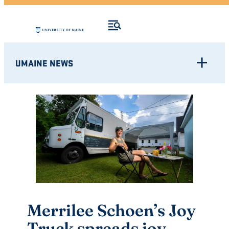
UMAINE NEWS
Merrilee Schoen’s Joy
Truck spreads joy