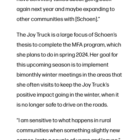
again next year and maybe expanding to
other communities with [Schoen].”
The Joy Truck is a large focus of Schoen’s
thesis to complete the MFA program, which
she plans to do in spring 2024. Her goal for
this upcoming season is to implement
bimonthly winter meetings in the areas that
she often visits to keep the Joy Truck’s
positive impact going in the winter, when it
is no longer safe to drive on the roads.
“I am sensitive to what happens in rural
communities when something slightly new
comes, lasts a couple of years and leaves,”