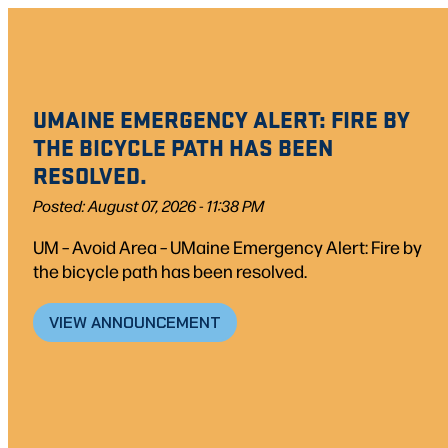
Skip
to
content
UMAINE EMERGENCY ALERT: FIRE BY
THE BICYCLE PATH HAS BEEN
RESOLVED.
Posted: August 07, 2026 - 11:38 PM
UM – Avoid Area – UMaine Emergency Alert: Fire by
the bicycle path has been resolved.
VIEW ANNOUNCEMENT