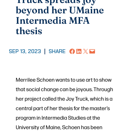
beyond her UMaine
Intermedia MFA
thesis
Share on Facebook
Share on LinkedIn
Share on X
Email this Page
SEP 13, 2023
|
SHARE
Merrilee Schoen wants to use art to show
that social change can be joyous. Through
her project called the Joy Truck, which is a
central part of her thesis for the master’s
program in Intermedia Studies at the
University of Maine, Schoen has been