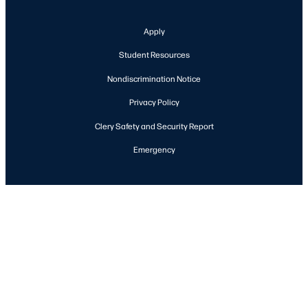
Apply
Student Resources
Nondiscrimination Notice
Privacy Policy
Clery Safety and Security Report
Emergency