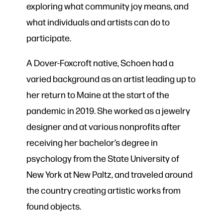
exploring what community joy means, and
what individuals and artists can do to
participate.
A Dover-Foxcroft native, Schoen had a
varied background as an artist leading up to
her return to Maine at the start of the
pandemic in 2019. She worked as a jewelry
designer and at various nonprofits after
receiving her bachelor’s degree in
psychology from the State University of
New York at New Paltz, and traveled around
the country creating artistic works from
found objects.