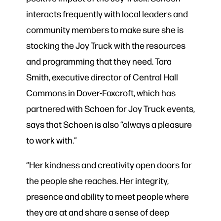
interacts frequently with local leaders and
community members to make sure she is
stocking the Joy Truck with the resources
and programming that they need. Tara
Smith, executive director of Central Hall
Commons in Dover-Foxcroft, which has
partnered with Schoen for Joy Truck events,
says that Schoen is also “always a pleasure
to work with.”
“Her kindness and creativity open doors for
the people she reaches. Her integrity,
presence and ability to meet people where
they are at and share a sense of deep