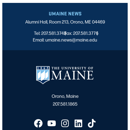
UMAINE NEWS
Alumni Hall, Room 213, Orono, ME 04469
Tel: 207.581.3743
Fax: 207.581.3776
|
|
Email: umaine.news@maine.edu
Orono, Maine
207.581.1865