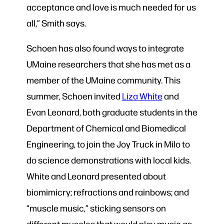
acceptance and love is much needed for us
all,” Smith says.
Schoen has also found ways to integrate
UMaine researchers that she has met as a
member of the UMaine community. This
summer, Schoen invited
Liza White
and
Evan Leonard, both graduate students in the
Department of Chemical and Biomedical
Engineering, to join the Joy Truck in Milo to
do science demonstrations with local kids.
White and Leonard presented about
biomimicry; refractions and rainbows; and
“muscle music,” sticking sensors on
different muscles that would play music as