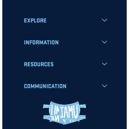
EXPLORE
INFORMATION
RESOURCES
COMMUNICATION