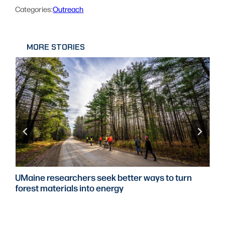
Categories:
Outreach
MORE STORIES
UMaine partners with Portsmouth Naval Shipyard
to expand defense research, student workforce
training