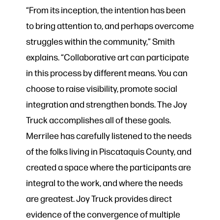
“From its inception, the intention has been
to bring attention to, and perhaps overcome
struggles within the community,” Smith
explains. “Collaborative art can participate
in this process by different means. You can
choose to raise visibility, promote social
integration and strengthen bonds. The Joy
Truck accomplishes all of these goals.
Merrilee has carefully listened to the needs
of the folks living in Piscataquis County, and
created a space where the participants are
integral to the work, and where the needs
are greatest. Joy Truck provides direct
evidence of the convergence of multiple