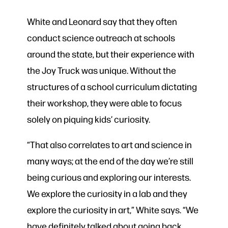
White and Leonard say that they often
conduct science outreach at schools
around the state, but their experience with
the Joy Truck was unique. Without the
structures of a school curriculum dictating
their workshop, they were able to focus
solely on piquing kids’ curiosity.
“That also correlates to art and science in
many ways; at the end of the day we’re still
being curious and exploring our interests.
We explore the curiosity in a lab and they
explore the curiosity in art,” White says. “We
have definitely talked about going back