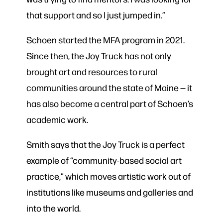
that support and so I just jumped in.”
Schoen started the MFA program in 2021.
Since then, the Joy Truck has not only
brought art and resources to rural
communities around the state of Maine — it
has also become a central part of Schoen’s
academic work.
Smith says that the Joy Truck is a perfect
example of “community-based social art
practice,” which moves artistic work out of
institutions like museums and galleries and
into the world.