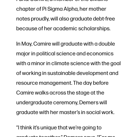
chapter of Pi Sigma Alpha, her mother
notes proudly, will also graduate debt-free
because of her academic scholarships.
In May, Camire will graduate with a double
major in political science and economics
with a minor in climate science with the goal
of working in sustainable development and
resource management. The day before
Camire walks across the stage at the
undergraduate ceremony, Demers will
graduate with her master’s in social work.
“I think it’s unique that we’re going to
graduate together,” Demers says. “For me