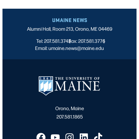
UMAINE NEWS
Alumni Hall, Room 213, Orono, ME 04469
Tel: 207.581.3743
Fax: 207.581.3776
|
|
Email: umaine.news@maine.edu
Orono, Maine
207.581.1865