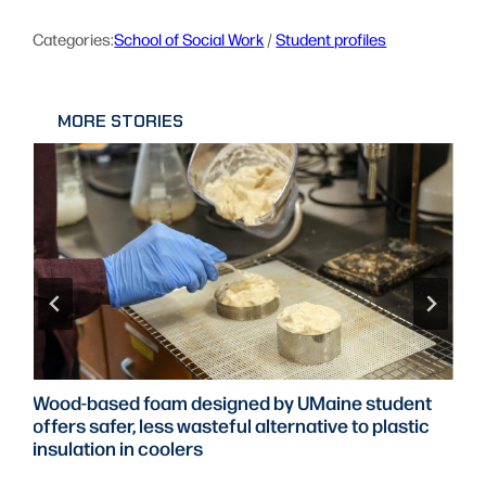
Categories:
School of Social Work
 / 
Student profiles
MORE STORIES
Wood-based foam designed by UMaine student
offers safer, less wasteful alternative to plastic
insulation in coolers