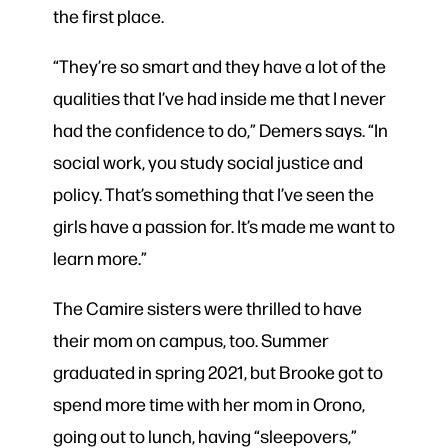
the first place.
“They’re so smart and they have a lot of the
qualities that I’ve had inside me that I never
had the confidence to do,” Demers says. “In
social work, you study social justice and
policy. That’s something that I’ve seen the
girls have a passion for. It’s made me want to
learn more.”
The Camire sisters were thrilled to have
their mom on campus, too. Summer
graduated in spring 2021, but Brooke got to
spend more time with her mom in Orono,
going out to lunch, having “sleepovers,”