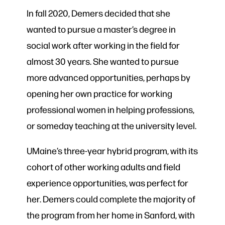
In fall 2020, Demers decided that she
wanted to pursue a master’s degree in
social work after working in the field for
almost 30 years. She wanted to pursue
more advanced opportunities, perhaps by
opening her own practice for working
professional women in helping professions,
or someday teaching at the university level.
UMaine’s three-year hybrid program, with its
cohort of other working adults and field
experience opportunities, was perfect for
her. Demers could complete the majority of
the program from her home in Sanford, with