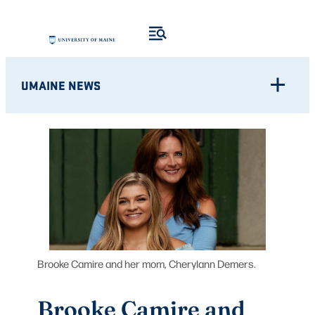
Skip
to
content
UMAINE NEWS
Brooke Camire and her mom, Cherylann Demers.
Brooke Camire and