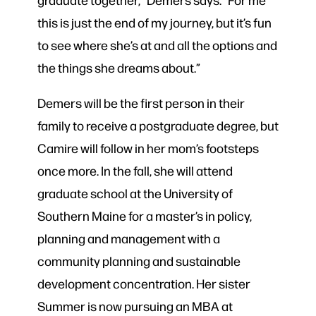
this is just the end of my journey, but it’s fun
to see where she’s at and all the options and
the things she dreams about.”
Demers will be the first person in their
family to receive a postgraduate degree, but
Camire will follow in her mom’s footsteps
once more. In the fall, she will attend
graduate school at the University of
Southern Maine for a master’s in policy,
planning and management with a
community planning and sustainable
development concentration. Her sister
Summer is now pursuing an MBA at