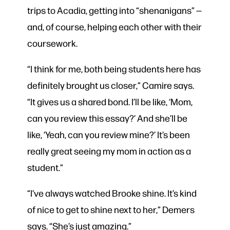
trips to Acadia, getting into “shenanigans” —
and, of course, helping each other with their
coursework.
“I think for me, both being students here has
definitely brought us closer,” Camire says.
“It gives us a shared bond. I’ll be like, ‘Mom,
can you review this essay?’ And she’ll be
like, ‘Yeah, can you review mine?’ It’s been
really great seeing my mom in action as a
student.”
“I’ve always watched Brooke shine. It’s kind
of nice to get to shine next to her,” Demers
says. “She’s just amazing.”