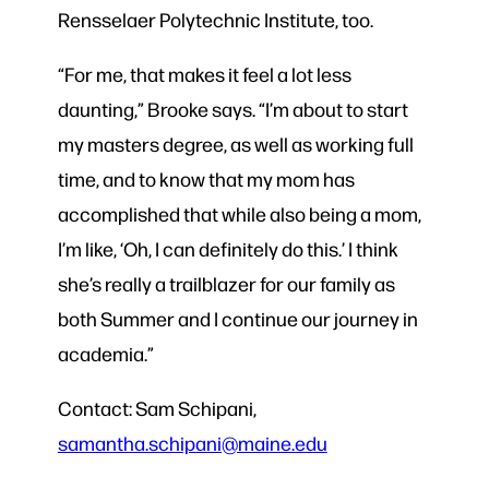
Rensselaer Polytechnic Institute, too.
“For me, that makes it feel a lot less
daunting,” Brooke says. “I’m about to start
my masters degree, as well as working full
time, and to know that my mom has
accomplished that while also being a mom,
I’m like, ‘Oh, I can definitely do this.’ I think
she’s really a trailblazer for our family as
both Summer and I continue our journey in
academia.”
Contact: Sam Schipani,
samantha.schipani@maine.edu