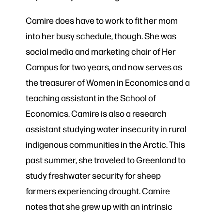
Camire does have to work to fit her mom
into her busy schedule, though. She was
social media and marketing chair of Her
Campus for two years, and now serves as
the treasurer of Women in Economics and a
teaching assistant in the School of
Economics. Camire is also a research
assistant studying water insecurity in rural
indigenous communities in the Arctic. This
past summer, she traveled to Greenland to
study freshwater security for sheep
farmers experiencing drought. Camire
notes that she grew up with an intrinsic