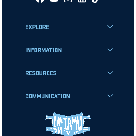
EXPLORE
INFORMATION
RESOURCES
COMMUNICATION