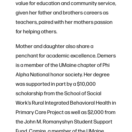
value for education and community service,
given her father and brothers careers as
teachers, paired with her mothers passion
for helping others.
Mother and daughter also share a
penchant for academic excellence. Demers
is a member of the UMaine chapter of Phi
Alpha National honor society. Her degree
was supported in part by a $10,000
scholarship from the School of Social
Work’s Rural Integrated Behavioral Health in
Primary Care Project as well as $2,000 from
the John M. Romanyshyn Student Support
Fund. Camire, a member of the UMaine