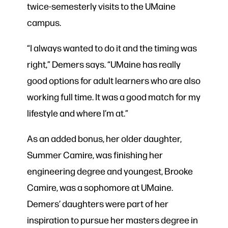
twice-semesterly visits to the UMaine
campus.
“I always wanted to do it and the timing was
right,” Demers says. “UMaine has really
good options for adult learners who are also
working full time. It was a good match for my
lifestyle and where I’m at.”
As an added bonus, her older daughter,
Summer Camire, was finishing her
engineering degree and youngest, Brooke
Camire, was a sophomore at UMaine.
Demers’ daughters were part of her
inspiration to pursue her masters degree in