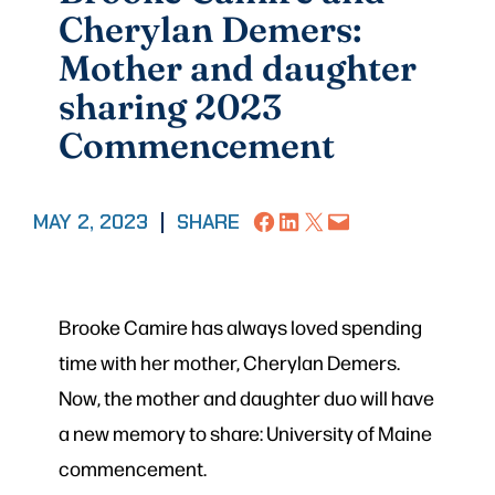
Cherylan Demers:
Mother and daughter
sharing 2023
Commencement
Share on Facebook
Share on LinkedIn
Share on X
Email this Page
MAY 2, 2023
|
SHARE
Brooke Camire has always loved spending
time with her mother, Cherylan Demers.
Now, the mother and daughter duo will have
a new memory to share: University of Maine
commencement.