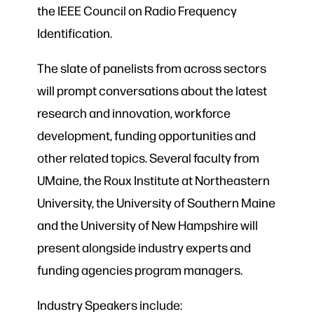
the IEEE Council on Radio Frequency
Identification.
The slate of panelists from across sectors
will prompt conversations about the latest
research and innovation, workforce
development, funding opportunities and
other related topics. Several faculty from
UMaine, the Roux Institute at Northeastern
University, the University of Southern Maine
and the University of New Hampshire will
present alongside industry experts and
funding agencies program managers.
Industry Speakers include: