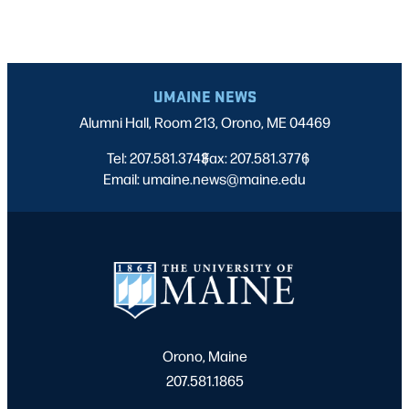
UMAINE NEWS
Alumni Hall, Room 213, Orono, ME 04469
Tel: 207.581.3743
Fax: 207.581.3776
|
|
Email: umaine.news@maine.edu
Orono, Maine
207.581.1865