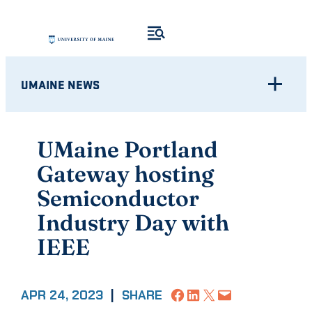
Skip
to
content
UMAINE NEWS
UMaine Portland
Gateway hosting
Semiconductor
Industry Day with
IEEE
Share on Facebook
Share on LinkedIn
Share on X
Email this Page
APR 24, 2023
|
SHARE