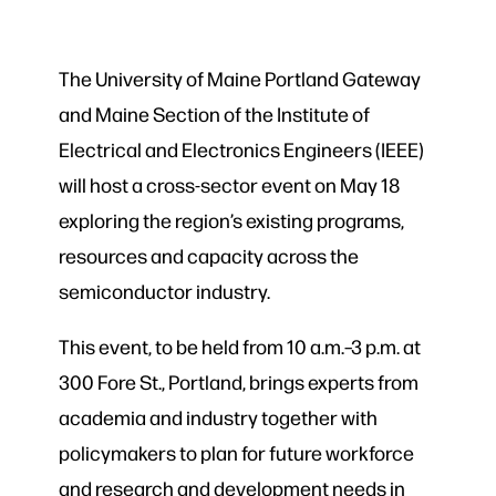
The University of Maine Portland Gateway
and Maine Section of the Institute of
Electrical and Electronics Engineers (IEEE)
will host a cross-sector event on May 18
exploring the region’s existing programs,
resources and capacity across the
semiconductor industry.
This event, to be held from 10 a.m.–3 p.m. at
300 Fore St., Portland, brings experts from
academia and industry together with
policymakers to plan for future workforce
and research and development needs in