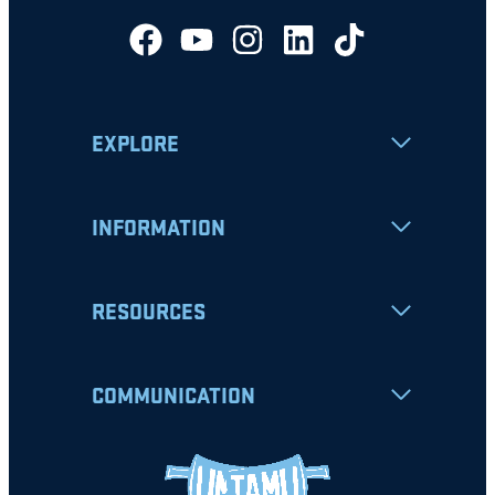
EXPLORE
INFORMATION
RESOURCES
COMMUNICATION