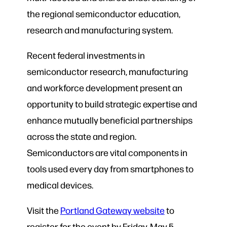
the regional semiconductor education,
research and manufacturing system.
Recent federal investments in
semiconductor research, manufacturing
and workforce development present an
opportunity to build strategic expertise and
enhance mutually beneficial partnerships
across the state and region.
Semiconductors are vital components in
tools used every day from smartphones to
medical devices.
Visit the
Portland Gateway website
to
register for the event by Friday, May 5.