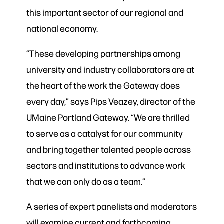
this important sector of our regional and
national economy.
“These developing partnerships among
university and industry collaborators are at
the heart of the work the Gateway does
every day,” says Pips Veazey, director of the
UMaine Portland Gateway. “We are thrilled
to serve as a catalyst for our community
and bring together talented people across
sectors and institutions to advance work
that we can only do as a team.”
A series of expert panelists and moderators
will examine current and forthcoming