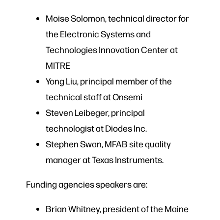
Moise Solomon, technical director for
the Electronic Systems and
Technologies Innovation Center at
MITRE
Yong Liu, principal member of the
technical staff at Onsemi
Steven Leibeger, principal
technologist at Diodes Inc.
Stephen Swan, MFAB site quality
manager at Texas Instruments.
Funding agencies speakers are:
Brian Whitney, president of the Maine