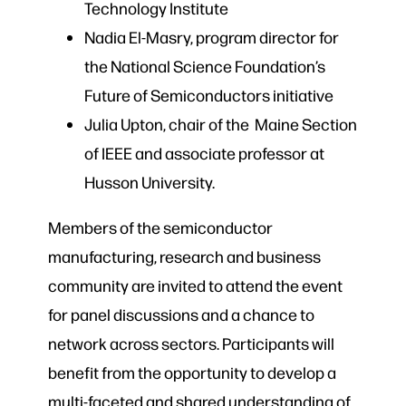
Technology Institute
Nadia El-Masry, program director for
the National Science Foundation’s
Future of Semiconductors initiative
Julia Upton, chair of the Maine Section
of IEEE and associate professor at
Husson University.
Members of the semiconductor
manufacturing, research and business
community are invited to attend the event
for panel discussions and a chance to
network across sectors. Participants will
benefit from the opportunity to develop a
multi-faceted and shared understanding of