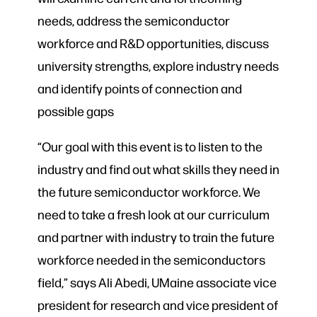
needs, address the semiconductor
workforce and R&D opportunities, discuss
university strengths, explore industry needs
and identify points of connection and
possible gaps
“Our goal with this event is to listen to the
industry and find out what skills they need in
the future semiconductor workforce. We
need to take a fresh look at our curriculum
and partner with industry to train the future
workforce needed in the semiconductors
field,” says Ali Abedi, UMaine associate vice
president for research and vice president of