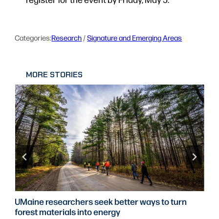
Categories:
Research
 / 
Signature and Emerging Areas
MORE STORIES
UMaine researchers seek better ways to turn
forest materials into energy