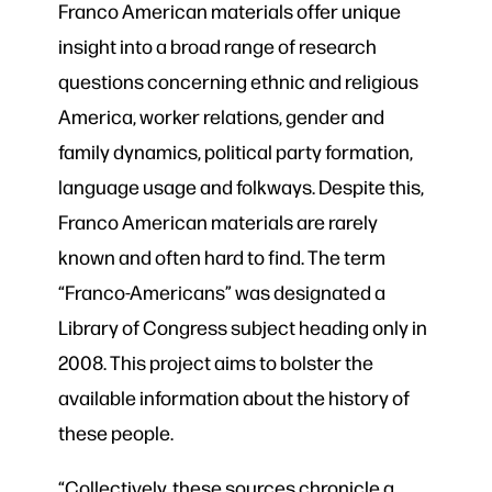
Franco American materials offer unique
insight into a broad range of research
questions concerning ethnic and religious
America, worker relations, gender and
family dynamics, political party formation,
language usage and folkways. Despite this,
Franco American materials are rarely
known and often hard to find. The term
“Franco-Americans” was designated a
Library of Congress subject heading only in
2008. This project aims to bolster the
available information about the history of
these people.
“
Collectively, these sources chronicle a