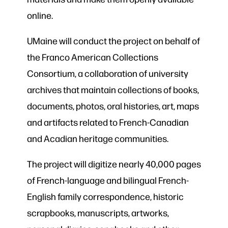
online.
UMaine will conduct the project on behalf of
the Franco American Collections
Consortium, a collaboration of university
archives that maintain collections of books,
documents, photos, oral histories, art, maps
and artifacts related to French-Canadian
and Acadian heritage communities.
The project will digitize nearly 40,000 pages
of French-language and bilingual French-
English family correspondence, historic
scrapbooks, manuscripts, artworks,