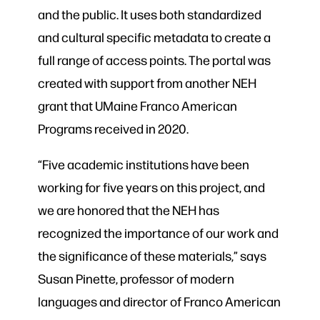
and the public. It uses both standardized
and cultural specific metadata to create a
full range of access points. The portal was
created with support from another NEH
grant that UMaine Franco American
Programs received in 2020.
“Five academic institutions have been
working for five years on this project, and
we are honored that the NEH has
recognized the importance of our work and
the significance of these materials,” says
Susan Pinette, professor of modern
languages and director of Franco American