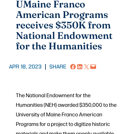
UMaine Franco
American Programs
receives $350K from
National Endowment
for the Humanities
Share on Facebook
Share on LinkedIn
Share on X
Email this Page
APR 18, 2023
|
SHARE
The National Endowment for the
Humanities (NEH) awarded $350,000 to the
University of Maine Franco American
Programs for a project to digitize historic
materials and make them openly available