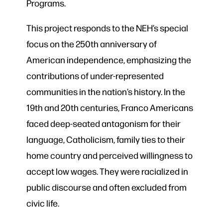
Programs.
This project responds to the NEH’s special
focus on the 250th anniversary of
American independence, emphasizing the
contributions of under-represented
communities in the nation’s history. In the
19th and 20th centuries, Franco Americans
faced deep-seated antagonism for their
language, Catholicism, family ties to their
home country and perceived willingness to
accept low wages. They were racialized in
public discourse and often excluded from
civic life.