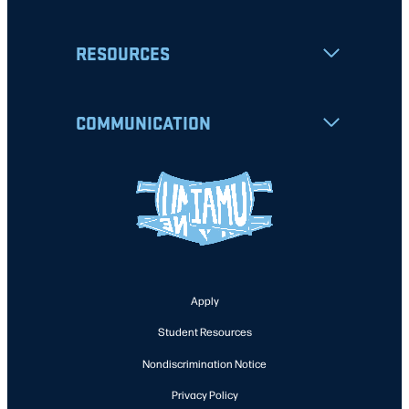
RESOURCES
COMMUNICATION
Apply
Student Resources
Nondiscrimination Notice
Privacy Policy