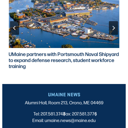
UMaine partners with Portsmouth Naval Shipyard
to expand defense research, student workforce
training
UMAINE NEWS
Alumni Hall, Room 213, Orono, ME 04469
Tel: 207.581.3743
Fax: 207.581.3776
|
|
Email: umaine.news@maine.edu