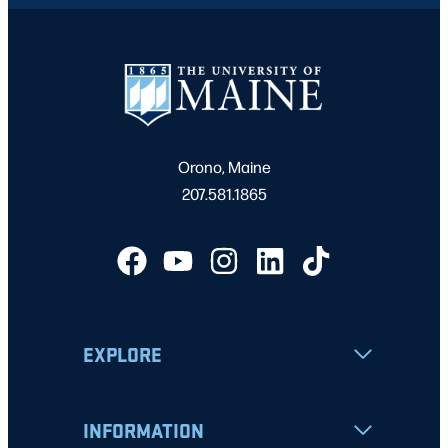
Orono, Maine
207.581.1865
EXPLORE
INFORMATION