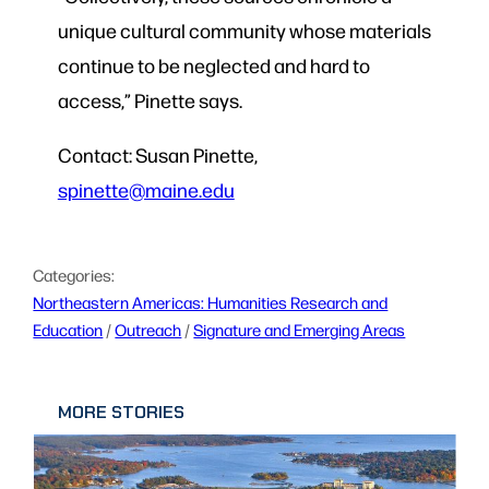
unique cultural community whose materials
continue to be neglected and hard to
access,
” Pinette says.
Contact: Susan Pinette,
spinette@maine.edu
Categories:
Northeastern Americas: Humanities Research and
Education
 / 
Outreach
 / 
Signature and Emerging Areas
MORE STORIES