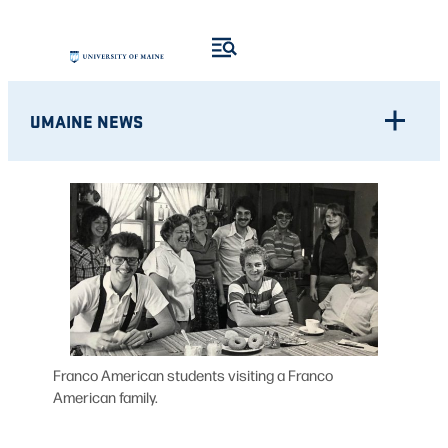
Skip
to
content
UMAINE NEWS
Franco American students visiting a Franco
American family.