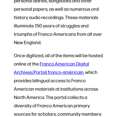
personal diaries, songbooks and other
personal papers, as well as numerous oral
history audio recordings. These materials
illuminate 150 years of struggles and
triumphs of Franco Americans from all over
New England.
Once digitized, all of the items will be hosted
online at the
Franco American Digital
Archives/Portail franco-américain
, which
provides bilingual access to Franco
American materials at institutions across
North America. The portal collects a
diversity of Franco American primary
sources for scholars, community members