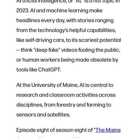
Artificial intelligence, or “AI,” is a hot topic in
2023. AI and machine learning make
headlines every day, with stories ranging
from the technology’s helpful capabilities,
like self-driving cars, to its scariest potential
— think “deep fake” videos fooling the public,
or human workers being made obsolete by
tools like ChatGPT.
At the University of Maine, AI is central to
research and classroom activities across
disciplines, from forestry and farming to
sensors and satellites.
Episode eight of season eight of “
The Maine