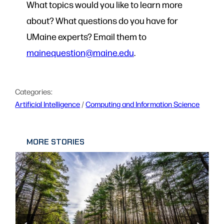
What topics would you like to learn more
about? What questions do you have for
UMaine experts? Email them to
mainequestion@maine.edu
.
Categories:
Artificial Intelligence
 / 
Computing and Information Science
MORE STORIES