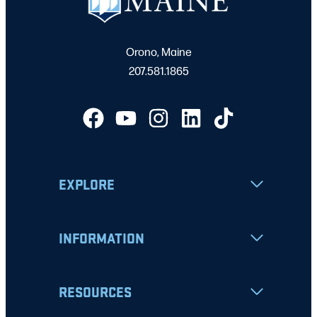
Orono, Maine
207.581.1865
EXPLORE
INFORMATION
RESOURCES