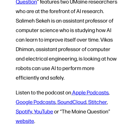
Question
” features two UMaine researchers
who are at the forefront of AI research.
Salimeh Sekeh is an assistant professor of
computer science who is studying how AI
can learn to improve itself over time. Vikas
Dhiman, assistant professor of computer
and electrical engineering, is looking at how
robots can use AI to perform more
efficiently and safely.
Listen to the podcast on
Apple Podcasts
,
Google Podcasts
,
SoundCloud
,
Stitcher
,
Spotify
,
YouTube
or “The Maine Question”
website
.