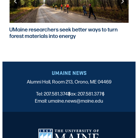
UMaine researchers seek better ways to turn
forest materials into energy
UMAINE NEWS
Alumni Hall, Room 213, Orono, ME 04469
Tel: 207.581.3743
Fax: 207.581.3776
|
|
Email: umaine.news@maine.edu