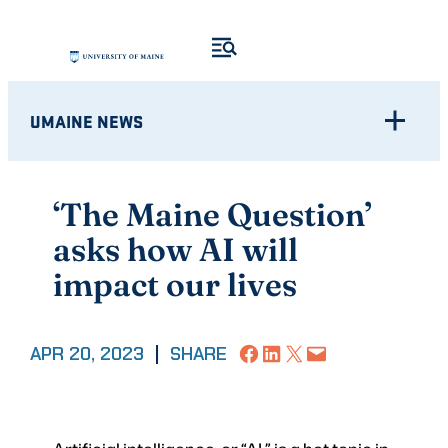
Skip
to
content
UMAINE NEWS
‘The Maine Question’
asks how AI will
impact our lives
Share on Facebook
Share on LinkedIn
Share on X
Email this Page
APR 20, 2023
|
SHARE