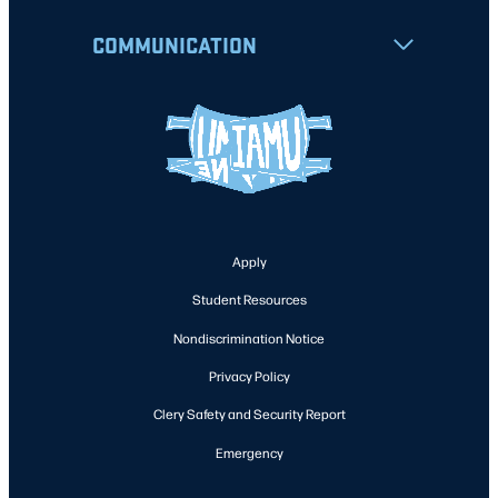
COMMUNICATION
Apply
Student Resources
Nondiscrimination Notice
Privacy Policy
Clery Safety and Security Report
Emergency