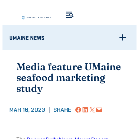
Skip
to
content
UMAINE NEWS
Media feature UMaine
seafood marketing
study
Share on Facebook
Share on LinkedIn
Share on X
Email this Page
MAR 16, 2023
|
SHARE