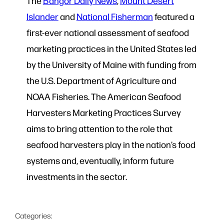
The
Bangor Daily News
,
Mount Desert
Islander
and
National Fisherman
featured a
first-ever national assessment of seafood
marketing practices in the United States led
by the University of Maine with funding from
the U.S. Department of Agriculture and
NOAA Fisheries. The American Seafood
Harvesters Marketing Practices Survey
aims to bring attention to the role that
seafood harvesters play in the nation’s food
systems and, eventually, inform future
investments in the sector.
Categories: