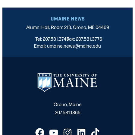
UMAINE NEWS
Alumni Hall, Room 213, Orono, ME 04469
Tel: 207.581.3743
Fax: 207.581.3776
|
|
Email: umaine.news@maine.edu
Orono, Maine
207.581.1865