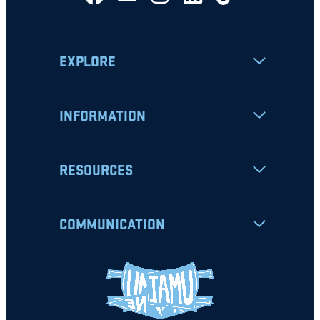
EXPLORE
INFORMATION
RESOURCES
COMMUNICATION