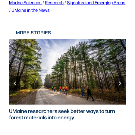
Marine Sciences
 / 
Research
 / 
Signature and Emerging Areas
/ 
UMaine in the News
MORE STORIES
UMaine researchers seek better ways to turn
forest materials into energy