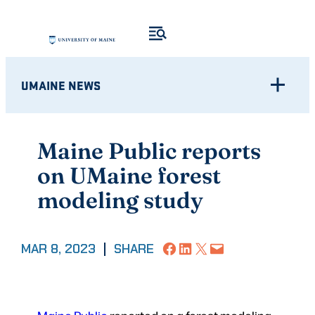
Skip
to
content
UMAINE NEWS
Maine Public reports
on UMaine forest
modeling study
Share on Facebook
Share on LinkedIn
Share on X
Email this Page
MAR 8, 2023
|
SHARE