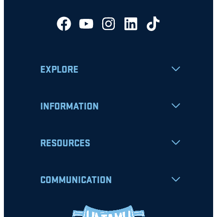
EXPLORE
INFORMATION
RESOURCES
COMMUNICATION