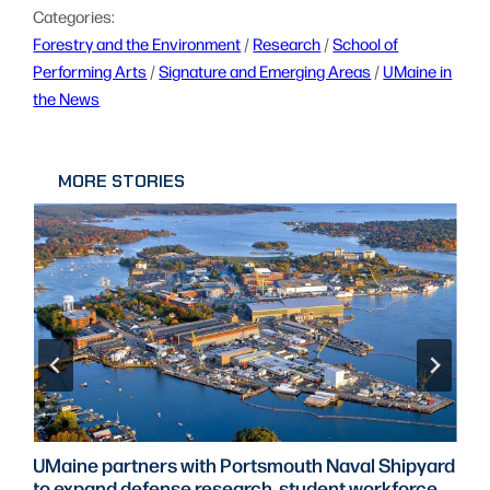
Categories:
Forestry and the Environment
 / 
Research
 / 
School of
Performing Arts
 / 
Signature and Emerging Areas
 / 
UMaine in
the News
MORE STORIES
UMaine partners with Portsmouth Naval Shipyard
to expand defense research, student workforce