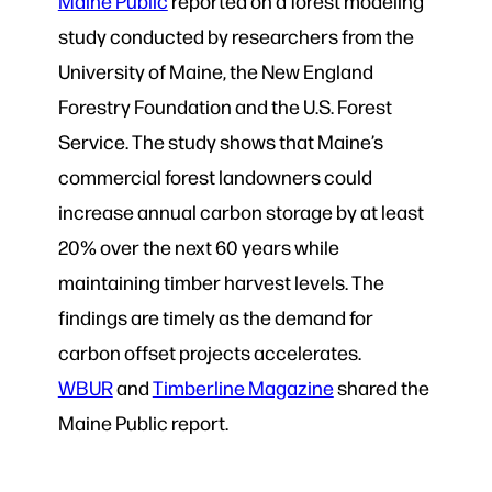
Maine Public
reported on a forest modeling
study conducted by researchers from the
University of Maine, the New England
Forestry Foundation and the U.S. Forest
Service. The study shows that Maine’s
commercial forest landowners could
increase annual carbon storage by at least
20% over the next 60 years while
maintaining timber harvest levels. The
findings are timely as the demand for
carbon offset projects accelerates.
WBUR
and
Timberline Magazine
shared the
Maine Public report.