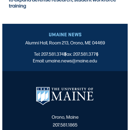
training
UMAINE NEWS
Alumni Hall, Room 213, Orono, ME 04469
Tel: 207.581.3743
Fax: 207.581.3776
|
|
Email: umaine.news@maine.edu
Orono, Maine
207.581.1865