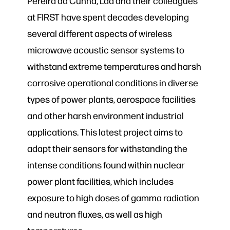
Pereira da Cunha, Lad and their colleagues
at FIRST have spent decades developing
several different aspects of wireless
microwave acoustic sensor systems to
withstand extreme temperatures and harsh
corrosive operational conditions in diverse
types of power plants, aerospace facilities
and other harsh environment industrial
applications. This latest project aims to
adapt their sensors for withstanding the
intense conditions found within nuclear
power plant facilities, which includes
exposure to high doses of gamma radiation
and neutron fluxes, as well as high