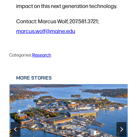
impact on this next generation technology.
Contact: Marcus Wolf, 207.581.3721;
marcus.wolf@maine.edu
Categories:
Research
MORE STORIES