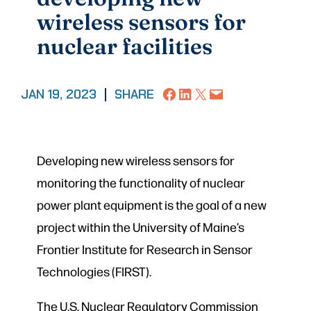
wireless sensors for
nuclear facilities
Share on Facebook
Share on LinkedIn
Share on X
Email this Page
JAN 19, 2023
|
SHARE
Developing new wireless sensors for
monitoring the functionality of nuclear
power plant equipment is the goal of a new
project within the University of Maine’s
Frontier Institute for Research in Sensor
Technologies (FIRST).
The U.S. Nuclear Regulatory Commission