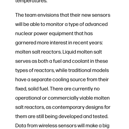
temperatures.
The team envisions that their new sensors
will be able to monitor a type of advanced
nuclear power equipment that has
garnered more interest in recent years:
molten salt reactors. Liquid molten salt
serves as both a fuel and coolant in these
types of reactors, while traditional models
have a separate cooling source from their
fixed, solid fuel. There are currently no
operational or commercially viable molten
salt reactors, as contemporary designs for
them are still being developed and tested.
Data from wireless sensors will make a big