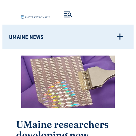
Skip
to
content
UMAINE NEWS
UMaine researchers
developing new