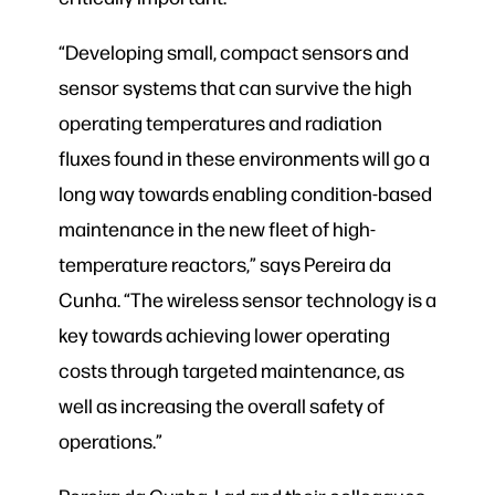
“Developing small, compact sensors and
sensor systems that can survive the high
operating temperatures and radiation
fluxes found in these environments will go a
long way towards enabling condition-based
maintenance in the new fleet of high-
temperature reactors,” says Pereira da
Cunha. “The wireless sensor technology is a
key towards achieving lower operating
costs through targeted maintenance, as
well as increasing the overall safety of
operations.”