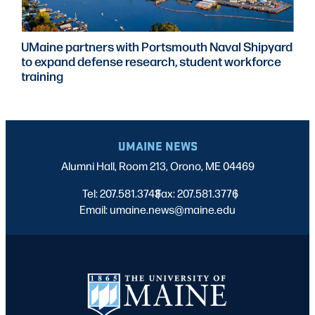
UMaine partners with Portsmouth Naval Shipyard
to expand defense research, student workforce
training
UMAINE NEWS
Alumni Hall, Room 213, Orono, ME 04469
Tel: 207.581.3743
Fax: 207.581.3776
|
|
Email: umaine.news@maine.edu