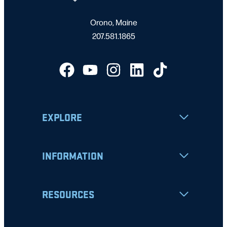
Orono, Maine
207.581.1865
EXPLORE
INFORMATION
RESOURCES