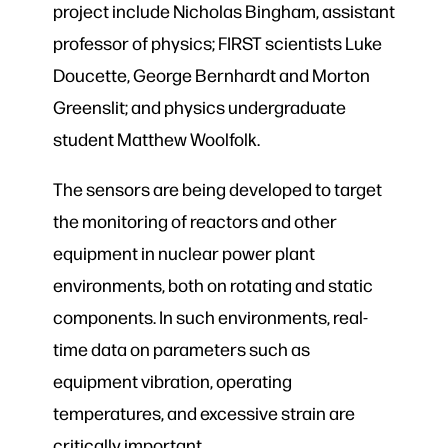
project include Nicholas Bingham, assistant
professor of physics; FIRST scientists Luke
Doucette, George Bernhardt and Morton
Greenslit; and physics undergraduate
student Matthew Woolfolk.
The sensors are being developed to target
the monitoring of reactors and other
equipment in nuclear power plant
environments, both on rotating and static
components. In such environments, real-
time data on parameters such as
equipment vibration, operating
temperatures, and excessive strain are
critically important.