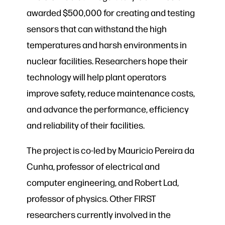
awarded $500,000 for creating and testing
sensors that can withstand the high
temperatures and harsh environments in
nuclear facilities. Researchers hope their
technology will help plant operators
improve safety, reduce maintenance costs,
and advance the performance, efficiency
and reliability of their facilities.
The project is co-led by Mauricio Pereira da
Cunha, professor of electrical and
computer engineering, and Robert Lad,
professor of physics. Other FIRST
researchers currently involved in the