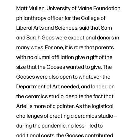
Matt Mullen, University of Maine Foundation
philanthropy officer for the College of
Liberal Arts and Sciences, said that Sam
and Sarah Goos were exceptional donors in
many ways. For one, it is rare that parents
with no alumni affiliation give a gift of the
size that the Gooses wanted to give. The
Gooses were also open to whatever the
Department of Art needed, and landed on
the ceramics studio, despite the fact that
Ariel is more of a painter. As the logistical
challenges of creating a ceramics studio —
during the pandemic, no less — led to
additional costs, the Gooses contributed