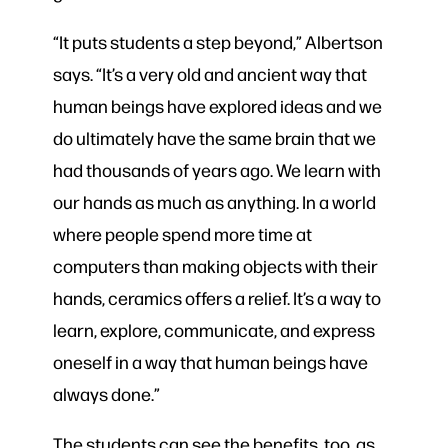
“It puts students a step beyond,” Albertson
says. “It’s a very old and ancient way that
human beings have explored ideas and we
do ultimately have the same brain that we
had thousands of years ago. We learn with
our hands as much as anything. In a world
where people spend more time at
computers than making objects with their
hands, ceramics offers a relief. It’s a way to
learn, explore, communicate, and express
oneself in a way that human beings have
always done.”
The students can see the benefits, too, as