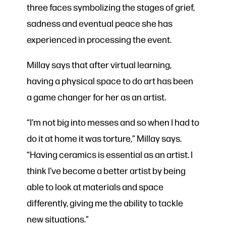
three faces symbolizing the stages of grief,
sadness and eventual peace she has
experienced in processing the event.
Millay says that after virtual learning,
having a physical space to do art has been
a game changer for her as an artist.
“I’m not big into messes and so when I had to
do it at home it was torture,” Millay says.
“Having ceramics is essential as an artist. I
think I’ve become a better artist by being
able to look at materials and space
differently, giving me the ability to tackle
new situations.”