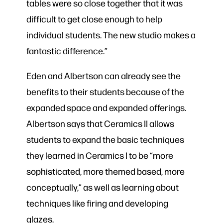
tables were so close together that it was
difficult to get close enough to help
individual students. The new studio makes a
fantastic difference.”
Eden and Albertson can already see the
benefits to their students because of the
expanded space and expanded offerings.
Albertson says that Ceramics II allows
students to expand the basic techniques
they learned in Ceramics I to be “more
sophisticated, more themed based, more
conceptually,” as well as learning about
techniques like firing and developing
glazes.