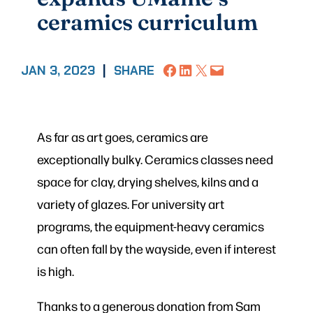
ceramics curriculum
Share on Facebook
Share on LinkedIn
Share on X
Email this Page
JAN 3, 2023
|
SHARE
As far as art goes, ceramics are
exceptionally bulky. Ceramics classes need
space for clay, drying shelves, kilns and a
variety of glazes. For university art
programs, the equipment-heavy ceramics
can often fall by the wayside, even if interest
is high.
Thanks to a generous donation from Sam