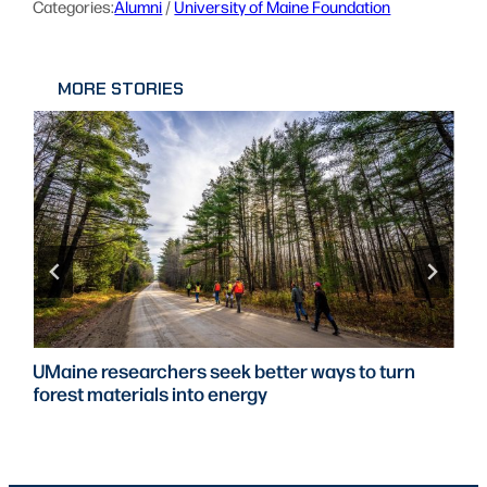
Categories:
Alumni
 / 
University of Maine Foundation
MORE STORIES
UMaine researchers seek better ways to turn
forest materials into energy