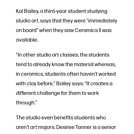
Kal Bailey, a third-year student studying
studio art, says that they were “immediately
on board” when they saw Ceramics II was
available.
“In other studio art classes, the students
tend to already know the material whereas,
in ceramics, students often haven’t worked
with clay before,” Bailey says. “It creates a
different challenge for them to work
through.”
The studio even benefits students who
aren’t art majors. Desiree Tanner is a senior