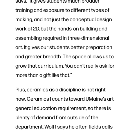
says. “It gives students much broader
training and exposure to different types of
making, and not just the conceptual design
work of 2D, but the hands-on building and
assembling required in three-dimensional
art. It gives our students better preparation
and greater breadth. The space allows us to
grow that curriculum. You can’t really ask for
more than a gift like that.”
Plus, ceramics as a discipline is hot right
now. Ceramics I counts toward UMaine’s art
general education requirement, so there is
plenty of demand from outside of the
department. Wolff says he often fields calls