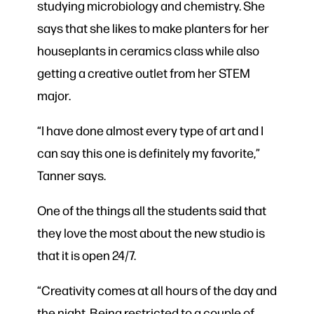
studying microbiology and chemistry. She
says that she likes to make planters for her
houseplants in ceramics class while also
getting a creative outlet from her STEM
major.
“I have done almost every type of art and I
can say this one is definitely my favorite,”
Tanner says.
One of the things all the students said that
they love the most about the new studio is
that it is open 24/7.
“Creativity comes at all hours of the day and
the night. Being restricted to a couple of