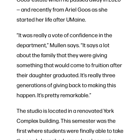
— and recently from Ariel Goos as she
started her life after UMaine.
“It was really a vote of confidence in the
department,” Mullen says. “It says a lot
about the family that they were giving
something that would come to fruition after
their daughter graduated. It’s really three
generations of giving back to making this
happen. It’s pretty remarkable.”
The studio is located in a renovated York
Complex building. This semester was the
first where students were finally able to take