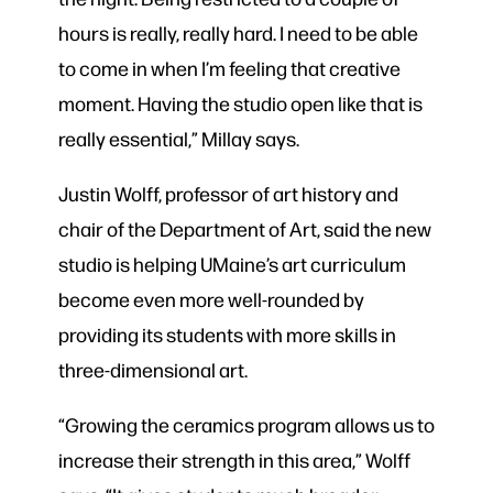
hours is really, really hard. I need to be able
to come in when I’m feeling that creative
moment. Having the studio open like that is
really essential,” Millay says.
Justin Wolff, professor of art history and
chair of the Department of Art, said the new
studio is helping UMaine’s art curriculum
become even more well-rounded by
providing its students with more skills in
three-dimensional art.
“Growing the ceramics program allows us to
increase their strength in this area,” Wolff