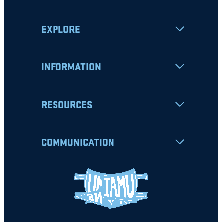
EXPLORE
INFORMATION
RESOURCES
COMMUNICATION