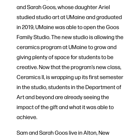
and Sarah Goos, whose daughter Ariel
studied studio art at UMaine and graduated
in 2019, UMaine was able to open the Goos
Family Studio. The new studio is allowing the
ceramics program at UMaine to grow and
giving plenty of space for students to be
creative. Now that the program’s new class,
Ceramics II, is wrapping up its first semester
in the studio, students in the Department of
Art and beyond are already seeing the
impact of the gift and what it was able to
achieve.
Sam and Sarah Goos live in Alton, New