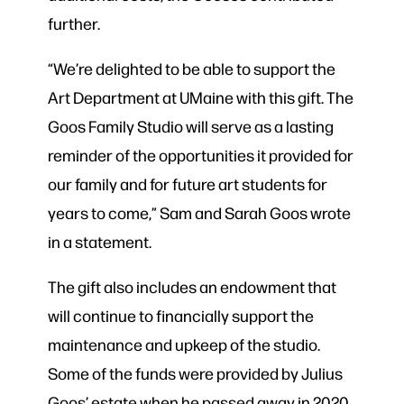
further.
“We’re delighted to be able to support the
Art Department at UMaine with this gift. The
Goos Family Studio will serve as a lasting
reminder of the opportunities it provided for
our family and for future art students for
years to come,” Sam and Sarah Goos wrote
in a statement.
The gift also includes an endowment that
will continue to financially support the
maintenance and upkeep of the studio.
Some of the funds were provided by Julius
Goos’ estate when he passed away in 2020