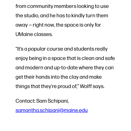
from community members looking to use
the studio, and he has to kindly turn them
away — right now, the space is only for
UMaine classes.
“It’s a popular course and students really
enjoy being in a space that is clean and safe
and modern and up-to-date where they can
get their hands into the clay and make
things that they’re proud of,” Wolff says.
Contact: Sam Schipani,
samantha.schipani@maine.edu