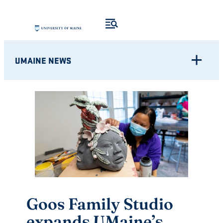
Skip
to
content
UMAINE NEWS
Goos Family Studio
expands UMaine’s