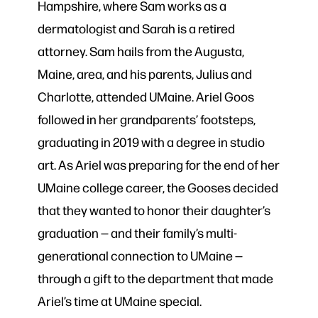
Hampshire, where Sam works as a
dermatologist and Sarah is a retired
attorney. Sam hails from the Augusta,
Maine, area, and his parents, Julius and
Charlotte, attended UMaine. Ariel Goos
followed in her grandparents’ footsteps,
graduating in 2019 with a degree in studio
art. As Ariel was preparing for the end of her
UMaine college career, the Gooses decided
that they wanted to honor their daughter’s
graduation — and their family’s multi-
generational connection to UMaine —
through a gift to the department that made
Ariel’s time at UMaine special.