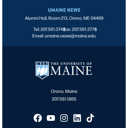
UMAINE NEWS
Alumni Hall, Room 213, Orono, ME 04469
Tel: 207.581.3743
Fax: 207.581.3776
|
|
Email: umaine.news@maine.edu
Orono, Maine
207.581.1865