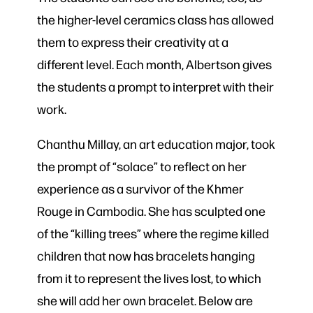
the higher-level ceramics class has allowed
them to express their creativity at a
different level. Each month, Albertson gives
the students a prompt to interpret with their
work.
Chanthu Millay, an art education major, took
the prompt of “solace” to reflect on her
experience as a survivor of the Khmer
Rouge in Cambodia. She has sculpted one
of the “killing trees” where the regime killed
children that now has bracelets hanging
from it to represent the lives lost, to which
she will add her own bracelet. Below are