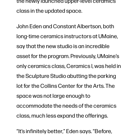
the newly launched upper-level ceramics
class in the updated space.
John Eden and Constant Albertson, both
long-time ceramics instructors at UMaine,
say that the new studio is an incredible
asset for the program. Previously, UMaine’s
only ceramics class, Ceramics I, was held in
the Sculpture Studio abutting the parking
lot for the Collins Center for the Arts. The
space was not large enough to
accommodate the needs of the ceramics
class, much less expand the offerings.
“It’s infinitely better,” Eden says. “Before,