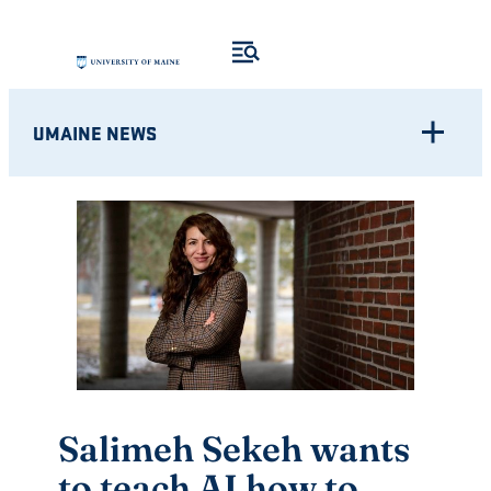
Skip
to
content
UMAINE NEWS
Salimeh Sekeh wants
to teach AI how to