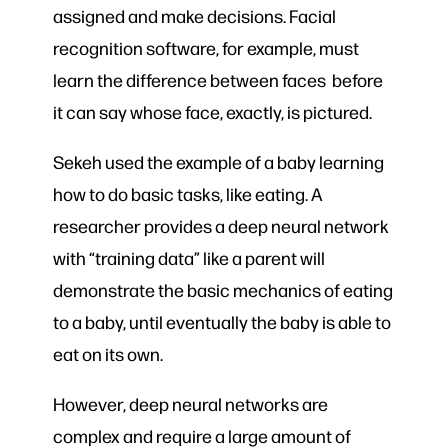
assigned and make decisions. Facial
recognition software, for example, must
learn the difference between faces before
it can say whose face, exactly, is pictured.
Sekeh used the example of a baby learning
how to do basic tasks, like eating. A
researcher provides a deep neural network
with “training data” like a parent will
demonstrate the basic mechanics of eating
to a baby, until eventually the baby is able to
eat on its own.
However, deep neural networks are
complex and require a large amount of