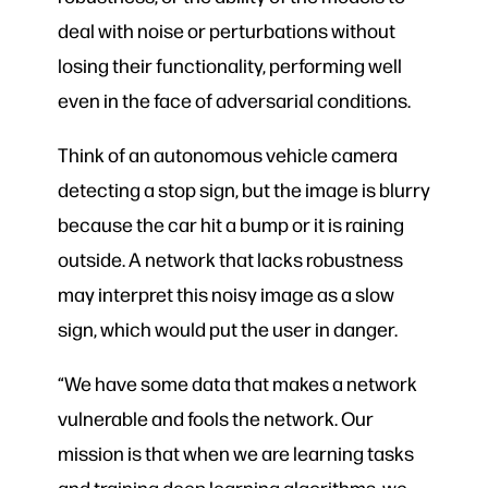
deal with noise or perturbations without
losing their functionality, performing well
even in the face of adversarial conditions.
Think of an autonomous vehicle camera
detecting a stop sign, but the image is blurry
because the car hit a bump or it is raining
outside. A network that lacks robustness
may interpret this noisy image as a slow
sign, which would put the user in danger.
“We have some data that makes a network
vulnerable and fools the network. Our
mission is that when we are learning tasks
and training deep learning algorithms, we