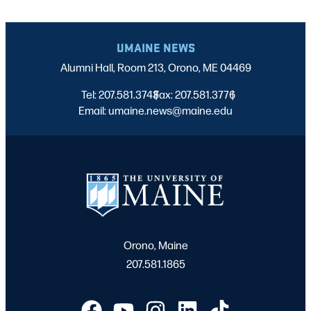
UMAINE NEWS
Alumni Hall, Room 213, Orono, ME 04469
Tel: 207.581.3743
Fax: 207.581.3776
|
|
Email: umaine.news@maine.edu
Orono, Maine
207.581.1865