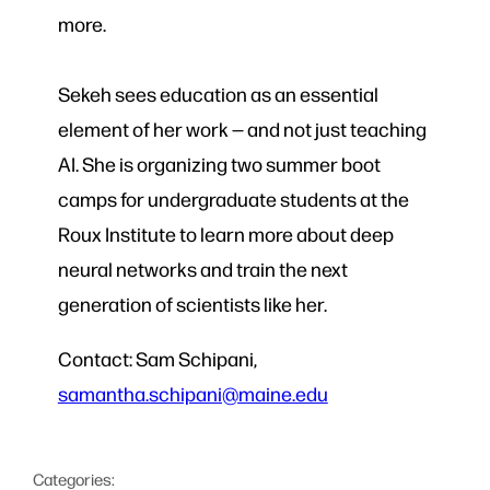
more.
Sekeh sees education as an essential
element of her work — and not just teaching
AI. She is organizing two summer boot
camps for undergraduate students at the
Roux Institute to learn more about deep
neural networks and train the next
generation of scientists like her.
Contact: Sam Schipani,
samantha.schipani@maine.edu
Categories: