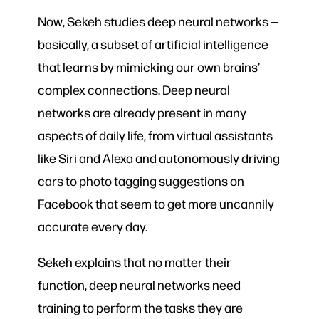
Now, Sekeh studies deep neural networks —
basically, a subset of artificial intelligence
that learns by mimicking our own brains’
complex connections. Deep neural
networks are already present in many
aspects of daily life, from virtual assistants
like Siri and Alexa and autonomously driving
cars to photo tagging suggestions on
Facebook that seem to get more uncannily
accurate every day.
Sekeh explains that no matter their
function, deep neural networks need
training to perform the tasks they are