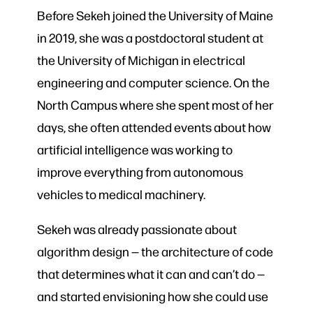
Before Sekeh joined the University of Maine
in 2019, she was a postdoctoral student at
the University of Michigan in electrical
engineering and computer science. On the
North Campus where she spent most of her
days, she often attended events about how
artificial intelligence was working to
improve everything from autonomous
vehicles to medical machinery.
Sekeh was already passionate about
algorithm design — the architecture of code
that determines what it can and can’t do —
and started envisioning how she could use