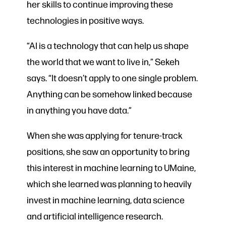
her skills to continue improving these
technologies in positive ways.
“AI is a technology that can help us shape
the world that we want to live in,” Sekeh
says. “It doesn’t apply to one single problem.
Anything can be somehow linked because
in anything you have data.”
When she was applying for tenure-track
positions, she saw an opportunity to bring
this interest in machine learning to UMaine,
which she learned was planning to heavily
invest in machine learning, data science
and artificial intelligence research.