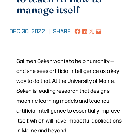
manage itself
Share on Facebook
Share on LinkedIn
Share on X
Email this Page
DEC 30, 2022
|
SHARE
Salimeh Sekeh wants to help humanity —
and she sees artificial intelligence as a key
way to do that. At the University of Maine,
Sekeh is leading research that designs
machine learning models and teaches
artificial intelligence to essentially improve
itself, which will have impactful applications
in Maine and beyond.