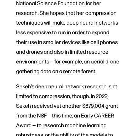
National Science Foundation for her
research. She hopes that her compression
techniques will make deep neural networks
less expensive to run in order to expand
their use in smaller devices like cell phones
and drones and also in limited resource
environments — for example, an aerial drone
gathering data on a remote forest.
Sekeh’s deep neural network research isn’t
limited to compression, though. In 2022,
Sekeh received yet another $679,004 grant
from the NSF — this time, an Early CAREER
Award — to research machine learning
robustness, or the ability of the models to