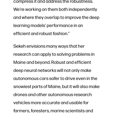
compress it and address the robustness.
We’re working on them both independently
and where they overlap to improve the deep
learning models’ performance in an
efficient and robust fashion.”
Sekeh envisions many ways that her
research can apply to solving problems in
Maine and beyond. Robust and efficient
deep neural networks will not only make
autonomous cars safer to drive even in the
snowiest parts of Maine, but it will also make
drones and other autonomous research
vehicles more accurate and usable for
farmers, foresters, marine scientists and