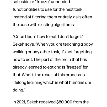
set aside or “freeze” unneeded
functionalities to use for the next task
instead of filtering them entirely, as is often
the case with existing algorithms.
“Once I learn how to eat, I don’t forget,”
Sekeh says. “When you are teaching a baby
walking or any other task, it’s not forgetting
how to eat. The part of the brain that has
already learned to eat and is ‘freezed’ for
that. What’s the result of this process is
lifelong learning which is what humans are
doing.”
In 2021, Sekeh received $80,000 from the