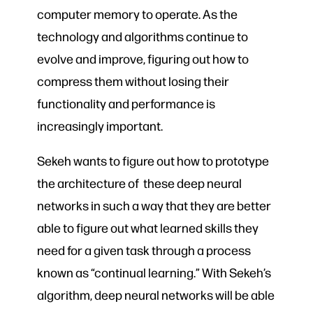
computer memory to operate. As the
technology and algorithms continue to
evolve and improve, figuring out how to
compress them without losing their
functionality and performance is
increasingly important.
Sekeh wants to figure out how to prototype
the architecture of these deep neural
networks in such a way that they are better
able to figure out what learned skills they
need for a given task through a process
known as “continual learning.” With Sekeh’s
algorithm, deep neural networks will be able