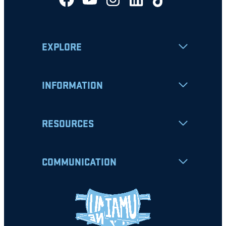
EXPLORE
INFORMATION
RESOURCES
COMMUNICATION