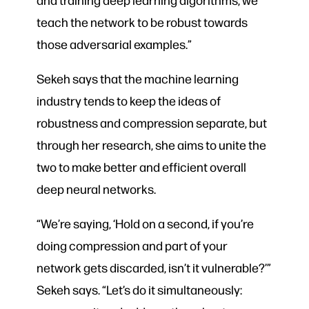
teach the network to be robust towards
those adversarial examples.”
Sekeh says that the machine learning
industry tends to keep the ideas of
robustness and compression separate, but
through her research, she aims to unite the
two to make better and efficient overall
deep neural networks.
“We’re saying, ‘Hold on a second, if you’re
doing compression and part of your
network gets discarded, isn’t it vulnerable?’”
Sekeh says. “Let’s do it simultaneously: