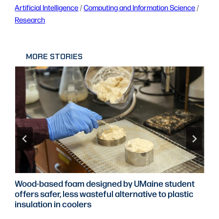
Artificial Intelligence
 / 
Computing and Information Science
 / 
Research
MORE STORIES
Wood-based foam designed by UMaine student
offers safer, less wasteful alternative to plastic
insulation in coolers