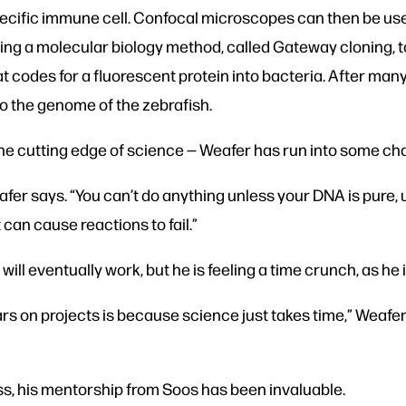
pecific immune cell. Confocal microscopes can then be us
using a molecular biology method, called Gateway cloning
at codes for a fluorescent protein into bacteria. After m
to the genome of the zebrafish.
e cutting edge of science — Weafer has run into some cha
eafer says. “You can’t do anything unless your DNA is pur
 can cause reactions to fail.”
ill eventually work, but he is feeling a time crunch, as he 
s on projects is because science just takes time,” Weafer s
s, his mentorship from Soos has been invaluable.