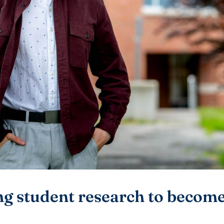
g student research to become 