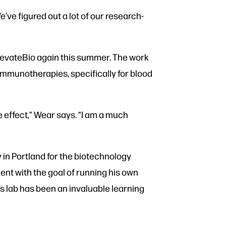
’ve figured out a lot of our research-
ElevateBio again this summer. The work
 immunotherapies, specifically for blood
e effect,” Wear says. “I am a much
 in Portland for the biotechnology
nt with the goal of running his own
s lab has been an invaluable learning