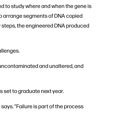
ed to study where and when the gene is
, to arrange segments of DNA copied
any steps, the engineered DNA produced
llenges.
e, uncontaminated and unaltered, and
is set to graduate next year.
ays. “Failure is part of the process