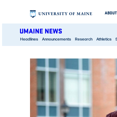
Skip
ABOUT
to
content
UMAINE NEWS
Headlines
Announcements
Research
Athletics