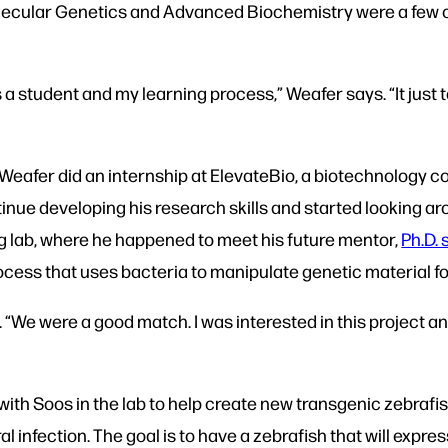
ecular Genetics and Advanced Biochemistry were a few of 
as a student and my learning process,” Weafer says. “It just
Weafer did an internship at ElevateBio, a biotechnology
nue developing his research skills and started looking aro
ng lab, where he happened to meet his future mentor,
Ph.D.
ocess that uses bacteria to manipulate genetic material f
 “We were a good match. I was interested in this project an
ith Soos in the lab to help create new transgenic zebrafi
l infection. The goal is to have a zebrafish that will expre