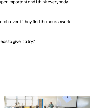
 super important and I think everybody
arch, even if they find the coursework
ds to give it a try.”