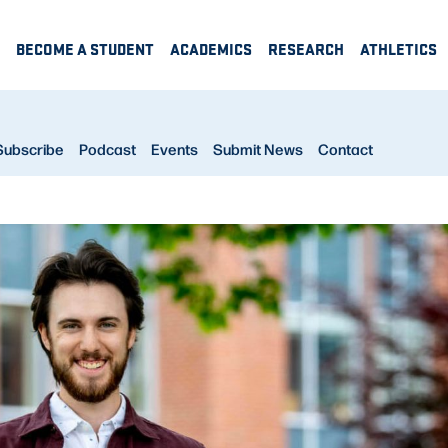
BECOME A STUDENT
ACADEMICS
RESEARCH
ATHLETICS
Subscribe
Podcast
Events
Submit News
Contact