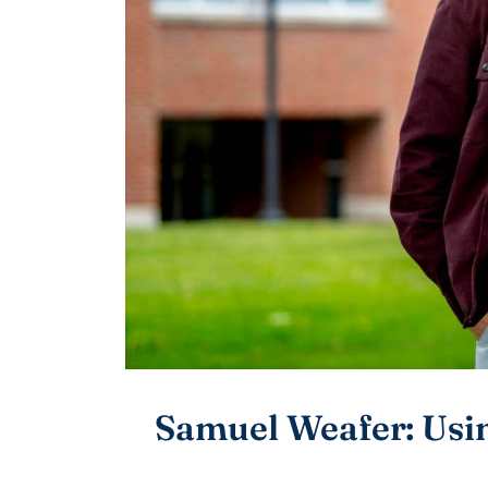
Samuel Weafer: Usin