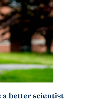
a better scientist