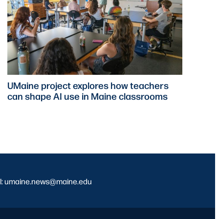
UMaine project explores how teachers
can shape AI use in Maine classrooms
l: umaine.news@maine.edu