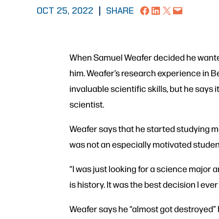
Share on Facebook
Share on LinkedIn
Share on X
Email this Page
OCT 25, 2022
|
SHARE
When Samuel Weafer decided he wanted 
him. Weafer’s research experience in B
invaluable scientific skills, but he says
scientist.
Weafer says that he started studying mo
was not an especially motivated studen
“I was just looking for a science major 
is history. It was the best decision I eve
Weafer says he “almost got destroyed” hi