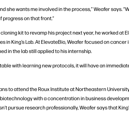
nd she wants me involved in the process,” Weafer says. “We
f progress on that front.”
loning kit to revamp his project next year, he worked at 
does in King’s Lab. At ElevateBio, Weafer focused on cancer
 in the lab still applied to his internship.
able with learning new protocols, it will have an immediat
ans to attend the Roux Institute at Northeastern University
 biotechnology with a concentration in business developme
’t pursue research professionally, Weafer says that King’