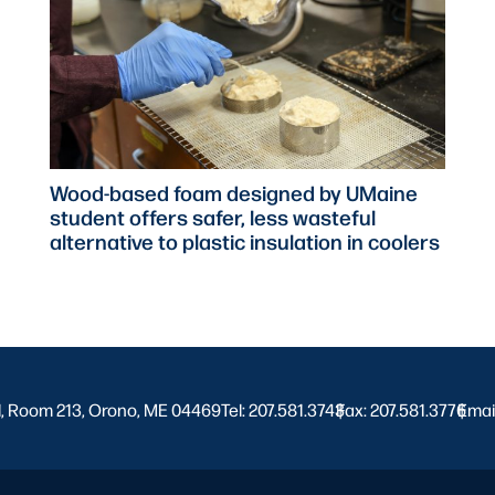
Wood-based foam designed by UMaine
student offers safer, less wasteful
alternative to plastic insulation in coolers
l, Room 213, Orono, ME 04469
Tel: 207.581.3743
Fax: 207.581.3776
|
Emai
|