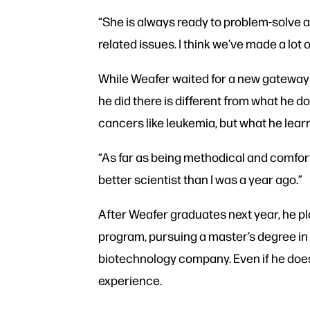
“She is always ready to problem-solve a
related issues. I think we’ve made a lot o
While Weafer waited for a new gateway c
he did there is different from what he 
cancers like leukemia, but what he learned
“As far as being methodical and comfort
better scientist than I was a year ago.”
After Weafer graduates next year, he pl
program, pursuing a master’s degree in
biotechnology company. Even if he doesn
experience.