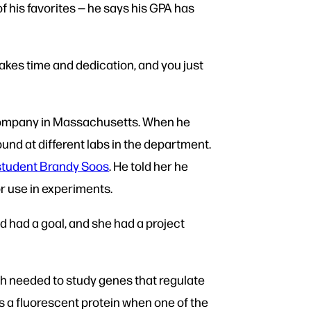
his favorites — he says his GPA has
 takes time and dedication, and you just
 company in Massachusetts. When he
und at different labs in the department.
 student Brandy Soos
. He told her he
or use in experiments.
d had a goal, and she had a project
sh needed to study genes that regulate
ss a fluorescent protein when one of the