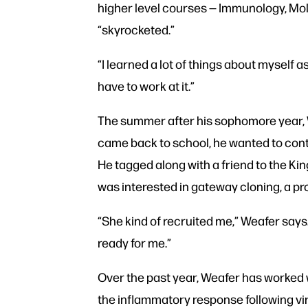
higher level courses — Immunology, Mol
“skyrocketed.”
“I learned a lot of things about myself 
have to work at it.”
The summer after his sophomore year, 
came back to school, he wanted to conti
He tagged along with a friend to the Ki
was interested in gateway cloning, a pr
“She kind of recruited me,” Weafer says.
ready for me.”
Over the past year, Weafer has worked w
the inflammatory response following vira