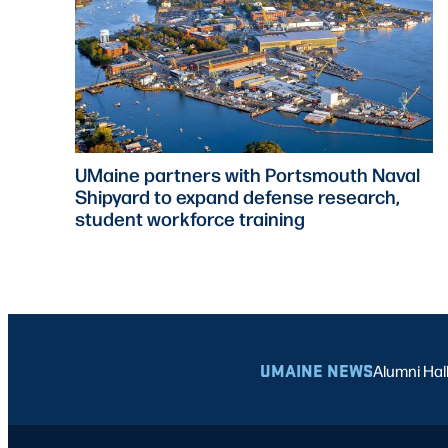
UMaine partners with Portsmouth Naval
Shipyard to expand defense research,
student workforce training
UMAINE NEWS
Alumni Hal