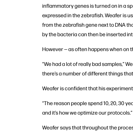
inflammatory genes is turned on in a s
expressed in the zebrafish. Weafer is 
from the zebrafish gene next to DNA th
by the bacteria can then be inserted in
However — as often happens when on th
“We had a lot of really bad samples,” W
there’s a number of different things that
Weafer is confident that his experiment w
“The reason people spend 10, 20, 30 year
and it’s how we optimize our protocols.”
Weafer says that throughout the proces