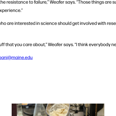
d the resistance to failure,” Weafer says. “Those things are
xperience.”
ho are interested in science should get involved with rese
tuff that you care about,” Weafer says. “I think everybody nee
pani@maine.edu