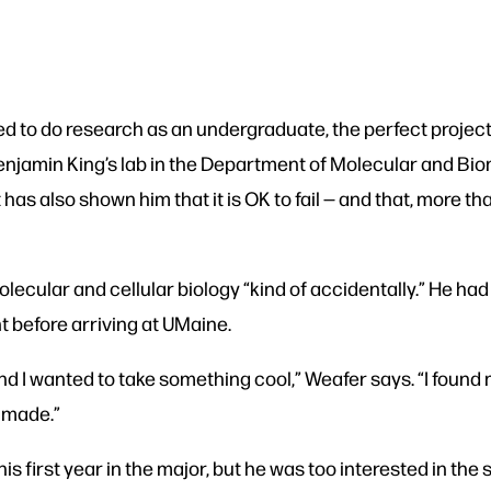
to do research as an undergraduate, the perfect project 
enjamin King’s lab in the Department of Molecular and Bi
 it has also shown him that it is OK to fail — and that, more
lecular and cellular biology “kind of accidentally.” He had
t before arriving at UMaine.
and I wanted to take something cool,” Weafer says. “I found 
r made.”
s first year in the major, but he was too interested in the 