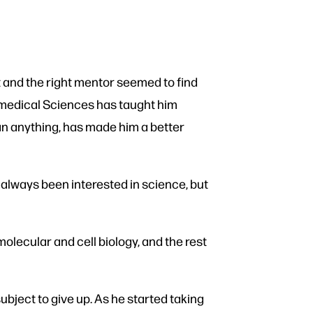
and the right mentor seemed to find
omedical Sciences has taught him
 than anything, has made him a better
 always been interested in science, but
molecular and cell biology, and the rest
subject to give up. As he started taking