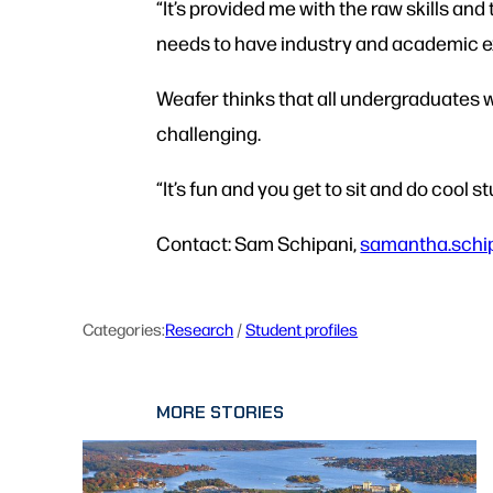
“It’s provided me with the raw skills an
needs to have industry and academic e
Weafer thinks that all undergraduates w
challenging.
“It’s fun and you get to sit and do cool s
Contact: Sam Schipani,
samantha.schi
Categories:
Research
 / 
Student profiles
MORE STORIES