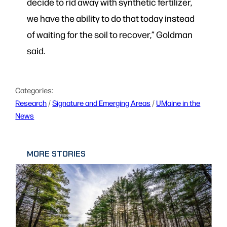
decide to rid away with synthetic fertilizer,
we have the ability to do that today instead
of waiting for the soil to recover,” Goldman
said.
Categories:
Research
 / 
Signature and Emerging Areas
 / 
UMaine in the
News
MORE STORIES