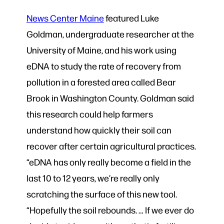
News Center Maine
featured Luke
Goldman, undergraduate researcher at the
University of Maine, and his work using
eDNA to study the rate of recovery from
pollution in a forested area called Bear
Brook in Washington County. Goldman said
this research could help farmers
understand how quickly their soil can
recover after certain agricultural practices.
“eDNA has only really become a field in the
last 10 to 12 years, we’re really only
scratching the surface of this new tool.
“Hopefully the soil rebounds. … If we ever do