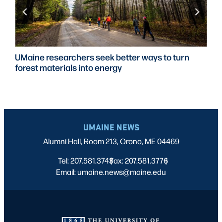
UMaine researchers seek better ways to turn
forest materials into energy
UMAINE NEWS
Alumni Hall, Room 213, Orono, ME 04469
Tel: 207.581.3743
Fax: 207.581.3776
|
|
Email: umaine.news@maine.edu