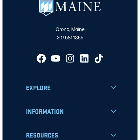
Orono, Maine
207.581.1865
EXPLORE
INFORMATION
RESOURCES