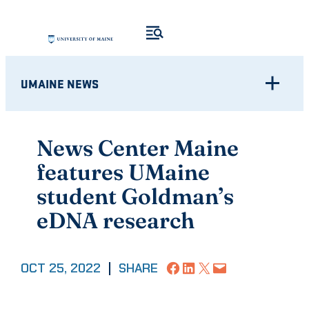
Skip
to
content
UMAINE NEWS
News Center Maine
features UMaine
student Goldman’s
eDNA research
Share on Facebook
Share on LinkedIn
Share on X
Email this Page
OCT 25, 2022
|
SHARE