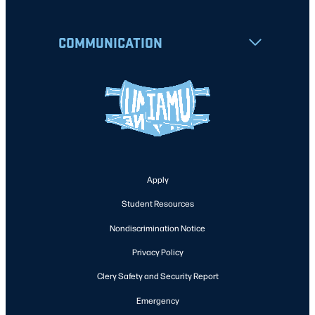
COMMUNICATION
Apply
Student Resources
Nondiscrimination Notice
Privacy Policy
Clery Safety and Security Report
Emergency