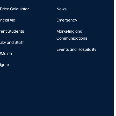
Price Calculator
News
ncial Aid
Emergency
rent Students
Marketing and
Communications
ulty and Staff
Events and Hospitality
Maine
igate