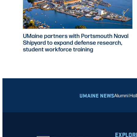
UMaine partners with Portsmouth Naval
Shipyard to expand defense research,
student workforce training
UMAINE NEWS
Alumni Hal
EXPLOR