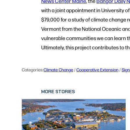
News Center Maine
, the
Bangor Daily 
with a joint appointment in University
$79,000 for a study of climate change 
Vermont from the National Oceanic an
vulnerable communities we can learn th
Ultimately, this project contributes to 
Categories:
Climate Change
 / 
Cooperative Extension
 / 
Sign
MORE STORIES