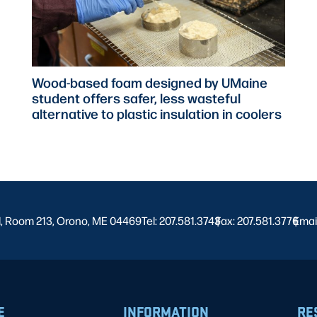
Wood-based foam designed by UMaine
student offers safer, less wasteful
alternative to plastic insulation in coolers
l, Room 213, Orono, ME 04469
Tel: 207.581.3743
Fax: 207.581.3776
|
Emai
|
E
INFORMATION
RE