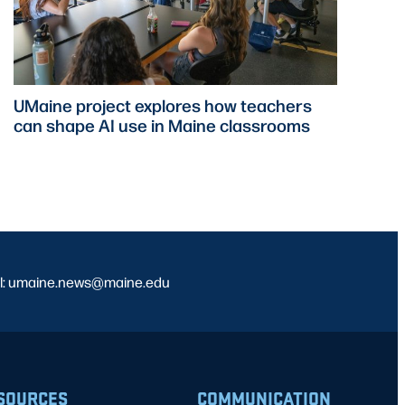
UMaine project explores how teachers
can shape AI use in Maine classrooms
l: umaine.news@maine.edu
SOURCES
COMMUNICATION