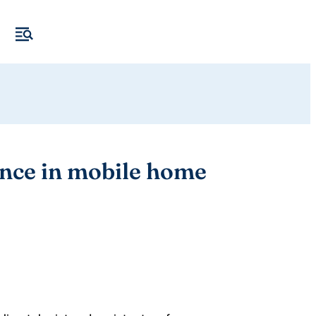
ence in mobile home