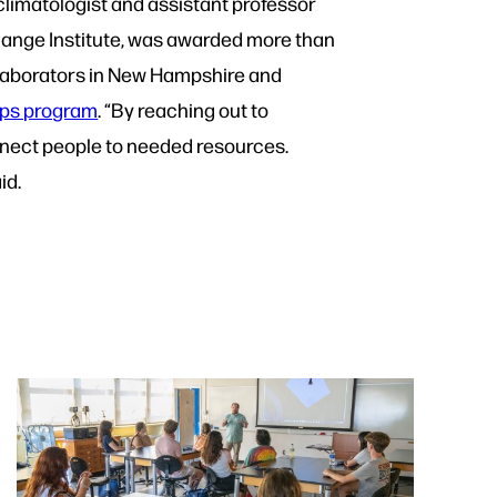
climatologist and assistant professor
hange Institute, was awarded more than
llaborators in New Hampshire and
ips program
.
“By reaching out to
nnect people to needed resources.
aid.