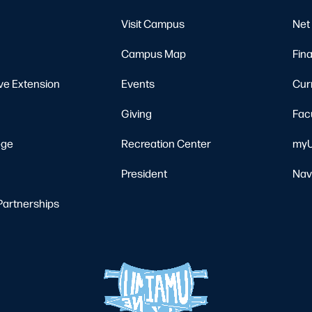
Visit Campus
Net 
Campus Map
Fina
ve Extension
Events
Cur
Giving
Fac
ege
Recreation Center
myU
President
Nav
Partnerships