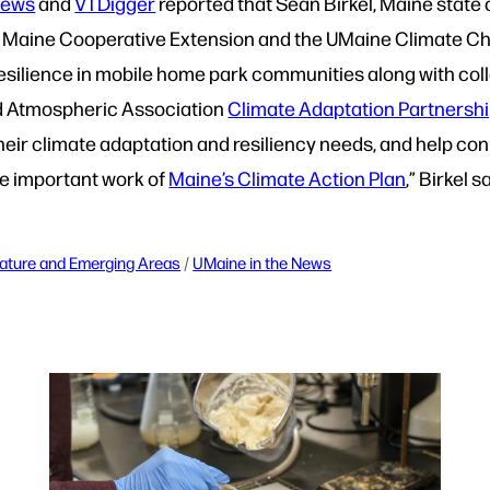
News
and
VTDigger
reported that Sean Birkel, Maine state 
 of Maine Cooperative Extension and the UMaine Climate C
resilience in mobile home park communities along with co
d Atmospheric Association
Climate Adaptation Partnersh
eir climate adaptation and resiliency needs, and help co
the important work of
Maine’s Climate Action Plan
,” Birkel s
ature and Emerging Areas
 / 
UMaine in the News