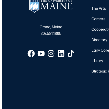
The Arts
Careers
Orono, Maine
Cooperati
207.581.1865
Directory
Early Coll
Library
Strategic 