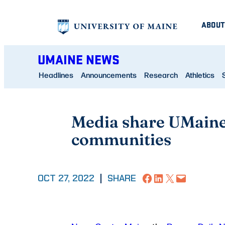
Skip
ABOUT
to
content
UMAINE NEWS
Headlines
Announcements
Research
Athletics
Media share UMaine 
communities
Share on Facebook
Share on LinkedIn
Share on X
Email this Page
OCT 27, 2022
|
SHARE