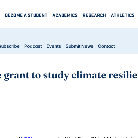
BECOME A STUDENT
ACADEMICS
RESEARCH
ATHLETICS
Subscribe
Podcast
Events
Submit News
Contact
grant to study climate resili