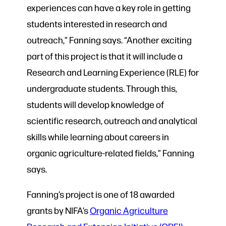
experiences can have a key role in getting
students interested in research and
outreach,” Fanning says. “Another exciting
part of this project is that it will include a
Research and Learning Experience (RLE) for
undergraduate students. Through this,
students will develop knowledge of
scientific research, outreach and analytical
skills while learning about careers in
organic agriculture-related fields,” Fanning
says.
Fanning’s project is one of 18 awarded
grants by NIFA’s
Organic Agriculture