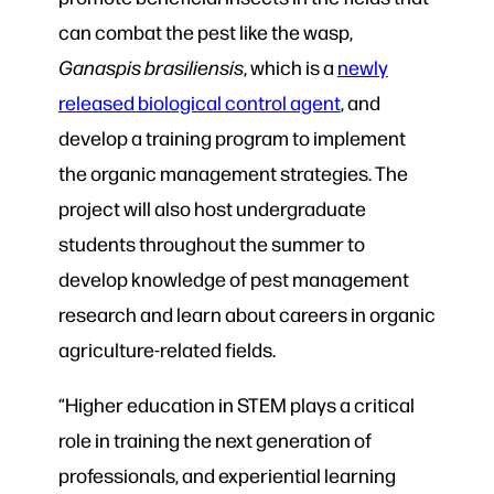
can combat the pest like the wasp,
Ganaspis brasiliensis
, which is a
newly
released biological control agent
, and
develop a training program to implement
the organic management strategies. The
project will also host undergraduate
students throughout the summer to
develop knowledge of pest management
research and learn about careers in organic
agriculture-related fields.
“Higher education in STEM plays a critical
role in training the next generation of
professionals, and experiential learning