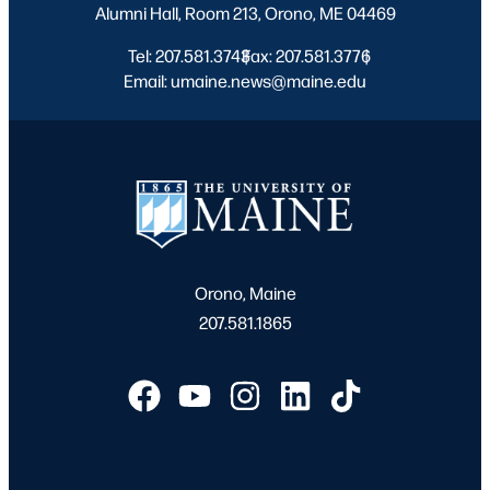
Alumni Hall, Room 213, Orono, ME 04469
Tel: 207.581.3743
Fax: 207.581.3776
|
|
Email: umaine.news@maine.edu
Orono, Maine
207.581.1865