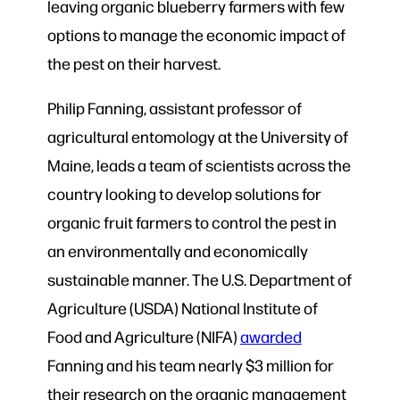
leaving organic blueberry farmers with few
options to manage the economic impact of
the pest on their harvest.
Philip Fanning, assistant professor of
agricultural entomology at the University of
Maine, leads a team of scientists across the
country looking to develop solutions for
organic fruit farmers to control the pest in
an environmentally and economically
sustainable manner. The U.S. Department of
Agriculture (USDA) National Institute of
Food and Agriculture (NIFA)
awarded
Fanning and his team nearly $3 million for
their research on the organic management