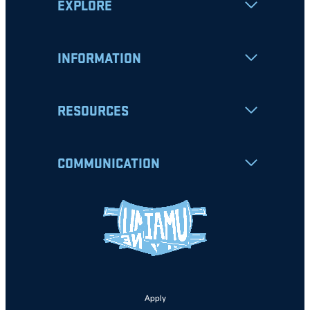
EXPLORE
INFORMATION
RESOURCES
COMMUNICATION
Apply