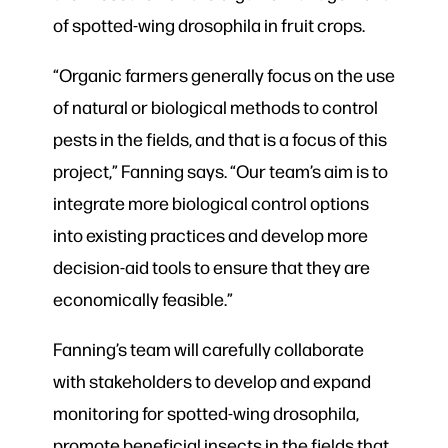
of spotted-wing drosophila in fruit crops.
“Organic farmers generally focus on the use
of natural or biological methods to control
pests in the fields, and that is a focus of this
project,” Fanning says. “Our team’s aim is to
integrate more biological control options
into existing practices and develop more
decision-aid tools to ensure that they are
economically feasible.”
Fanning’s team will carefully collaborate
with stakeholders to develop and expand
monitoring for spotted-wing drosophila,
promote beneficial insects in the fields that