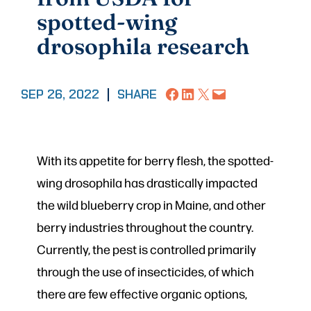
spotted-wing
drosophila research
Share on Facebook
Share on LinkedIn
Share on X
Email this Page
SEP 26, 2022
|
SHARE
With its appetite for berry flesh, the spotted-
wing drosophila has drastically impacted
the wild blueberry crop in Maine, and other
berry industries throughout the country.
Currently, the pest is controlled primarily
through the use of insecticides, of which
there are few effective organic options,