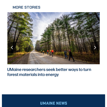
MORE STORIES
UMaine researchers seek better ways to turn
forest materials into energy
UMAINE NEWS