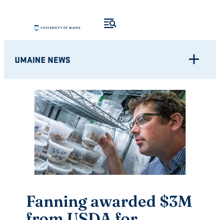
Skip
to
content
UMAINE NEWS
Fanning awarded $3M
from USDA for