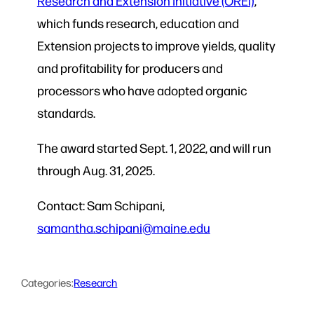
Research and Extension Initiative (OREI)
,
which funds research, education and
Extension projects to improve yields, quality
and profitability for producers and
processors who have adopted organic
standards.
The award started Sept. 1, 2022, and will run
through Aug. 31, 2025.
Contact: Sam Schipani,
samantha.schipani@maine.edu
Categories:
Research