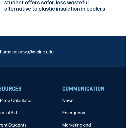
student offers safer, less wasteful
alternative to plastic insulation in coolers
l: umaine.news@maine.edu
SOURCES
COMMUNICATION
Price Calculator
News
ncial Aid
Emergency
rent Students
Marketing and