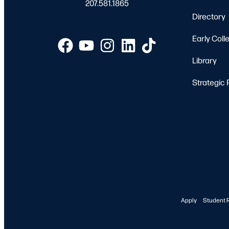
207.581.1865
Directory
Early Coll
Library
Strategic 
Apply
Student 