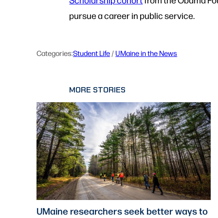
pursue a career in public service.
Categories:
Student Life
 / 
UMaine in the News
MORE STORIES
UMaine researchers seek better ways to