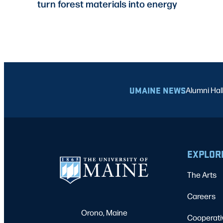
turn forest materials into energy
UMAINE NEWS
Alumni Hal
EXPLOR
The Arts
Careers
Orono, Maine
Cooperati