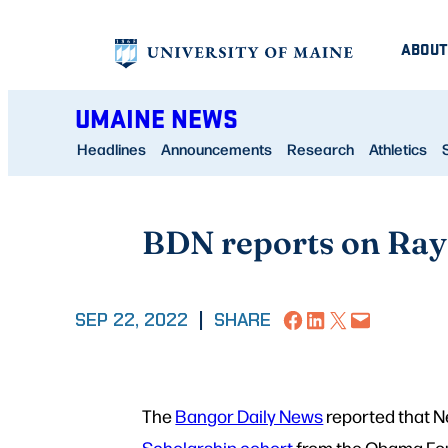
Skip
ABOUT
to
content
UMAINE NEWS
Headlines
Announcements
Research
Athletics
BDN reports on Ray
Share on Facebook
Share on LinkedIn
Share on X
Email this Page
SEP 22, 2022
|
SHARE
The
Bangor Daily News
reported that Ne
Scholarship cohort
from the Obama Foun