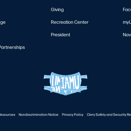
Giving
Fac
ege
Recreation Center
myU
President
Nav
Partnerships
Resources
Nondiscrimination Notice
Privacy Policy
Clery Safety and Security Re