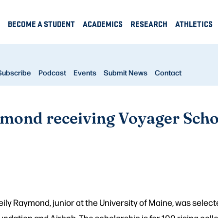
BECOME A STUDENT
ACADEMICS
RESEARCH
ATHLETICS
Subscribe
Podcast
Events
Submit News
Contact
mond receiving Voyager Scho
ily Raymond, junior at the University of Maine, was select
dation and Airbnb. The scholarship is for 100 rising coll