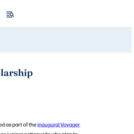
larship
ed as part of the
inaugural Voyager
ege juniors nationwide who plan to