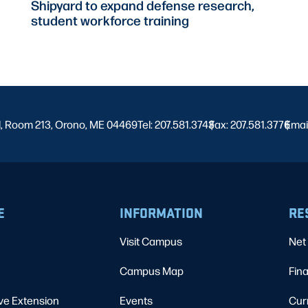
Shipyard to expand defense research,
student workforce training
l, Room 213, Orono, ME 04469
Tel: 207.581.3743
Fax: 207.581.3776
|
Emai
|
E
INFORMATION
RE
Visit Campus
Net 
Campus Map
Fina
ve Extension
Events
Cur