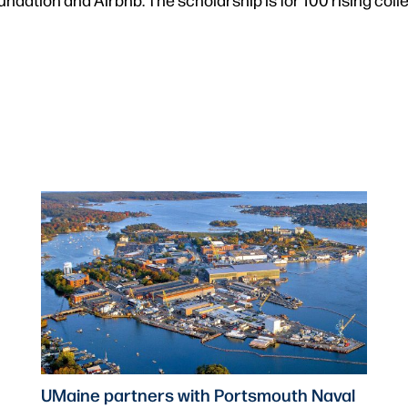
UMaine partners with Portsmouth Naval