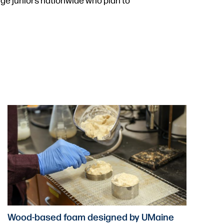
Wood-based foam designed by UMaine