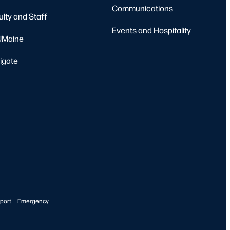
Communications
ulty and Staff
Events and Hospitality
Maine
igate
port
Emergency