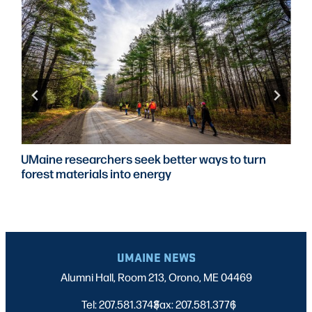
UMaine researchers seek better ways to turn
forest materials into energy
UMAINE NEWS
Alumni Hall, Room 213, Orono, ME 04469
Tel: 207.581.3743
Fax: 207.581.3776
|
|