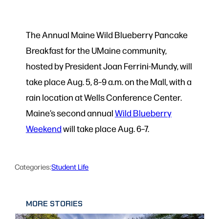
The Annual Maine Wild Blueberry Pancake
Breakfast for the UMaine community,
hosted by President Joan Ferrini-Mundy, will
take place Aug. 5, 8–9 a.m. on the Mall, with a
rain location at Wells Conference Center.
Maine’s second annual
Wild Blueberry
Weekend
will take place Aug. 6–7.
Categories:
Student Life
MORE STORIES