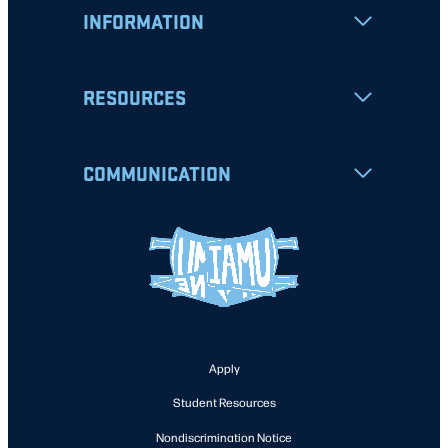
INFORMATION
RESOURCES
COMMUNICATION
Apply
Student Resources
Nondiscrimination Notice