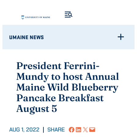
Skip
to
content
UMAINE NEWS
President Ferrini-
Mundy to host Annual
Maine Wild Blueberry
Pancake Breakfast
August 5
Share on Facebook
Share on LinkedIn
Share on X
Email this Page
AUG 1, 2022
|
SHARE