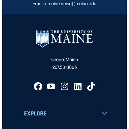
Email: umaine.news@maine.edu
Orono, Maine
207.581.1865
EXPLORE