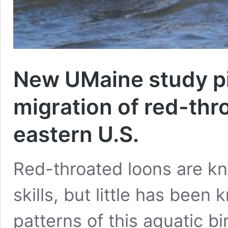
New UMaine study pi
migration of red-thr
eastern U.S.
Red-throated loons are kno
skills, but little has bee
patterns of this aquatic b