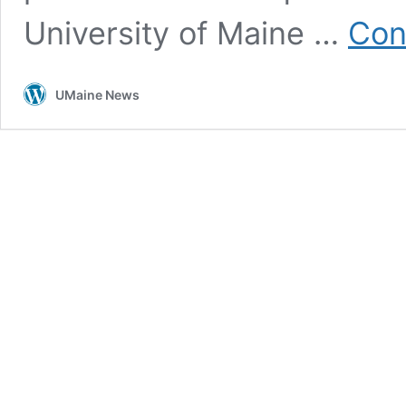
University of Maine …
Con
UMaine News