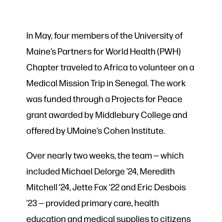
In May, four members of the University of
Maine’s Partners for World Health (PWH)
Chapter traveled to Africa to volunteer on a
Medical Mission Trip in Senegal. The work
was funded through a Projects for Peace
grant awarded by Middlebury College and
offered by UMaine’s Cohen Institute.
Over nearly two weeks, the team — which
included Michael Delorge ’24, Meredith
Mitchell ’24, Jette Fox ’22 and Eric Desbois
’23 — provided primary care, health
education and medical supplies to citizens