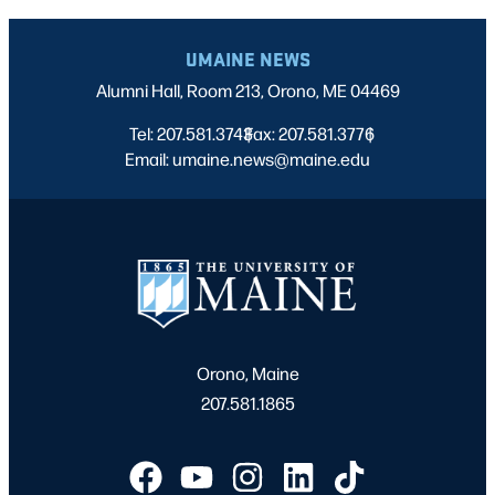
UMAINE NEWS
Alumni Hall, Room 213, Orono, ME 04469
Tel: 207.581.3743
Fax: 207.581.3776
|
|
Email: umaine.news@maine.edu
Orono, Maine
207.581.1865