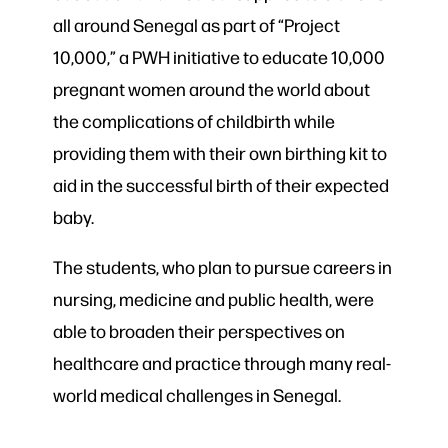
all around Senegal as part of “Project
10,000,” a PWH initiative to educate 10,000
pregnant women around the world about
the complications of childbirth while
providing them with their own birthing kit to
aid in the successful birth of their expected
baby.
The students, who plan to pursue careers in
nursing, medicine and public health, were
able to broaden their perspectives on
healthcare and practice through many real-
world medical challenges in Senegal.