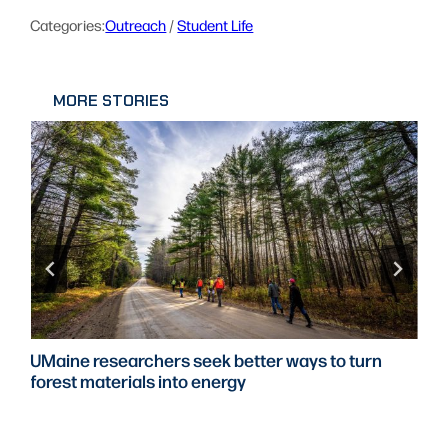
Categories:
Outreach
 / 
Student Life
MORE STORIES
UMaine researchers seek better ways to turn
forest materials into energy