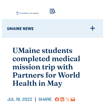
Skip
to
content
UMAINE NEWS
UMaine students
completed medical
mission trip with
Partners for World
Health in May
Share on Facebook
Share on LinkedIn
Share on X
Email this Page
JUL 19, 2022
|
SHARE