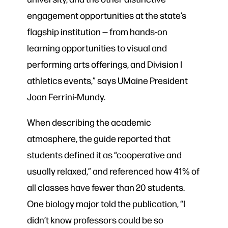
engagement opportunities at the state’s
flagship institution — from hands-on
learning opportunities to visual and
performing arts offerings, and Division I
athletics events,” says UMaine President
Joan Ferrini-Mundy.
When describing the academic
atmosphere, the guide reported that
students defined it as “cooperative and
usually relaxed,” and referenced how 41% of
all classes have fewer than 20 students.
One biology major told the publication, “I
didn’t know professors could be so