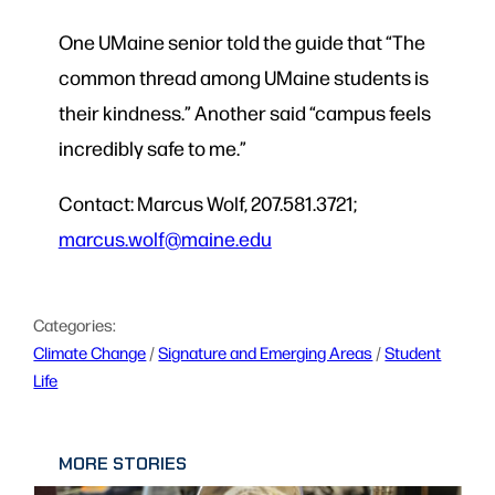
One UMaine senior told the guide that “The
common thread among UMaine students is
their kindness.” Another said “campus feels
incredibly safe to me.”
Contact: Marcus Wolf, 207.581.3721;
marcus.wolf@maine.edu
Categories:
Climate Change
 / 
Signature and Emerging Areas
 / 
Student
Life
MORE STORIES