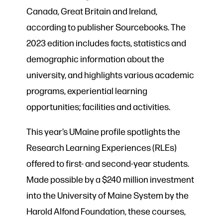
Canada, Great Britain and Ireland,
according to publisher Sourcebooks. The
2023 edition includes facts, statistics and
demographic information about the
university, and highlights various academic
programs, experiential learning
opportunities; facilities and activities.
This year’s UMaine profile spotlights the
Research Learning Experiences (RLEs)
offered to first- and second-year students.
Made possible by a $240 million investment
into the University of Maine System by the
Harold Alfond Foundation, these courses,