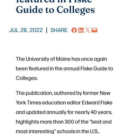
Guide to Colleges
Share on Facebook
Share on LinkedIn
Share on X
Email this Page
JUL 26, 2022
|
SHARE
The University of Maine has once again
been featured in the annual Fiske Guide to
Colleges.
The publication, authored by former New
York Times education editor Edward Fiske
and updated annually for nearly 40 years,
highlights more than 300 of the “best and
most interesting” schools in the U.S.,