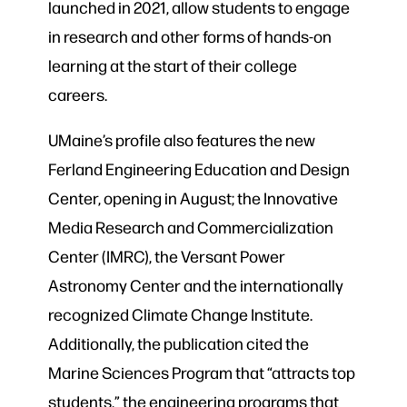
launched in 2021, allow students to engage
in research and other forms of hands-on
learning at the start of their college
careers.
UMaine’s profile also features the new
Ferland Engineering Education and Design
Center, opening in August; the Innovative
Media Research and Commercialization
Center (IMRC), the Versant Power
Astronomy Center and the internationally
recognized Climate Change Institute.
Additionally, the publication cited the
Marine Sciences Program that “attracts top
students,” the engineering programs that