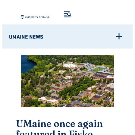
Skip
to
content
UMAINE NEWS
UMaine once again
featured in Fiske