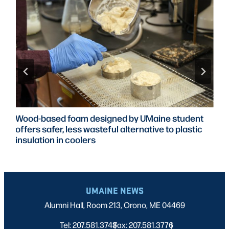
Wood-based foam designed by UMaine student
offers safer, less wasteful alternative to plastic
insulation in coolers
UMAINE NEWS
Alumni Hall, Room 213, Orono, ME 04469
Tel: 207.581.3743
Fax: 207.581.3776
|
|