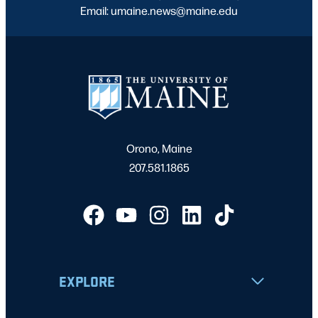
Email: umaine.news@maine.edu
Orono, Maine
207.581.1865
EXPLORE