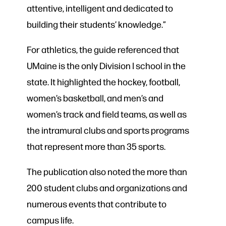
attentive, intelligent and dedicated to
building their students’ knowledge.”
For athletics, the guide referenced that
UMaine is the only Division I school in the
state. It highlighted the hockey, football,
women’s basketball, and men’s and
women’s track and field teams, as well as
the intramural clubs and sports programs
that represent more than 35 sports.
The publication also noted the more than
200 student clubs and organizations and
numerous events that contribute to
campus life.