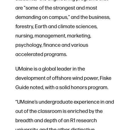
are “some of the strongest and most
demanding on campus,” and the business,
forestry, Earth and climate sciences,
nursing, management, marketing,
psychology, finance and various
accelerated programs.
UMaine is a global leader in the
development of offshore wind power, Fiske
Guide noted, with a solid honors program.
“UMaine’s undergraduate experience in and
out of the classroom is enriched by the
breadth and depth of an R1 research
university, and the other distinctive