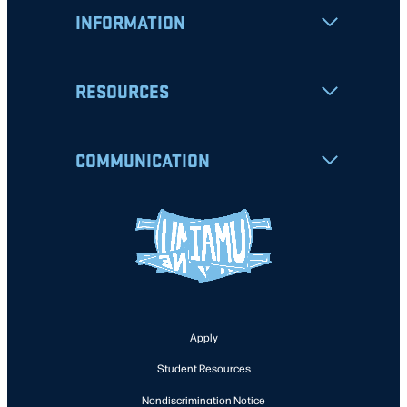
INFORMATION
RESOURCES
COMMUNICATION
Apply
Student Resources
Nondiscrimination Notice