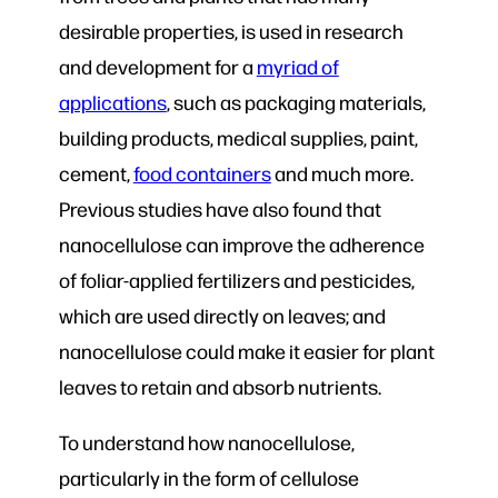
desirable properties, is used in research
and development for a
myriad of
applications
, such as packaging materials,
building products, medical supplies, paint,
cement,
food containers
and much more.
Previous studies have also found that
nanocellulose can improve the adherence
of foliar-applied fertilizers and pesticides,
which are used directly on leaves; and
nanocellulose could make it easier for plant
leaves to retain and absorb nutrients.
To understand how nanocellulose,
particularly in the form of cellulose