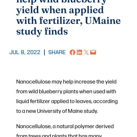
yield when applied
with fertilizer, UMaine
study finds
Share on Facebook
Share on LinkedIn
Share on X
Email this Page
JUL 8, 2022
|
SHARE
Nanocellulose may help increase the yield
from wild blueberry plants when used with
liquid fertilizer applied to leaves, according
to a new University of Maine study.
Nanocellulose, a natural polymer derived
from trees and plants that has many