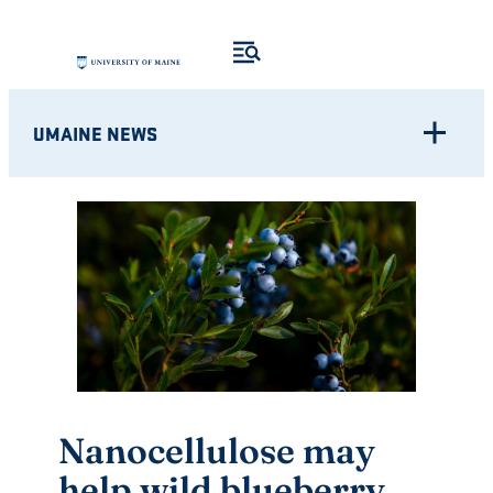
Skip
to
content
UMAINE NEWS
Nanocellulose may
help wild blueberry