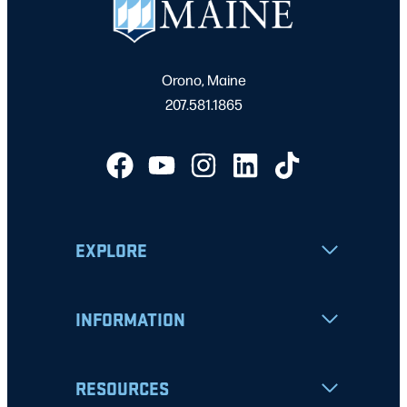
Orono, Maine
207.581.1865
EXPLORE
INFORMATION
RESOURCES