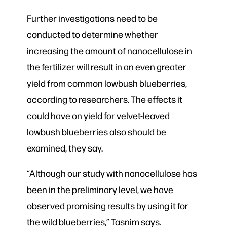
Further investigations need to be
conducted to determine whether
increasing the amount of nanocellulose in
the fertilizer will result in an even greater
yield from common lowbush blueberries,
according to researchers. The effects it
could have on yield for velvet-leaved
lowbush blueberries also should be
examined, they say.
“Although our study with nanocellulose has
been in the preliminary level, we have
observed promising results by using it for
the wild blueberries,” Tasnim says.