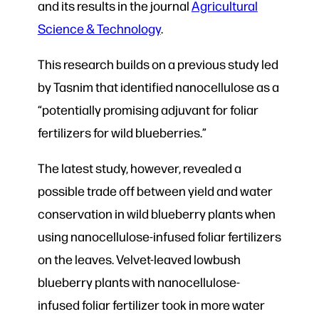
and its results in the journal
Agricultural
Science & Technology
.
This research builds on a previous study led
by Tasnim that identified nanocellulose as a
“potentially promising adjuvant for foliar
fertilizers for wild blueberries.”
The latest study, however, revealed a
possible trade off between yield and water
conservation in wild blueberry plants when
using nanocellulose-infused foliar fertilizers
on the leaves. Velvet-leaved lowbush
blueberry plants with nanocellulose-
infused foliar fertilizer took in more water