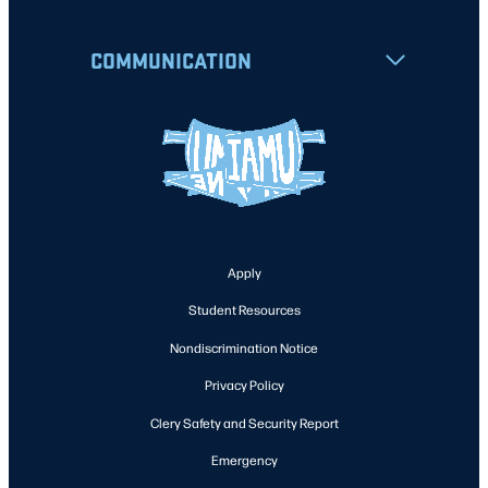
COMMUNICATION
Apply
Student Resources
Nondiscrimination Notice
Privacy Policy
Clery Safety and Security Report
Emergency