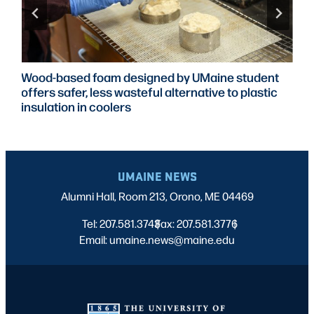
Wood-based foam designed by UMaine student
offers safer, less wasteful alternative to plastic
insulation in coolers
UMAINE NEWS
Alumni Hall, Room 213, Orono, ME 04469
Tel: 207.581.3743
Fax: 207.581.3776
|
|
Email: umaine.news@maine.edu