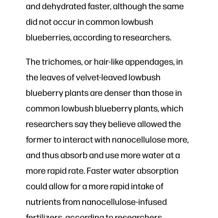
and dehydrated faster, although the same
did not occur in common lowbush
blueberries, according to researchers.
The trichomes, or hair-like appendages, in
the leaves of velvet-leaved lowbush
blueberry plants are denser than those in
common lowbush blueberry plants, which
researchers say they believe allowed the
former to interact with nanocellulose more,
and thus absorb and use more water at a
more rapid rate. Faster water absorption
could allow for a more rapid intake of
nutrients from nanocellulose-infused
fertilizers, according to researchers.