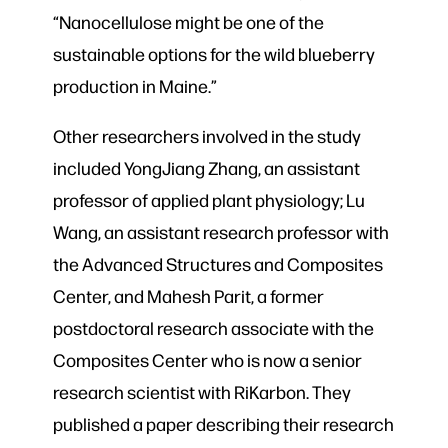
“Nanocellulose might be one of the
sustainable options for the wild blueberry
production in Maine.”
Other researchers involved in the study
included YongJiang Zhang, an assistant
professor of applied plant physiology; Lu
Wang, an assistant research professor with
the Advanced Structures and Composites
Center, and Mahesh Parit, a former
postdoctoral research associate with the
Composites Center who is now a senior
research scientist with RiKarbon. They
published a paper describing their research