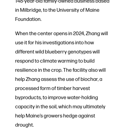
148-year-old family-owned business based
in Milbridge, to the University of Maine
Foundation.
When the center opens in 2024, Zhang will
use it for his investigations into how
different wild blueberry genotypes will
respond to climate warming to build
resilience in the crop. The facility also will
help Zhang assess the use of biochar, a
processed form of timber harvest
byproducts, to improve water-holding
capacity in the soil, which may ultimately
help Maine’s growers hedge against
drought.