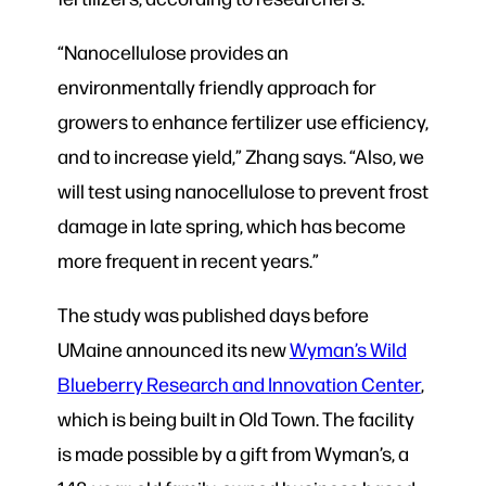
“Nanocellulose provides an
environmentally friendly approach for
growers to enhance fertilizer use efficiency,
and to increase yield,” Zhang says. “Also, we
will test using nanocellulose to prevent frost
damage in late spring, which has become
more frequent in recent years.”
The study was published days before
UMaine announced its new
Wyman’s Wild
Blueberry Research and Innovation Center
,
which is being built in Old Town. The facility
is made possible by a gift from Wyman’s, a