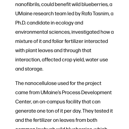
nanofibrils, could benefit wild blueberries, a
UMaine research team led by Rafa Tasnim, a
Ph.D. candidate in ecology and
environmental sciences, investigated how a
mixture of it and foliar fertilizer interacted
with plant leaves and through that
interaction, affected crop yield, water use
and storage.
The nanocellulose used for the project
came from UMaine’s Process Development
Center, an on-campus facility that can
generate one ton of it per day. They tested it
and the fertilizer on leaves from both
common lowbush wild blueberries, which