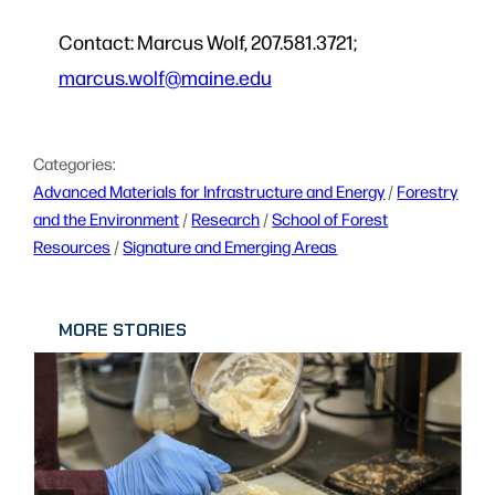
Contact: Marcus Wolf, 207.581.3721;
marcus.wolf@maine.edu
Categories:
Advanced Materials for Infrastructure and Energy
 / 
Forestry
and the Environment
 / 
Research
 / 
School of Forest
Resources
 / 
Signature and Emerging Areas
MORE STORIES