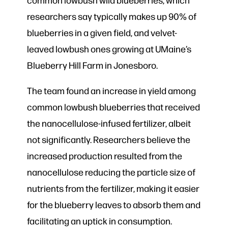
researchers say typically makes up 90% of
blueberries in a given field, and velvet-
leaved lowbush ones growing at UMaine’s
Blueberry Hill Farm in Jonesboro.
The team found an increase in yield among
common lowbush blueberries that received
the nanocellulose-infused fertilizer, albeit
not significantly. Researchers believe the
increased production resulted from the
nanocellulose reducing the particle size of
nutrients from the fertilizer, making it easier
for the blueberry leaves to absorb them and
facilitating an uptick in consumption.