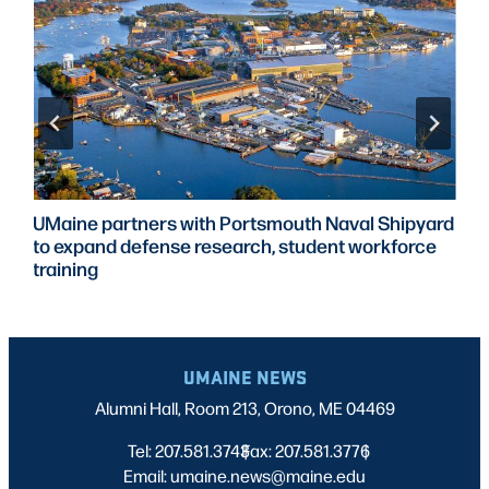
UMaine partners with Portsmouth Naval Shipyard
to expand defense research, student workforce
training
UMAINE NEWS
Alumni Hall, Room 213, Orono, ME 04469
Tel: 207.581.3743
Fax: 207.581.3776
|
|
Email: umaine.news@maine.edu