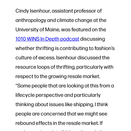
Cindy Isenhour, assistant professor of
anthropology and climate change at the
University of Maine, was featured on the
1010 WINS In Depth podcast
discussing
whether thrifting is contributing to fashion’s
culture of excess. Isenhour discussed the
resource loops of thrifting, particularly with
respect to the growing resale market.
“Some people that are looking at this from a
lifecycle perspective and particularly
thinking about issues like shipping, I think
people are concerned that we might see
rebound effects in the resale market. If