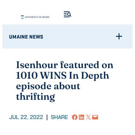
Skip
to
content
UMAINE NEWS
Isenhour featured on
1010 WINS In Depth
episode about
thrifting
Share on Facebook
Share on LinkedIn
Share on X
Email this Page
JUL 22, 2022
|
SHARE