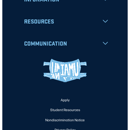
RESOURCES
COMMUNICATION
Apply
Student Resources
Nondiscrimination Notice
Privacy Policy