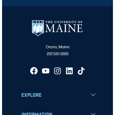
Orono, Maine
207.581.1865
EXPLORE
INFORMATION