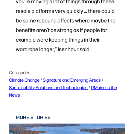
you’re moving a lot of things through these
resale platforms very quickly … there could
be some rebound effects where maybe the
benefits aren’t as strong as if people for
example were keeping things in their
wardrobe longer,” Isenhour said.
Categories:
Climate Change
 / 
Signature and Emerging Areas
 / 
Sustainability Solutions and Technologies
 / 
UMaine in the
News
MORE STORIES