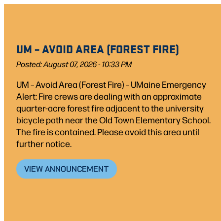
Skip
to
content
UM – AVOID AREA (FOREST FIRE)
Posted: August 07, 2026 - 10:33 PM
UM – Avoid Area (Forest Fire) – UMaine Emergency
Alert: Fire crews are dealing with an approximate
quarter-acre forest fire adjacent to the university
bicycle path near the Old Town Elementary School.
The fire is contained. Please avoid this area until
further notice.
VIEW ANNOUNCEMENT