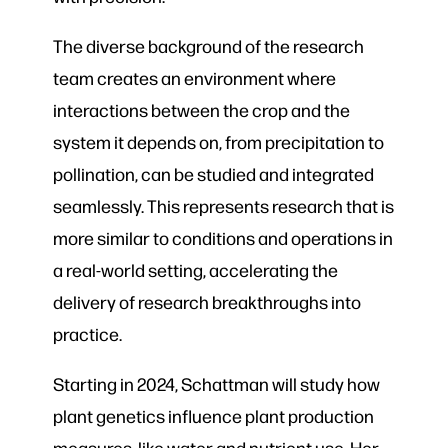
The diverse background of the research
team creates an environment where
interactions between the crop and the
system it depends on, from precipitation to
pollination, can be studied and integrated
seamlessly. This represents research that is
more similar to conditions and operations in
a real-world setting, accelerating the
delivery of research breakthroughs into
practice.
Starting in 2024, Schattman will study how
plant genetics influence plant production
measures, like water and nutrient use. Her