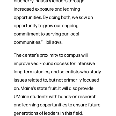
blueberry industry leaders through
increased exposure and learning
opportunities. By doing both, we saw an
opportunity to grow our ongoing
commitment to serving our local
communities,” Hall says.
The center’s proximity to campus will
improve year-round access for intensive
long-term studies, and scientists who study
issues related to, but not primarily focused
on, Maine’s state fruit. It will also provide
UMaine students with hands-on research
and learning opportunities to ensure future
generations of leaders in this field.