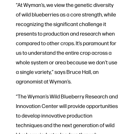
“At Wyman’s, we view the genetic diversity
of wild blueberries as a core strength, while
recognizing the significant challenge it
presents to production and research when
compared to other crops. It’s paramount for
us to understand the entire crop across a
whole system or area because we don’t use
a single variety,” says Bruce Hall, an
agronomist at Wyman’s.
“The Wyman’s Wild Blueberry Research and
Innovation Center will provide opportunities
to develop innovative production
techniques and the next generation of wild