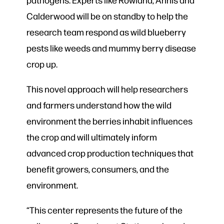
Calderwood will be on standby to help the
research team respond as wild blueberry
pests like weeds and mummy berry disease
crop up.
This novel approach will help researchers
and farmers understand how the wild
environment the berries inhabit influences
the crop and will ultimately inform
advanced crop production techniques that
benefit growers, consumers, and the
environment.
“This center represents the future of the