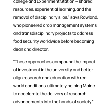
college and Experiment Station — shared
resources, experiential learning, and the
removal of disciplinary silos,” says Rowland,
who pioneered crop management systems
and transdisciplinary projects to address
food security worldwide before becoming
dean and director.
“These approaches compound the impact
of investment in the university and better
align research and education with real-
world conditions, ultimately helping Maine
to accelerate the delivery of research
advancements into the hands of society.”