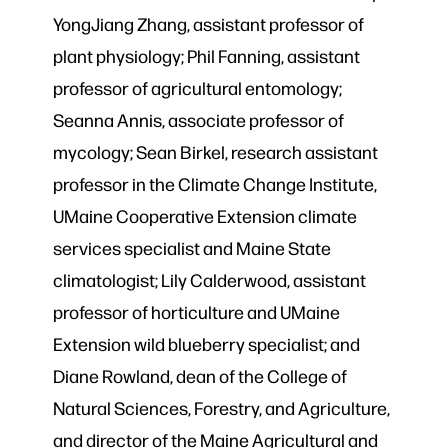
YongJiang Zhang, assistant professor of
plant physiology; Phil Fanning, assistant
professor of agricultural entomology;
Seanna Annis, associate professor of
mycology; Sean Birkel, research assistant
professor in the Climate Change Institute,
UMaine Cooperative Extension climate
services specialist and Maine State
climatologist; Lily Calderwood, assistant
professor of horticulture and UMaine
Extension wild blueberry specialist; and
Diane Rowland, dean of the College of
Natural Sciences, Forestry, and Agriculture,
and director of the Maine Agricultural and