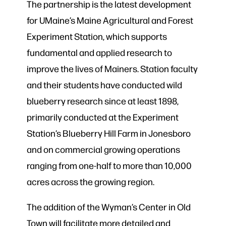
The partnership is the latest development
for UMaine’s Maine Agricultural and Forest
Experiment Station, which supports
fundamental and applied research to
improve the lives of Mainers. Station faculty
and their students have conducted wild
blueberry research since at least 1898,
primarily conducted at the Experiment
Station’s Blueberry Hill Farm in Jonesboro
and on commercial growing operations
ranging from one-half to more than 10,000
acres across the growing region.
The addition of the Wyman’s Center in Old
Town will facilitate more detailed and