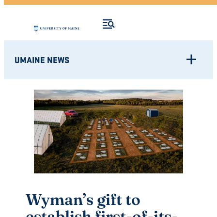
UMAINE NEWS
Wyman’s gift to
establish first-of-its-