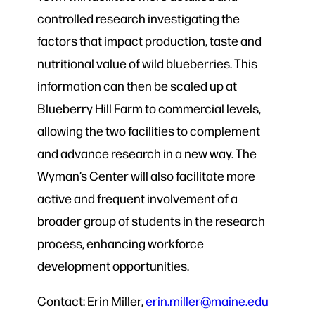
controlled research investigating the
factors that impact production, taste and
nutritional value of wild blueberries. This
information can then be scaled up at
Blueberry Hill Farm to commercial levels,
allowing the two facilities to complement
and advance research in a new way. The
Wyman’s Center will also facilitate more
active and frequent involvement of a
broader group of students in the research
process, enhancing workforce
development opportunities.
Contact: Erin Miller,
erin.miller@maine.edu