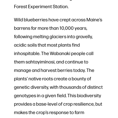
Forest Experiment Station.
Wild blueberries have crept across Maine’s
barrens for more than 10,000 years,
following melting glaciers into gravelly,
acidic soils that most plants find
inhospitable. The Wabanaki people call
them sahtayimínosi, and continue to
manage and harvest berries today. The
plants’ native roots create a bounty of
genetic diversity, with thousands of distinct
genotypes in a given field. This biodiversity
provides a base-level of crop resilience, but
makes the crop’s response to farm