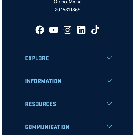
Orono, Maine
207.581.1865
EXPLORE
INFORMATION
RESOURCES
COMMUNICATION