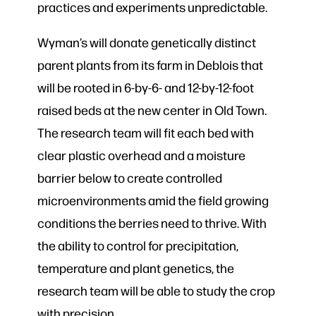
practices and experiments unpredictable.
Wyman’s will donate genetically distinct
parent plants from its farm in Deblois that
will be rooted in 6-by-6- and 12-by-12-foot
raised beds at the new center in Old Town.
The research team will fit each bed with
clear plastic overhead and a moisture
barrier below to create controlled
microenvironments amid the field growing
conditions the berries need to thrive. With
the ability to control for precipitation,
temperature and plant genetics, the
research team will be able to study the crop
with precision.