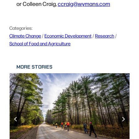
or Colleen Craig,
ccraig@wymans.com
Categories:
Climate Change
 / 
Economic Development
 / 
Research
 / 
School of Food and Agriculture
MORE STORIES