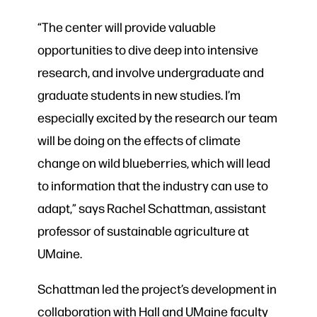
“The center will provide valuable
opportunities to dive deep into intensive
research, and involve undergraduate and
graduate students in new studies. I’m
especially excited by the research our team
will be doing on the effects of climate
change on wild blueberries, which will lead
to information that the industry can use to
adapt,” says Rachel Schattman, assistant
professor of sustainable agriculture at
UMaine.
Schattman led the project’s development in
collaboration with Hall and UMaine faculty