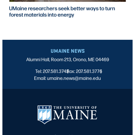
rchers seek better ways to turn
UMaine partn
als into energy
to expand de
training
UMAINE NEWS
Alumni Hall, Room 213, Orono, ME 04469
Tel: 207.581.3743
Fax: 207.581.3776
|
|
Email: umaine.news@maine.edu