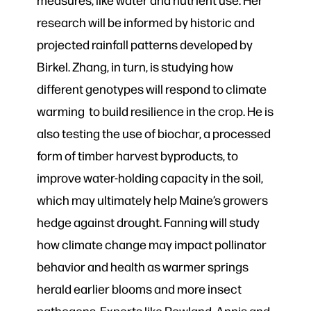
research will be informed by historic and
projected rainfall patterns developed by
Birkel. Zhang, in turn, is studying how
different genotypes will respond to climate
warming to build resilience in the crop. He is
also testing the use of biochar, a processed
form of timber harvest byproducts, to
improve water-holding capacity in the soil,
which may ultimately help Maine’s growers
hedge against drought. Fanning will study
how climate change may impact pollinator
behavior and health as warmer springs
herald earlier blooms and more insect
pathogens. Experts like Rowland, Annis and