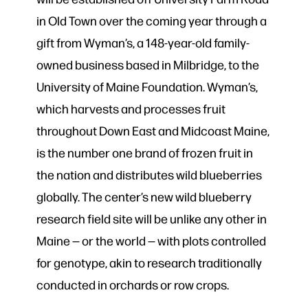
in Old Town over the coming year through a
gift from Wyman’s, a 148-year-old family-
owned business based in Milbridge, to the
University of Maine Foundation. Wyman’s,
which harvests and processes fruit
throughout Down East and Midcoast Maine,
is the number one brand of frozen fruit in
the nation and distributes wild blueberries
globally. The center’s new wild blueberry
research field site will be unlike any other in
Maine — or the world — with plots controlled
for genotype, akin to research traditionally
conducted in orchards or row crops.