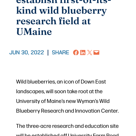
kind wild blueberry
research field at
UMaine
Share on Facebook
Share on LinkedIn
Share on X
Email this Page
JUN 30, 2022
|
SHARE
Wild blueberries, an icon of Down East
landscapes, will soon take root at the
University of Maine’s new Wyman’s Wild
Blueberry Research and Innovation Center.
The three-acre research and education site
will be established off University Farm Road