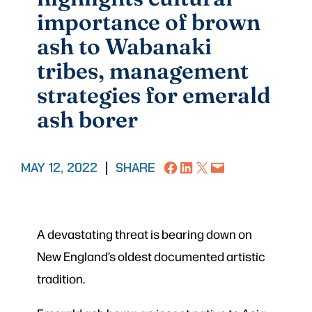
importance of brown
ash to Wabanaki
tribes, management
strategies for emerald
ash borer
Share on Facebook
Share on LinkedIn
Share on X
Email this Page
MAY 12, 2022
|
SHARE
A devastating threat is bearing down on
New England’s oldest documented artistic
tradition.