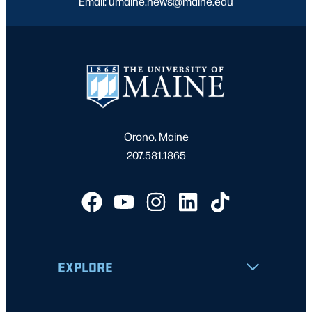
Email: umaine.news@maine.edu
Orono, Maine
207.581.1865
EXPLORE