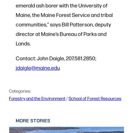
emerald ash borer with the University of
Maine, the Maine Forest Service and tribal
communities,” says Bill Patterson, deputy
director at Maine’s Bureau of Parks and
Lands.
Contact: John Daigle, 207.581.2850;
jdaigle@maine.edu
Categories:
Forestry and the Environment
 / 
School of Forest Resources
MORE STORIES