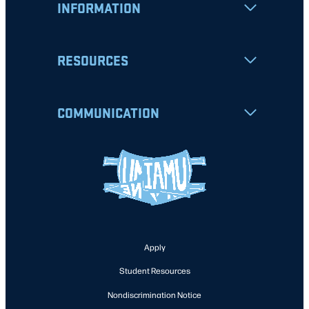
INFORMATION
RESOURCES
COMMUNICATION
Apply
Student Resources
Nondiscrimination Notice