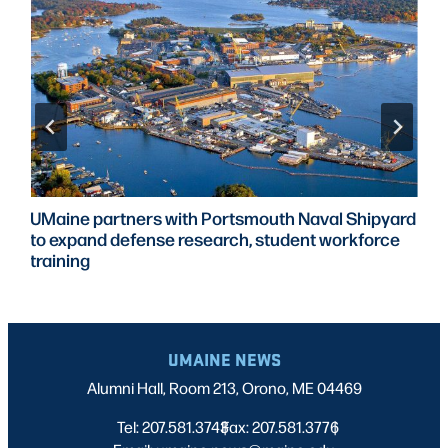
UMaine partners with Portsmouth Naval Shipyard
to expand defense research, student workforce
training
UMAINE NEWS
Alumni Hall, Room 213, Orono, ME 04469
Tel: 207.581.3743
Fax: 207.581.3776
|
|