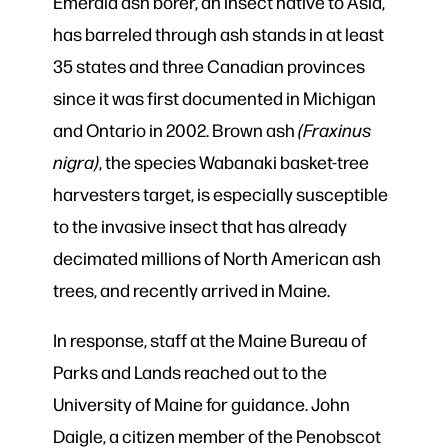
Emerald ash borer, an insect native to Asia,
has barreled through ash stands in at least
35 states and three Canadian provinces
since it was first documented in Michigan
and Ontario in 2002. Brown ash
(Fraxinus
nigra)
, the species Wabanaki basket-tree
harvesters target, is especially susceptible
to the invasive insect that has already
decimated millions of North American ash
trees, and recently arrived in Maine.
In response, staff at the Maine Bureau of
Parks and Lands reached out to the
University of Maine for guidance. John
Daigle, a citizen member of the Penobscot