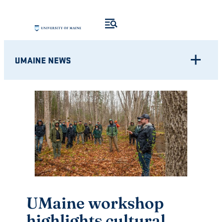
Skip
to
content
UMAINE NEWS
UMaine workshop
highlights cultural