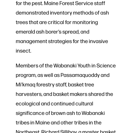
for the pest. Maine Forest Service staff
demonstrated inventory methods of ash
trees that are critical for monitoring
emerald ash borer’s spread, and
management strategies for the invasive
insect.
Members of the Wabanaki Youth in Science
program, as well as Passamaquoddy and
Mi’kmaq forestry staff, basket tree
harvesters, and basket makers shared the
ecological and continued cultural
significance of brown ash to Wabanaki
tribes in Maine and other tribes in the
Northeast. Richard Silliboy, a master basket