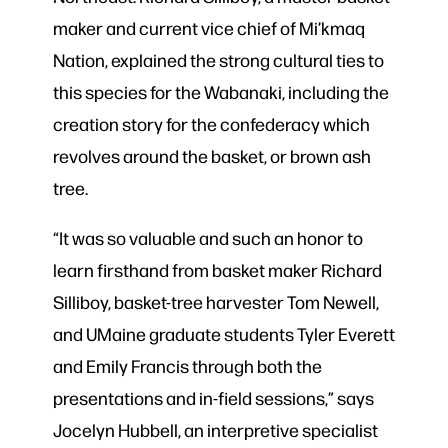
maker and current vice chief of Mi’kmaq
Nation, explained the strong cultural ties to
this species for the Wabanaki, including the
creation story for the confederacy which
revolves around the basket, or brown ash
tree.
“It was so valuable and such an honor to
learn firsthand from basket maker Richard
Silliboy, basket-tree harvester Tom Newell,
and UMaine graduate students Tyler Everett
and Emily Francis through both the
presentations and in-field sessions,” says
Jocelyn Hubbell, an interpretive specialist