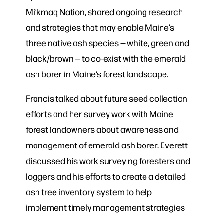
Mi’kmaq Nation, shared ongoing research
and strategies that may enable Maine’s
three native ash species — white, green and
black/brown — to co-exist with the emerald
ash borer in Maine’s forest landscape.
Francis talked about future seed collection
efforts and her survey work with Maine
forest landowners about awareness and
management of emerald ash borer. Everett
discussed his work surveying foresters and
loggers and his efforts to create a detailed
ash tree inventory system to help
implement timely management strategies