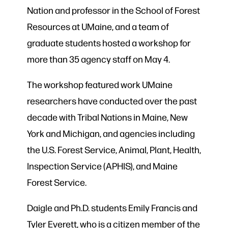
Nation and professor in the School of Forest
Resources at UMaine, and a team of
graduate students hosted a workshop for
more than 35 agency staff on May 4.
The workshop featured work UMaine
researchers have conducted over the past
decade with Tribal Nations in Maine, New
York and Michigan, and agencies including
the U.S. Forest Service, Animal, Plant, Health,
Inspection Service (APHIS), and Maine
Forest Service.
Daigle and Ph.D. students Emily Francis and
Tyler Everett, who is a citizen member of the