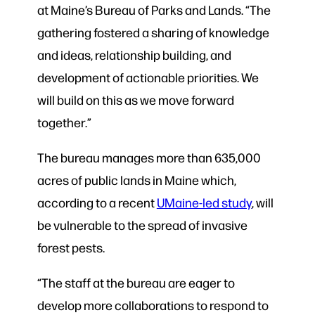
at Maine’s Bureau of Parks and Lands. “The
gathering fostered a sharing of knowledge
and ideas, relationship building, and
development of actionable priorities. We
will build on this as we move forward
together.”
The bureau manages more than 635,000
acres of public lands in Maine which,
according to a recent
UMaine-led study
, will
be vulnerable to the spread of invasive
forest pests.
“The staff at the bureau are eager to
develop more collaborations to respond to