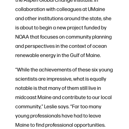
collaboration with colleagues at UMaine
and other institutions around the state, she
is about to begin a new project funded by
NOAA that focuses on community planning
and perspectives in the context of ocean
renewable energy in the Gulf of Maine.
“While the achievements of these six young
scientists are impressive, what is equally
notable is that many of them still live in
midcoast Maine and contribute to our local
community,” Leslie says. “Far too many
young professionals have had to leave
Maine to find professional opportunities.