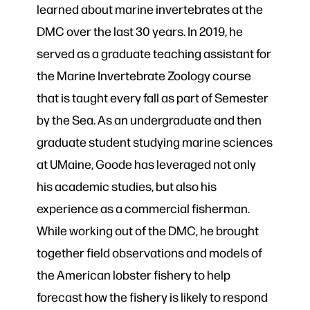
learned about marine invertebrates at the
DMC over the last 30 years. In 2019, he
served as a graduate teaching assistant for
the Marine Invertebrate Zoology course
that is taught every fall as part of Semester
by the Sea. As an undergraduate and then
graduate student studying marine sciences
at UMaine, Goode has leveraged not only
his academic studies, but also his
experience as a commercial fisherman.
While working out of the DMC, he brought
together field observations and models of
the American lobster fishery to help
forecast how the fishery is likely to respond