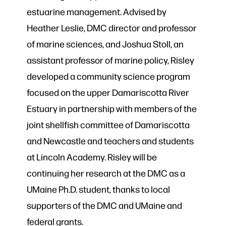
estuarine management. Advised by
Heather Leslie, DMC director and professor
of marine sciences, and Joshua Stoll, an
assistant professor of marine policy, Risley
developed a community science program
focused on the upper Damariscotta River
Estuary in partnership with members of the
joint shellfish committee of Damariscotta
and Newcastle and teachers and students
at Lincoln Academy. Risley will be
continuing her research at the DMC as a
UMaine Ph.D. student, thanks to local
supporters of the DMC and UMaine and
federal grants.