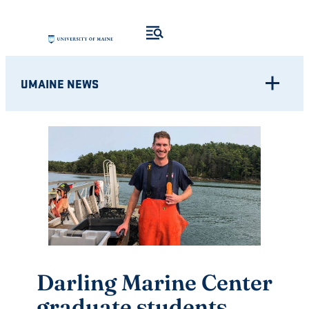
Skip
to
content
UMAINE NEWS
Darling Marine Center
graduate students