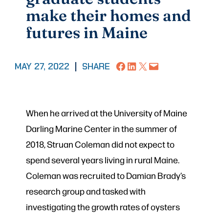
make their homes and
futures in Maine
Share on Facebook
Share on LinkedIn
Share on X
Email this Page
MAY 27, 2022
|
SHARE
When he arrived at the University of Maine
Darling Marine Center in the
summer of
2018, Struan Coleman did not expect to
spend several years living in rural Maine.
Coleman was recruited to Damian Brady’s
research group and tasked with
investigating the growth rates of oysters