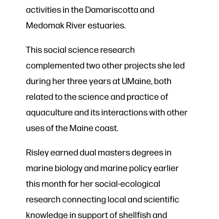
activities in the Damariscotta and
Medomak River estuaries.
This social science research
complemented two other projects she led
during her three years at UMaine, both
related to the science and practice of
aquaculture and its interactions with other
uses of the Maine coast.
Risley earned dual masters degrees in
marine biology and marine policy earlier
this month for her social-ecological
research connecting local and scientific
knowledge in support of shellfish and