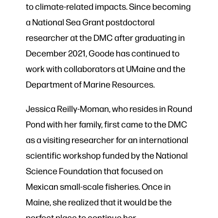
to climate-related impacts. Since becoming
a National Sea Grant postdoctoral
researcher at the DMC after graduating in
December 2021, Goode has continued to
work with collaborators at UMaine and the
Department of Marine Resources.
Jessica Reilly-Moman, who resides in Round
Pond with her family, first came to the DMC
as a visiting researcher for an international
scientific workshop funded by the National
Science Foundation that focused on
Mexican small-scale fisheries. Once in
Maine, she realized that it would be the
perfect place to continue her