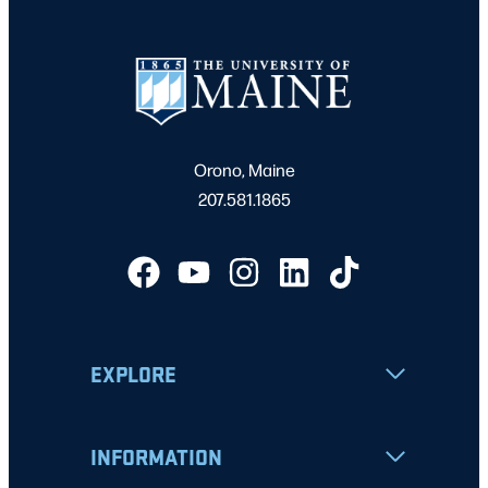
Orono, Maine
207.581.1865
EXPLORE
INFORMATION