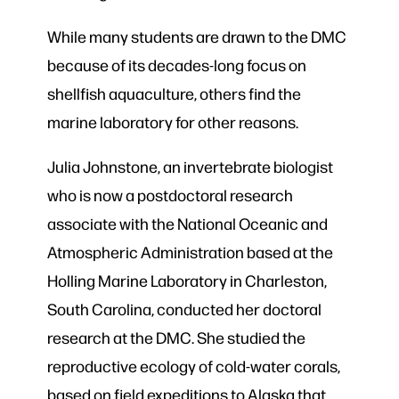
While many students are drawn to the DMC
because of its decades-long focus on
shellfish aquaculture, others find the
marine laboratory for other reasons.
Julia Johnstone, an invertebrate biologist
who is now a postdoctoral research
associate with the National Oceanic and
Atmospheric Administration based at the
Holling Marine Laboratory in Charleston,
South Carolina, conducted her doctoral
research at the DMC. She studied the
reproductive ecology of cold-water corals,
based on field expeditions to Alaska that