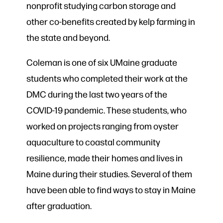
nonprofit
studying carbon storage and
other co-benefits created by kelp farming in
the state and beyond.
Coleman is one of six UMaine graduate
students who completed their work at the
DMC during the last two years of the
COVID-19 pandemic. These students, who
worked on projects ranging from oyster
aquaculture to coastal community
resilience, made their homes and lives in
Maine during their studies. Several of them
have been able to find ways to stay in Maine
after graduation.