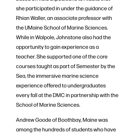
she participated in under the guidance of
Rhian Waller, an associate professor with
the UMaine School of Marine Sciences.
While in Walpole, Johnstone also had the
opportunity to gain experience as a
teacher. She supported one of the core
courses taught as part of Semester by the
Sea, the immersive marine science
experience offered to undergraduates
every fall at the DMC in partnership with the
School of Marine Sciences.
Andrew Goode of Boothbay, Maine was
among the hundreds of students who have