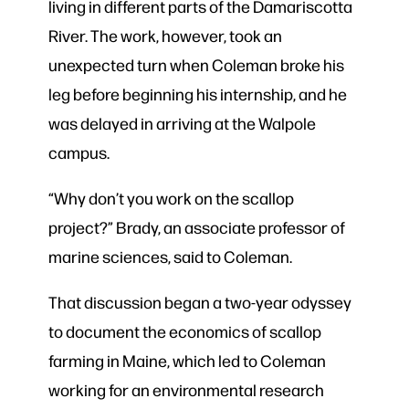
living in different parts of the Damariscotta
River. The work, however, took an
unexpected turn when Coleman broke his
leg before beginning his internship, and he
was delayed in arriving at the Walpole
campus.
“Why don’t you work on the scallop
project?” Brady, an associate professor of
marine sciences, said to Coleman.
That discussion began a two-year odyssey
to document the economics of scallop
farming in Maine, which led to Coleman
working for an
environmental research