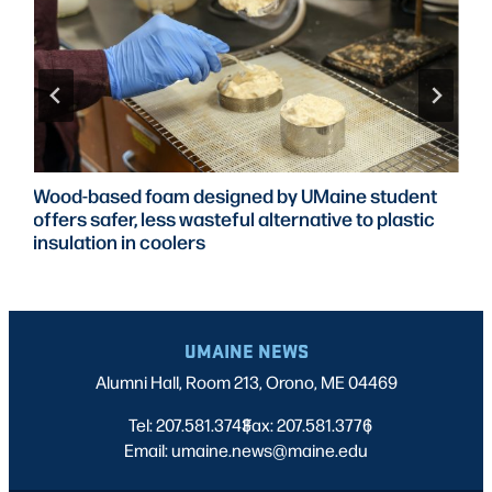
Wood-based foam designed by UMaine student
offers safer, less wasteful alternative to plastic
insulation in coolers
UMAINE NEWS
Alumni Hall, Room 213, Orono, ME 04469
Tel: 207.581.3743
Fax: 207.581.3776
|
|
Email: umaine.news@maine.edu