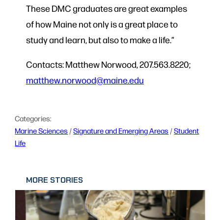
These DMC graduates are great examples
of how Maine not only is a great place to
study and learn, but also to make a life.”
Contacts: Matthew Norwood, 207.563.8220;
matthew.norwood@maine.edu
Categories:
Marine Sciences
 / 
Signature and Emerging Areas
 / 
Student
Life
MORE STORIES