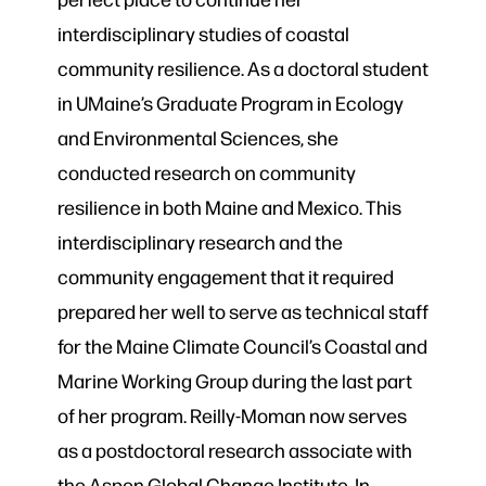
interdisciplinary studies of coastal
community resilience. As a doctoral student
in UMaine’s Graduate Program in Ecology
and Environmental Sciences, she
conducted research on community
resilience in both Maine and Mexico. This
interdisciplinary research and the
community engagement that it required
prepared her well to serve as technical staff
for the Maine Climate Council’s Coastal and
Marine Working Group during the last part
of her program. Reilly-Moman now serves
as a postdoctoral research associate with
the Aspen Global Change Institute. In