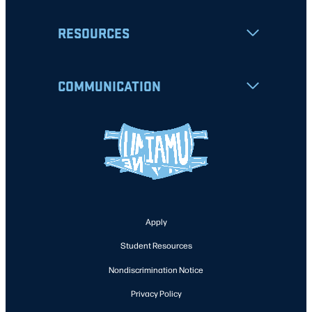
RESOURCES
COMMUNICATION
Apply
Student Resources
Nondiscrimination Notice
Privacy Policy