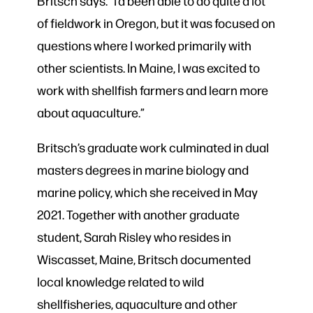
Britsch says. “I’d been able to do quite a lot
of fieldwork in Oregon, but it was focused on
questions where I worked primarily with
other scientists. In Maine, I was excited to
work with shellfish farmers and learn more
about aquaculture.”
Britsch’s graduate work culminated in dual
masters degrees in marine biology and
marine policy, which she received in May
2021. Together with another graduate
student, Sarah Risley who resides in
Wiscasset, Maine, Britsch documented
local knowledge related to wild
shellfisheries, aquaculture and other