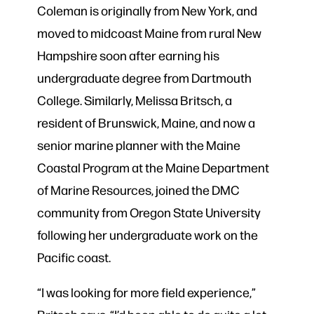
Coleman is originally from New York, and
moved to midcoast Maine from rural New
Hampshire soon after earning his
undergraduate degree from Dartmouth
College. Similarly, Melissa Britsch, a
resident of Brunswick, Maine, and now a
senior marine planner with the Maine
Coastal Program at the Maine Department
of Marine Resources, joined the DMC
community from Oregon State University
following her undergraduate work on the
Pacific coast.
“I was looking for more field experience,”