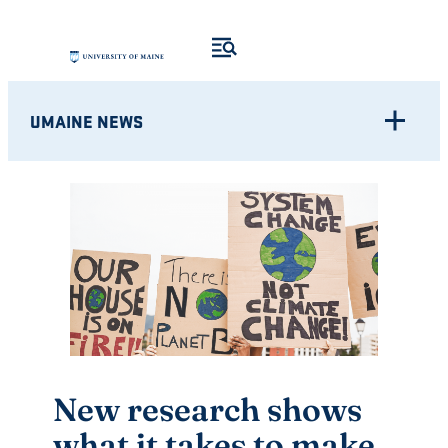
Skip
to
content
UMAINE NEWS
New research shows
what it takes to make