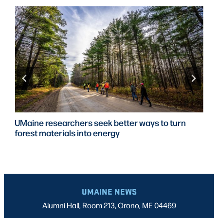
UMaine researchers seek better ways to turn
forest materials into energy
UMAINE NEWS
Alumni Hall, Room 213, Orono, ME 04469