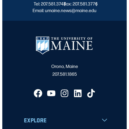
Tel: 207.581.3743
Fax: 207.581.3776
|
|
Email: umaine.news@maine.edu
Orono, Maine
207.581.1865
EXPLORE