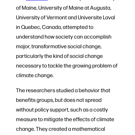
of Maine, University of Maine at Augusta,
University of Vermont and Universite Laval
in Quebec, Canada, attempted to
understand how society can accomplish
major, transformative social change,
particularly the kind of social change
necessary to tackle the growing problem of
climate change.
The researchers studied a behavior that
benefits groups, but does not spread
without policy support, such as a costly
measure to mitigate the effects of climate
change. They created a mathematical