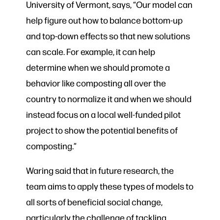
University of Vermont, says, “Our model can
help figure out how to balance bottom-up
and top-down effects so that new solutions
can scale. For example, it can help
determine when we should promote a
behavior like composting all over the
country to normalize it and when we should
instead focus on a local well-funded pilot
project to show the potential benefits of
composting.”
Waring said that in future research, the
team aims to apply these types of models to
all sorts of beneficial social change,
particularly the challenge of tackling