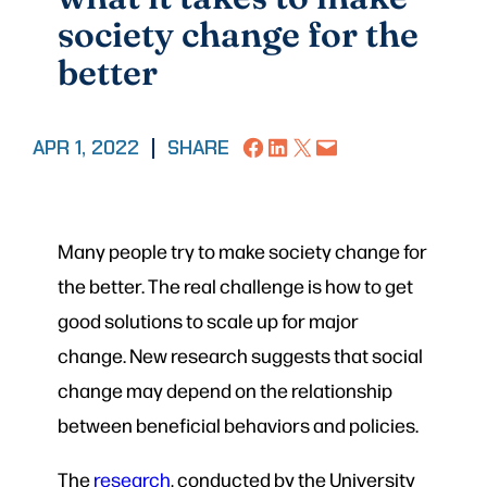
society change for the
better
Share on Facebook
Share on LinkedIn
Share on X
Email this Page
APR 1, 2022
|
SHARE
Many people try to make society change for
the better. The real challenge is how to get
good solutions to scale up for major
change. New research suggests that social
change may depend on the relationship
between beneficial behaviors and policies.
The
research
, conducted by the University