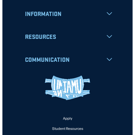
INFORMATION
RESOURCES
COMMUNICATION
Apply
Student Resources