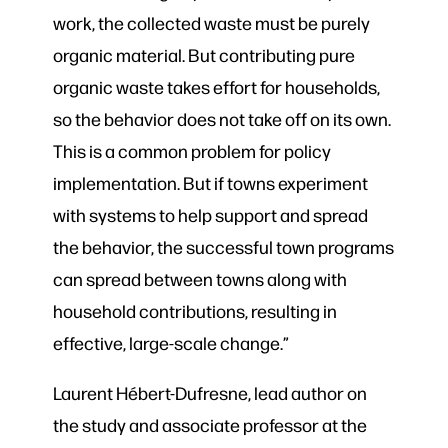
work, the collected waste must be purely
organic material. But contributing pure
organic waste takes effort for households,
so the behavior does not take off on its own.
This is a common problem for policy
implementation. But if towns experiment
with systems to help support and spread
the behavior, the successful town programs
can spread between towns along with
household contributions, resulting in
effective, large-scale change.”
Laurent Hébert-Dufresne, lead author on
the study and associate professor at the