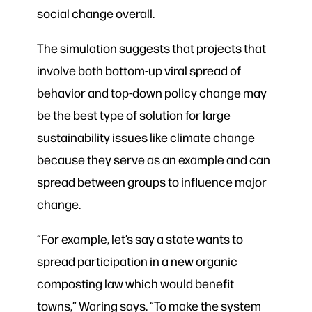
social change overall.
The simulation suggests that projects that
involve both bottom-up viral spread of
behavior and top-down policy change may
be the best type of solution for large
sustainability issues like climate change
because they serve as an example and can
spread between groups to influence major
change.
“For example, let’s say a state wants to
spread participation in a new organic
composting law which would benefit
towns,” Waring says. “To make the system