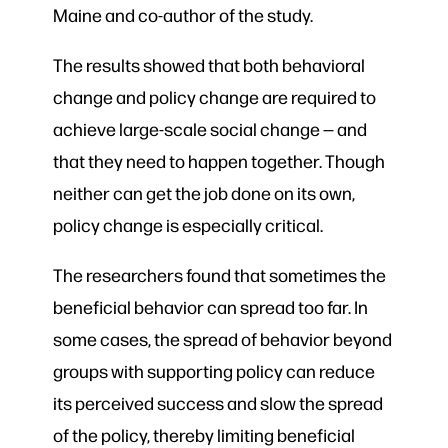
Maine and co-author of the study.
The results showed that both behavioral
change and policy change are required to
achieve large-scale social change — and
that they need to happen together. Though
neither can get the job done on its own,
policy change is especially critical.
The researchers found that sometimes the
beneficial behavior can spread too far. In
some cases, the spread of behavior beyond
groups with supporting policy can reduce
its perceived success and slow the spread
of the policy, thereby limiting beneficial