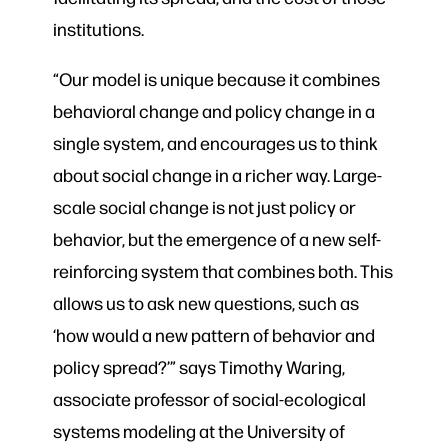
institutions.
“Our model is unique because it combines
behavioral change and policy change in a
single system, and encourages us to think
about social change in a richer way. Large-
scale social change is not just policy or
behavior, but the emergence of a new self-
reinforcing system that combines both. This
allows us to ask new questions, such as
‘how would a new pattern of behavior and
policy spread?’” says Timothy Waring,
associate professor of social-ecological
systems modeling at the University of