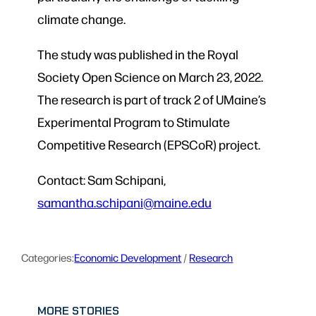
climate change.
The study was published in the Royal
Society Open Science on March 23, 2022.
The research is part of track 2 of UMaine’s
Experimental Program to Stimulate
Competitive Research (EPSCoR) project.
Contact: Sam Schipani,
samantha.schipani@maine.edu
Categories:
Economic Development
 / 
Research
MORE STORIES