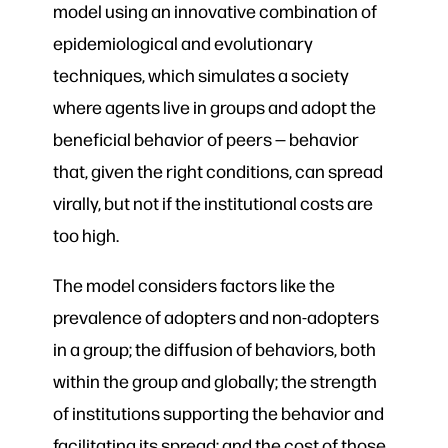
model using an innovative combination of
epidemiological and evolutionary
techniques, which simulates a society
where agents live in groups and adopt the
beneficial behavior of peers — behavior
that, given the right conditions, can spread
virally, but not if the institutional costs are
too high.
The model considers factors like the
prevalence of adopters and non-adopters
in a group; the diffusion of behaviors, both
within the group and globally; the strength
of institutions supporting the behavior and
facilitating its spread; and the cost of those