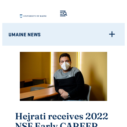
Skip
to
content
UMAINE NEWS
Hejrati receives 2022
NSF Early CAREER