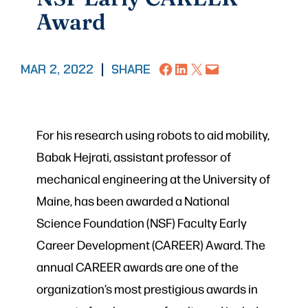
Award
Share on Facebook
Share on LinkedIn
Share on X
Email this Page
MAR 2, 2022
|
SHARE
For his research using robots to aid mobility,
Babak Hejrati, assistant professor of
mechanical engineering at the University of
Maine, has been awarded a National
Science Foundation (NSF) Faculty Early
Career Development (CAREER) Award. The
annual CAREER awards are one of the
organization’s most prestigious awards in