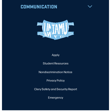
COMMUNICATION
Apply
Student Resources
Nondiscrimination Notice
Privacy Policy
Clery Safety and Security Report
Emergency