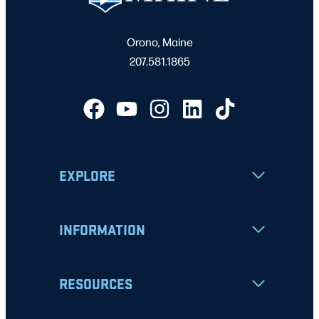
Orono, Maine
207.581.1865
EXPLORE
INFORMATION
RESOURCES