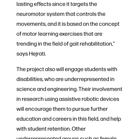
lasting effects since it targets the
neuromotor system that controls the
movements, and it is based on the concept
of motor learning exercises that are
trending in the field of gait rehabilitation,”
says Hejrati.
The project also will engage students with
disabilities, who are underrepresented in
science and engineering. Their involvement
in research using assistive robotic devices
will encourage them to pursue further
education and careers in this field, and help
with student retention. Other
underrepresented groups such as female