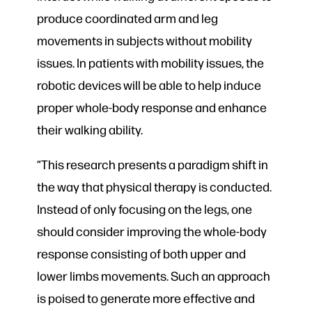
produce coordinated arm and leg
movements in subjects without mobility
issues. In patients with mobility issues, the
robotic devices will be able to help induce
proper whole-body response and enhance
their walking ability.
“This research presents a paradigm shift in
the way that physical therapy is conducted.
Instead of only focusing on the legs, one
should consider improving the whole-body
response consisting of both upper and
lower limbs movements. Such an approach
is poised to generate more effective and