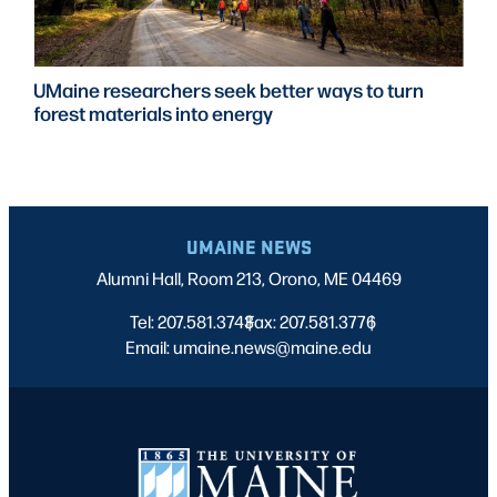
UMaine researchers seek better ways to turn
forest materials into energy
UMAINE NEWS
Alumni Hall, Room 213, Orono, ME 04469
Tel: 207.581.3743
Fax: 207.581.3776
|
|
Email: umaine.news@maine.edu