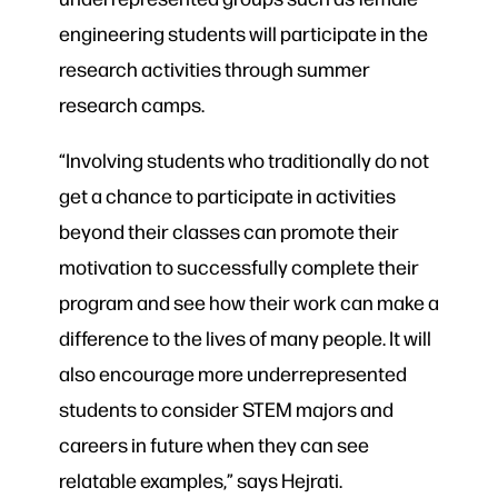
engineering students will participate in the
research activities through summer
research camps.
“Involving students who traditionally do not
get a chance to participate in activities
beyond their classes can promote their
motivation to successfully complete their
program and see how their work can make a
difference to the lives of many people. It will
also encourage more underrepresented
students to consider STEM majors and
careers in future when they can see
relatable examples,” says Hejrati.