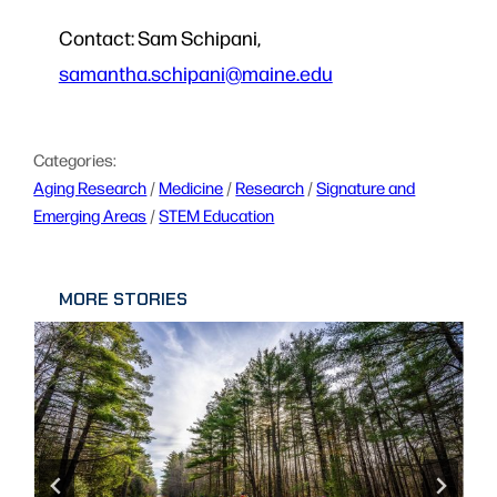
Contact: Sam Schipani,
samantha.schipani@maine.edu
Categories:
Aging Research
 / 
Medicine
 / 
Research
 / 
Signature and
Emerging Areas
 / 
STEM Education
MORE STORIES