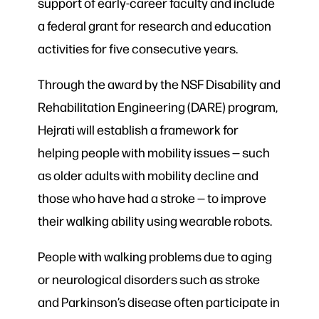
support of early-career faculty and include
a federal grant for research and education
activities for five consecutive years.
Through the award by the NSF Disability and
Rehabilitation Engineering (DARE) program,
Hejrati will establish a framework for
helping people with mobility issues — such
as older adults with mobility decline and
those who have had a stroke — to improve
their walking ability using wearable robots.
People with walking problems due to aging
or neurological disorders such as stroke
and Parkinson’s disease often participate in