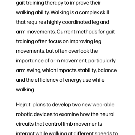
gait training therapy to improve their
walking ability. Walking is a complex skill
that requires highly coordinated leg and
arm movements. Current methods for gait
training often focus on improving leg
movements, but often overlook the
importance of arm movement, particularly
arm swing, which impacts stability, balance
and the efficiency of energy use while
walking.
Hejrati plans to develop two new wearable
robotic devices to examine how the neural
circuits that control limb movements
interact while walking at different speeds to