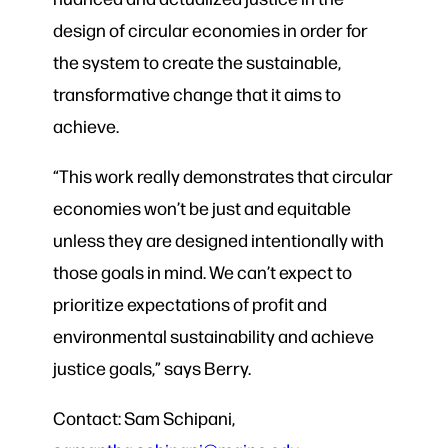
design of circular economies in order for
the system to create the sustainable,
transformative change that it aims to
achieve.
“This work really demonstrates that circular
economies won’t be just and equitable
unless they are designed intentionally with
those goals in mind. We can’t expect to
prioritize expectations of profit and
environmental sustainability and achieve
justice goals,” says Berry.
Contact: Sam Schipani,