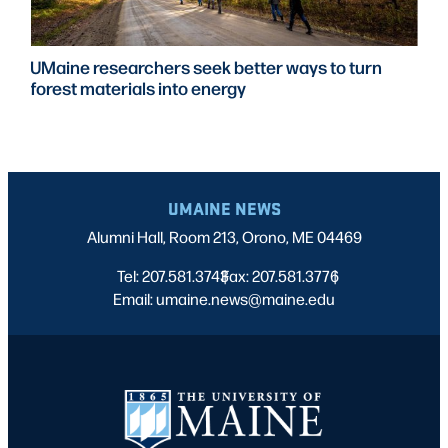
UMaine researchers seek better ways to turn
forest materials into energy
UMAINE NEWS
Alumni Hall, Room 213, Orono, ME 04469
Tel: 207.581.3743
Fax: 207.581.3776
|
|
Email: umaine.news@maine.edu