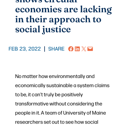
economies are lacking
in their approach to
social justice
Share on Facebook
Share on LinkedIn
Share on X
Email this Page
FEB 23, 2022
|
SHARE
No matter how environmentally and
economically sustainable a system claims
to be, it can’t truly be positively
transformative without considering the
people in it. A team of University of Maine
researchers set out to see how social