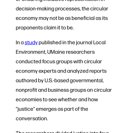
decision-making processes, the circular
economy may not be as beneficial as its
proponents claim it to be.
In a
study
published in the journal Local
Environment, UMaine researchers
conducted focus groups with circular
economy experts and analyzed reports
authored by U.S.-based governmental,
nonprofit and business groups on circular
economies to see whether and how
“justice” emerges as part of the
conversation.
The researchers divided justice into four