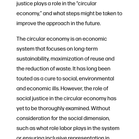
justice plays a role in the “circular
economy,” and what steps might be taken to
improve the approach in the future.
The circular economy is an economic
system that focuses on long-term
sustainability, maximization of reuse and
the reduction of waste. It has long been
touted as a cure to social, environmental
and economic ills. However, the role of
social justice in the circular economy has
yet to be thoroughly examined. Without
consideration for the social dimension,
such as what role labor plays in the system
or ensuring inclusive representation in