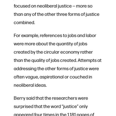
focused on neoliberal justice — more so
than any of the other three forms of justice
combined.
For example, references to jobs and labor
were more about the quantity of jobs
created by the circular economy rather
than the quality of jobs created. Attempts at
addressing the other forms of justice were
often vague, aspirational or couched in
neoliberal ideas.
Berry said that the researchers were
surprised that the word “justice” only
appeared four times in the 1,181 pages of