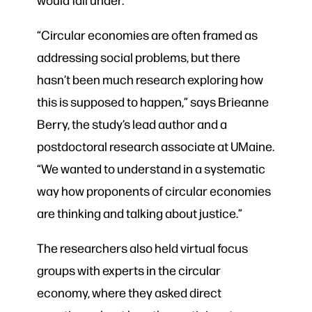
“Circular economies are often framed as
addressing social problems, but there
hasn’t been much research exploring how
this is supposed to happen,” says Brieanne
Berry, the study’s lead author and a
postdoctoral research associate at UMaine.
“We wanted to understand in a systematic
way how proponents of circular economies
are thinking and talking about justice.”
The researchers also held virtual focus
groups with experts in the circular
economy, where they asked direct