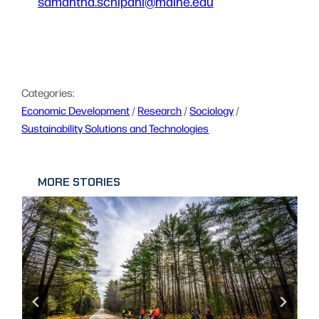
samantha.schipani@maine.edu
Categories:
Economic Development
 / 
Research
 / 
Sociology
 / 
Sustainability Solutions and Technologies
MORE STORIES