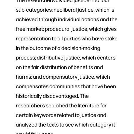
sub-categories: neoliberal justice, which is
achieved through individual actions and the
free market; procedural justice, which gives
representation to all parties who have stake
in the outcome of a decision-making
process; distributive justice, which centers
on the fair distribution of benefits and
harms; and compensatory justice, which
compensates communities that have been
historically disadvantaged. The
researchers searched the literature for
certain keywords related to justice and
analyzed the texts to see which category it
would fall under.