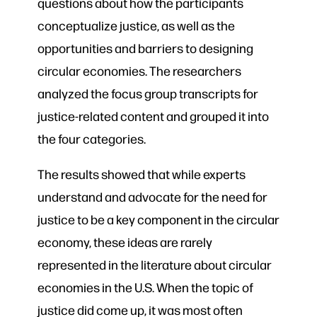
questions about how the participants
conceptualize justice, as well as the
opportunities and barriers to designing
circular economies. The researchers
analyzed the focus group transcripts for
justice-related content and grouped it into
the four categories.
The results showed that while experts
understand and advocate for the need for
justice to be a key component in the circular
economy, these ideas are rarely
represented in the literature about circular
economies in the U.S. When the topic of
justice did come up, it was most often