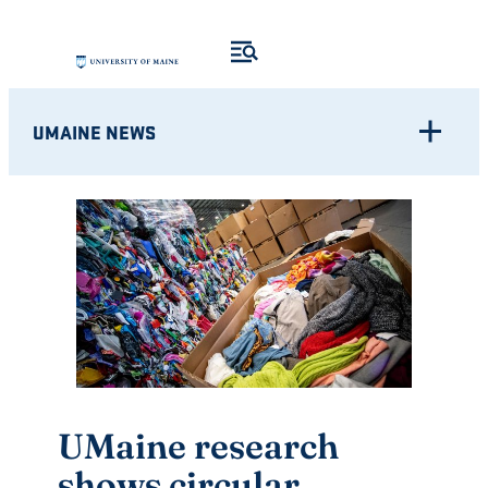
Skip
to
content
UMAINE NEWS
UMaine research
shows circular