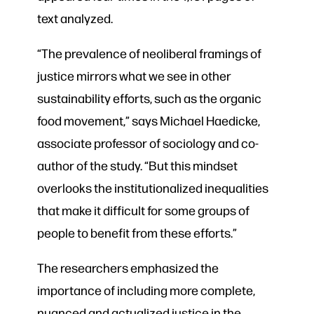
text analyzed.
“The prevalence of neoliberal framings of
justice mirrors what we see in other
sustainability efforts, such as the organic
food movement,” says Michael Haedicke,
associate professor of sociology and co-
author of the study. “But this mindset
overlooks the institutionalized inequalities
that make it difficult for some groups of
people to benefit from these efforts.”
The researchers emphasized the
importance of including more complete,
nuanced and actualized justice in the