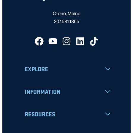
Orono, Maine
207.581.1865
EXPLORE
INFORMATION
RESOURCES