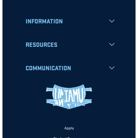
INFORMATION
RESOURCES
COMMUNICATION
Apply