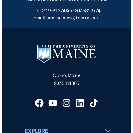
Tel: 207.581.3743
Fax: 207.581.3776
|
|
Email: umaine.news@maine.edu
Orono, Maine
207.581.1865
EXPLORE