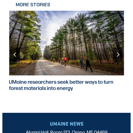
MORE STORIES
UMaine researchers seek better ways to turn
forest materials into energy
UMAINE NEWS
Alumni Hall, Room 213, Orono, ME 04469