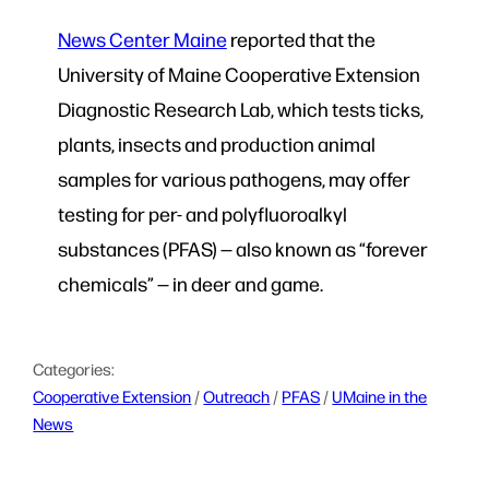
News Center Maine
reported that the
University of Maine Cooperative Extension
Diagnostic Research Lab, which tests ticks,
plants, insects and production animal
samples for various pathogens, may offer
testing for per- and polyfluoroalkyl
substances (PFAS) — also known as “forever
chemicals” — in deer and game.
Categories:
Cooperative Extension
 / 
Outreach
 / 
PFAS
 / 
UMaine in the
News