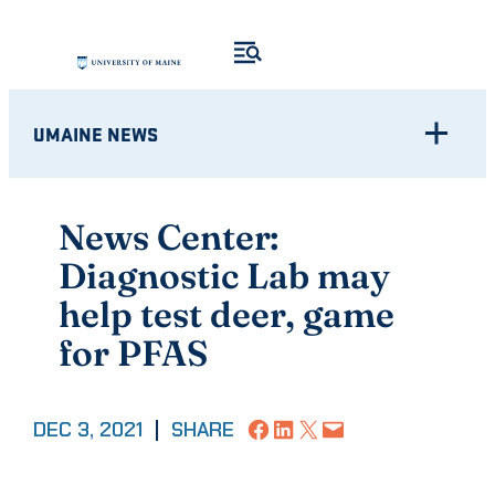
Skip
to
content
UMAINE NEWS
News Center:
Diagnostic Lab may
help test deer, game
for PFAS
Share on Facebook
Share on LinkedIn
Share on X
Email this Page
DEC 3, 2021
|
SHARE