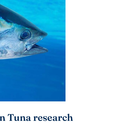
in Tuna research