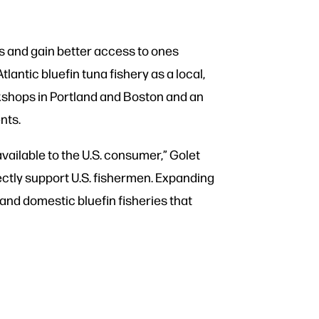
s and gain better access to ones
antic bluefin tuna fishery as a local,
rkshops in Portland and Boston and an
ments.
available to the U.S. consumer,” Golet
rectly support U.S. fishermen. Expanding
 and domestic bluefin fisheries that