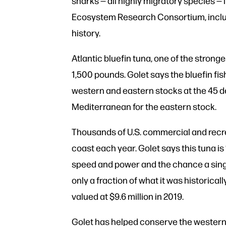
sharks — all highly migratory species — 
Ecosystem Research Consortium, includ
history.
Atlantic bluefin tuna, one of the strong
1,500 pounds. Golet says the bluefin fis
western and eastern stocks at the 45 de
Mediterranean for the eastern stock.
Thousands of U.S. commercial and recrea
coast each year. Golet says this tuna is
speed and power and the chance a singl
only a fraction of what it was historica
valued at $9.6 million in 2019.
Golet has helped conserve the western A