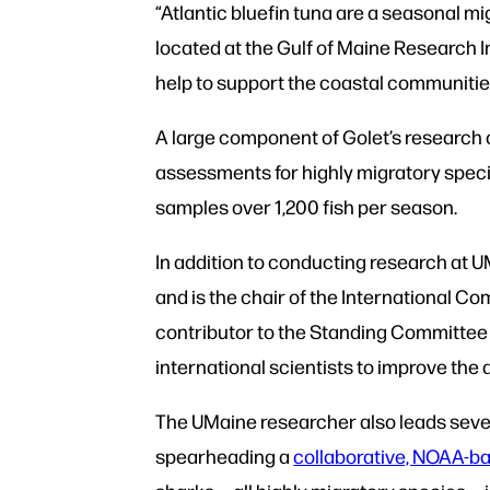
“Atlantic bluefin tuna are a seasonal mi
located at the Gulf of Maine Research I
help to support the coastal communitie
A large component of Golet’s research 
assessments for highly migratory species
samples over 1,200 fish per season.
In addition to conducting research at
and is the chair of the International C
contributor to the Standing Committee f
international scientists to improve the
The UMaine researcher also leads severa
spearheading a
collaborative, NOAA-ba