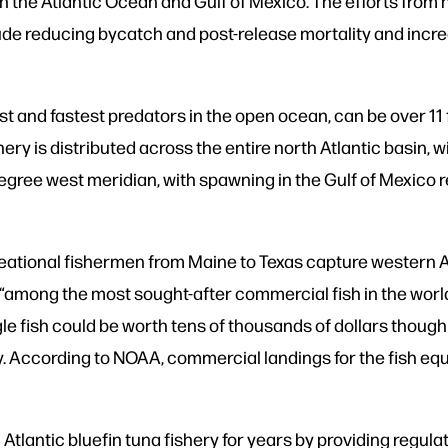
in the Atlantic Ocean and Gulf of Mexico. The efforts from 
e reducing bycatch and post-release mortality and increa
est and fastest predators in the open ocean, can be over 11 
hery is distributed across the entire north Atlantic basin, 
gree west meridian, with spawning in the Gulf of Mexico r
tional fishermen from Maine to Texas capture western Atla
 “among the most sought-after commercial fish in the world’
e fish could be worth tens of thousands of dollars though
lly. According to NOAA, commercial landings for the fish e
tlantic bluefin tuna fishery for years by providing regul