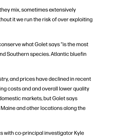
 they mix, sometimes extensively
out it we run the risk of over exploiting
 conserve what Golet says “is the most
and Southern species. Atlantic bluefin
stry, and prices have declined in recent
ing costs and and overall lower quality
n domestic markets, but Golet says
f Maine and other locations along the
 with co-principal investigator Kyle