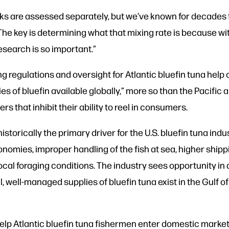
ks are assessed separately, but we’ve known for decades
“The key is determining what that mixing rate is because with
research is so important.”
 regulations and oversight for Atlantic bluefin tuna help
 of bluefin available globally,” more so than the Pacific 
rs that inhibit their ability to reel in consumers.
storically the primary driver for the U.S. bluefin tuna indu
onomies, improper handling of the fish at sea, higher shipp
 local foraging conditions. The industry sees opportunity i
 well-managed supplies of bluefin tuna exist in the Gulf o
elp Atlantic bluefin tuna fishermen enter domestic markets