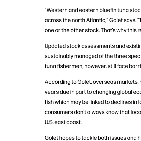
“Western and eastern bluefin tuna stoc
across the north Atlantic,” Golet says. 
one or the other stock. That’s why this 
Updated stock assessments and existing
sustainably managed of the three species
tuna fishermen, however, still face barrie
According to Golet, overseas markets, hi
years due in part to changing global ec
fish which may be linked to declines in
consumers don’t always know that local,
U.S. east coast.
Golet hopes to tackle both issues and h