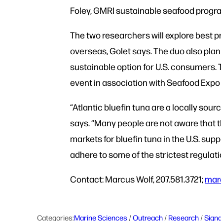
Foley, GMRI sustainable seafood prog
The two researchers will explore best 
overseas, Golet says. The duo also plan
sustainable option for U.S. consumers. 
event in association with Seafood Exp
“Atlantic bluefin tuna are a locally sou
says. “Many people are not aware that t
markets for bluefin tuna in the U.S. su
adhere to some of the strictest regulati
Contact: Marcus Wolf, 207.581.3721;
mar
Categories:
Marine Sciences
 / 
Outreach
 / 
Research
 / 
Sign