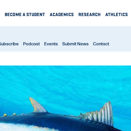
BECOME A STUDENT
ACADEMICS
RESEARCH
ATHLETICS
Subscribe
Podcast
Events
Submit News
Contact