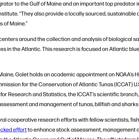
grator to the Gulf of Maine and an important top predator 
nstitute. “They also provide a locally sourced, sustainable
s of Maine.”
centers around the collection and analysis of biological s
 in the Atlantic. This research is focused on Atlantic bluef
 UMaine, Golet holds an academic appointment on NOAA’s H
ommission for the Conservation of Atlantic Tunas (ICCAT) U
or Research and Statistics, the ICCAT’s scientific branch,
 assessment and management of tunas, billfish and sharks i
l cooperative research efforts with fellow scientists, fis
cked effort
to enhance stock assessment, management and