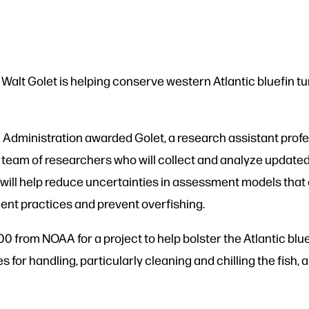
 Walt Golet is helping conserve western Atlantic bluefin tu
Administration awarded Golet, a research assistant profe
 team of researchers who will collect and analyze updated
 will help reduce uncertainties in assessment models that 
ent practices and prevent overfishing.
from NOAA for a project to help bolster the Atlantic blue
es for handling, particularly cleaning and chilling the fis