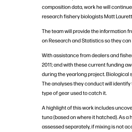
composition data, work he will continue
research fishery biologists Matt Laurett
The team will provide the information 
on Research and Statistics so they can 
With assistance from dealers and fishe
2011; and with these current funding aw
during the yearlong project. Biological
The analyses they conduct will identify 
type of gear used to catch it.
A highlight of this work includes uncove
tuna (based on where it hatched). As a 
assessed separately, if mixing is not ac