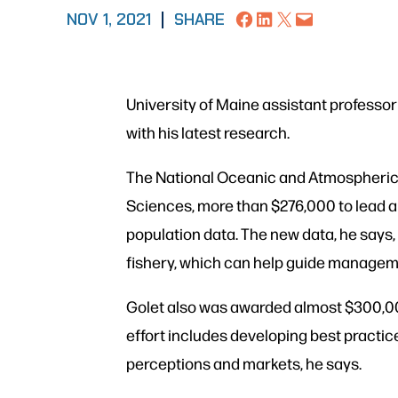
Share on Facebook
Share on LinkedIn
Share on X
Email this Page
NOV 1, 2021
|
SHARE
University of Maine assistant professor
with his latest research.
The National Oceanic and Atmospheric 
Sciences, more than $276,000 to lead a
population data. The new data, he says,
fishery, which can help guide managem
Golet also was awarded almost $300,000 
effort includes developing best practic
perceptions and markets, he says.