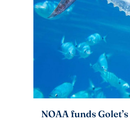
NOAA funds Golet’s 