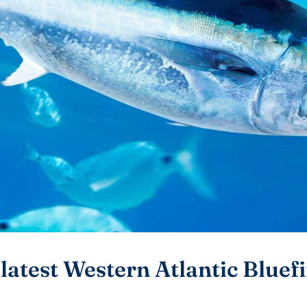
latest Western Atlantic Bluef