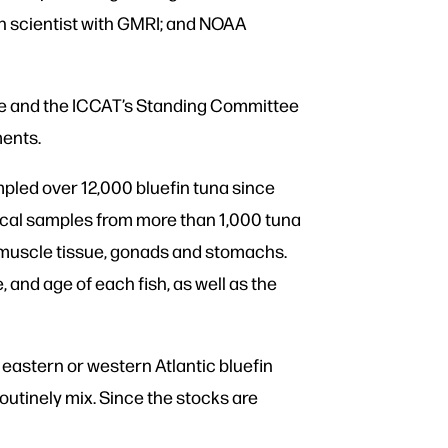
ch scientist with GMRI; and NOAA
ice and the ICCAT’s Standing Committee
ments.
pled over 12,000 bluefin tuna since
gical samples from more than 1,000 tuna
; muscle tissue, gonads and stomachs.
 and age of each fish, as well as the
n eastern or western Atlantic bluefin
outinely mix. Since the stocks are