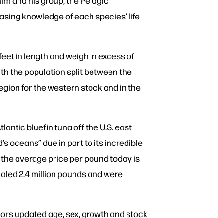
him and his group, the Pelagic
sing knowledge of each species’ life
feet in length and weigh in excess of
with the population split between the
egion for the western stock and in the
ntic bluefin tuna off the U.S. east
s oceans” due in part to its incredible
 the average price per pound today is
qualed 2.4 million pounds and were
ators updated age, sex, growth and stock