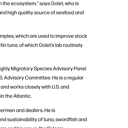
in the ecosystem,” says Golet, who is
 and high quality source of seafood and
amples, which are used to improve stock
in tuna, of which Golet’s lab routinely
ighly Migratory Species Advisory Panel
.S. Advisory Committee. He is a regular
 and works closely with U.S. and
n the Atlantic.
hermen and dealers. He is
 sustainability of tuna, swordfish and