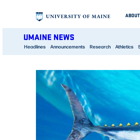
Skip
ABOUT
to
content
UMAINE NEWS
Headlines
Announcements
Research
Athletics