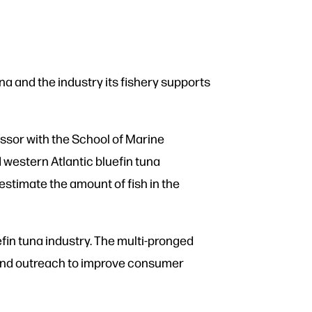
na and the industry its fishery supports
ssor with the School of Marine
 western Atlantic bluefin tuna
estimate the amount of fish in the
fin tuna industry. The multi-pronged
h, and outreach to improve consumer