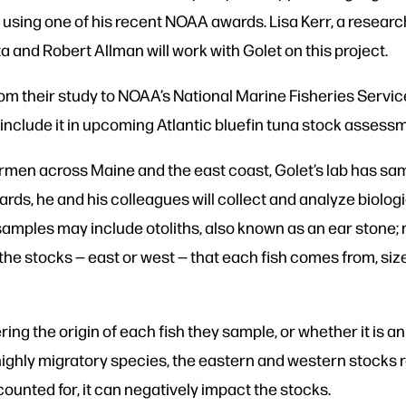
 using one of his recent NOAA awards. Lisa Kerr, a resear
a and Robert Allman will work with Golet on this project.
from their study to NOAA’s National Marine Fisheries Serv
include it in upcoming Atlantic bluefin tuna stock assess
rmen across Maine and the east coast, Golet’s lab has sam
ards, he and his colleagues will collect and analyze biolo
 samples may include otoliths, also known as an ear stone
the stocks — east or west — that each fish comes from, size,
ring the origin of each fish they sample, or whether it is a
highly migratory species, the eastern and western stocks r
counted for, it can negatively impact the stocks.