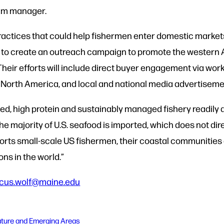
ram manager.
practices that could help fishermen enter domestic market
 to create an outreach campaign to promote the western Atl
Their efforts will include direct buyer engagement via wo
o North America, and local and national media advertise
rced, high protein and sustainably managed fishery readily 
he majority of U.S. seafood is imported, which does not di
pports small-scale US fishermen, their coastal communities
ons in the world.”
cus.wolf@maine.edu
ature and Emerging Areas