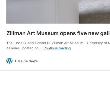
Zillman Art Museum opens five new galler
The Linda G. and Donald N. Zillman Art Museum – University of Ma
Zillman
galleries, located on …
Continue reading
Art
Museum
UMaine News
opens
five
new
galleries
with
fall
exhibitions