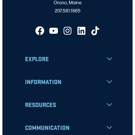
Orono, Maine
207.581.1865
EXPLORE
INFORMATION
RESOURCES
COMMUNICATION