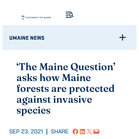
Skip
to
content
UMAINE NEWS
‘The Maine Question’
asks how Maine
forests are protected
against invasive
species
Share on Facebook
Share on LinkedIn
Share on X
Email this Page
SEP 23, 2021
|
SHARE