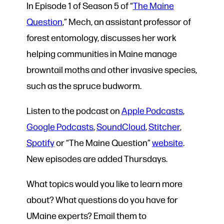
In Episode 1 of Season 5 of “
The Maine
Question
,” Mech, an assistant professor of
forest entomology, discusses her work
helping communities in Maine manage
browntail moths and other invasive species,
such as the spruce budworm.
Listen to the podcast on
Apple Podcasts
,
Google Podcasts
,
SoundCloud
,
Stitcher
,
Spotify
or
“The Maine Question”
website
.
New episodes are added Thursdays.
What topics would you like to learn more
about? What questions do you have for
UMaine experts? Email them to