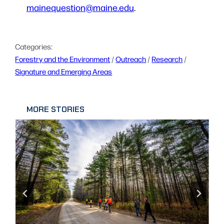
mainequestion@maine.edu
.
Categories:
Forestry and the Environment
 / 
Outreach
 / 
Research
 / 
Signature and Emerging Areas
MORE STORIES