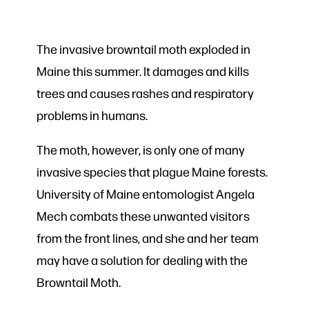
The invasive browntail moth exploded in
Maine this summer. It damages and kills
trees and causes rashes and respiratory
problems in humans.
The moth, however, is only one of many
invasive species that plague Maine forests.
University of Maine entomologist Angela
Mech combats these unwanted visitors
from the front lines, and she and her team
may have a solution for dealing with the
Browntail Moth.