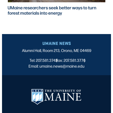
UMaine researchers seek better ways to turn
forest materials into energy
UMAINE NEWS
Alumni Hall, Room 213, Orono, ME 04469
Tel: 207.581.3743
Fax: 207.581.3776
|
|
Email: umaine.news@maine.edu