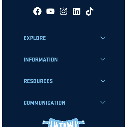
EXPLORE
INFORMATION
RESOURCES
COMMUNICATION