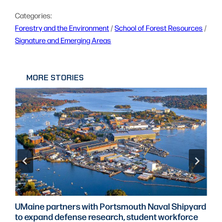
Categories:
Forestry and the Environment
 / 
School of Forest Resources
 / 
Signature and Emerging Areas
MORE STORIES
UMaine partners with Portsmouth Naval Shipyard
to expand defense research, student workforce