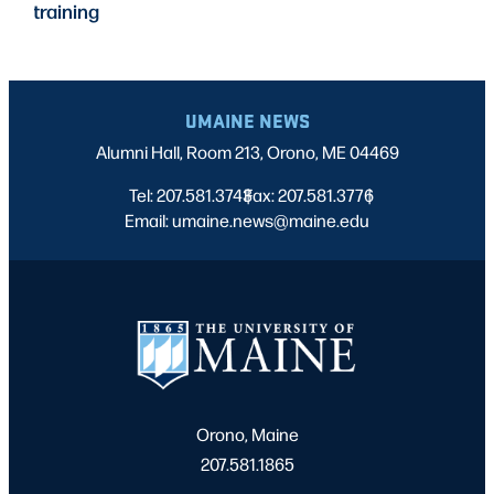
training
UMAINE NEWS
Alumni Hall, Room 213, Orono, ME 04469
Tel: 207.581.3743
Fax: 207.581.3776
|
|
Email: umaine.news@maine.edu
Orono, Maine
207.581.1865