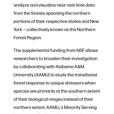
analyze and visualize near real-time data
from the forests spanning the northern
portions of their respective states and New
York — collectively known as the Northern
Forest Region.
The supplemental funding from NSF allows
researchers to broaden their investigation
by collaborating with Alabama A&M
University (AAMU) to study the transitional
forest response to unique stressors when
species are primarily at the southern extent
of their biological ranges instead of their
northern extent. AAMU, a Minority Serving