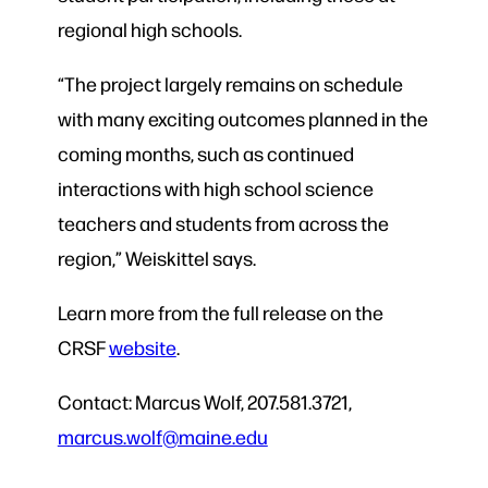
regional high schools.
“The project largely remains on schedule
with many exciting outcomes planned in the
coming months, such as continued
interactions with high school science
teachers and students from across the
region,” Weiskittel says.
Learn more from the full release on the
CRSF
website
.
Contact: Marcus Wolf, 207.581.3721,
marcus.wolf@maine.edu