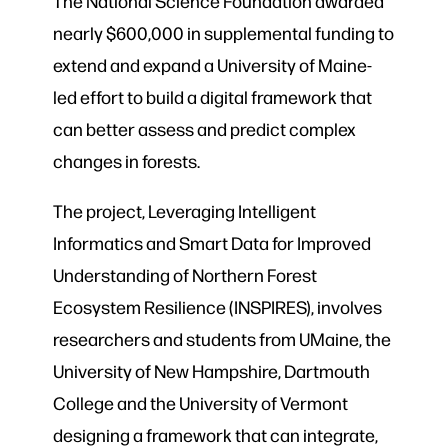
The National Science Foundation awarded
nearly $600,000 in supplemental funding to
extend and expand a University of Maine-
led effort to build a digital framework that
can better assess and predict complex
changes in forests.
The project, Leveraging Intelligent
Informatics and Smart Data for Improved
Understanding of Northern Forest
Ecosystem Resilience (INSPIRES), involves
researchers and students from UMaine, the
University of New Hampshire, Dartmouth
College and the University of Vermont
designing a framework that can integrate,