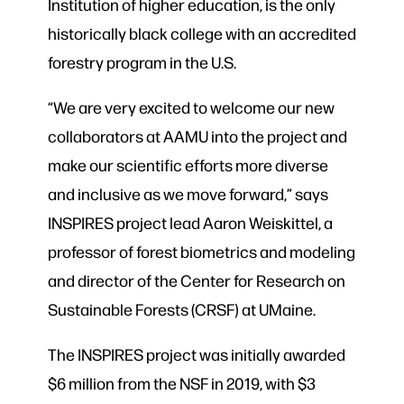
Institution of higher education, is the only
historically black college with an accredited
forestry program in the U.S.
“We are very excited to welcome our new
collaborators at AAMU into the project and
make our scientific efforts more diverse
and inclusive as we move forward,” says
INSPIRES project lead Aaron Weiskittel, a
professor of forest biometrics and modeling
and director of the Center for Research on
Sustainable Forests (CRSF) at UMaine.
The INSPIRES project was initially awarded
$6 million from the NSF in 2019, with $3