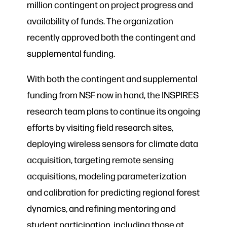
million contingent on project progress and
availability of funds. The organization
recently approved both the contingent and
supplemental funding.
With both the contingent and supplemental
funding from NSF now in hand, the INSPIRES
research team plans to continue its ongoing
efforts by visiting field research sites,
deploying wireless sensors for climate data
acquisition, targeting remote sensing
acquisitions, modeling parameterization
and calibration for predicting regional forest
dynamics, and refining mentoring and
student participation, including those at