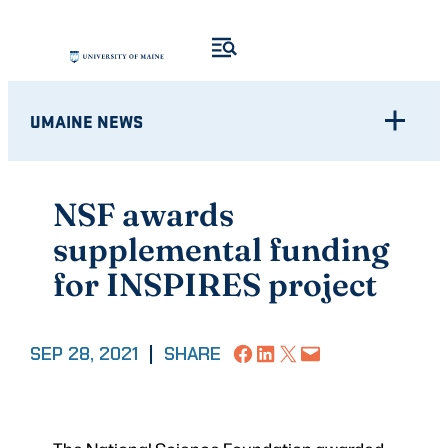
Skip
to
content
UMAINE NEWS
NSF awards
supplemental funding
for INSPIRES project
Share on Facebook
Share on LinkedIn
Share on X
Email this Page
SEP 28, 2021
|
SHARE