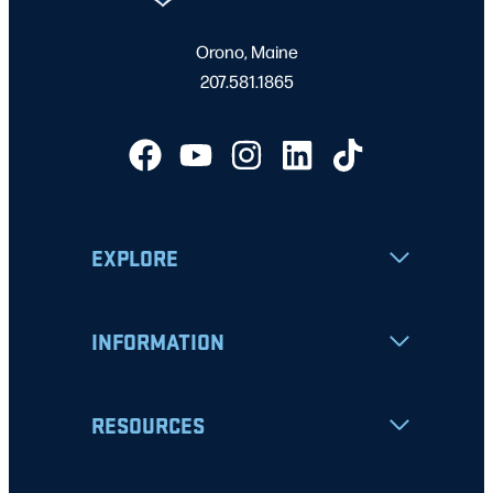
Orono, Maine
207.581.1865
EXPLORE
INFORMATION
RESOURCES