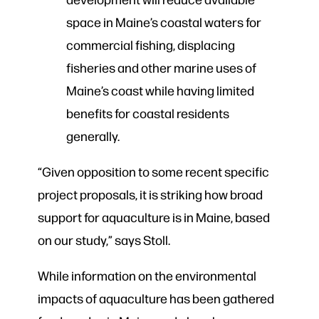
space in Maine’s coastal waters for
commercial fishing, displacing
fisheries and other marine uses of
Maine’s coast while having limited
benefits for coastal residents
generally.
“Given opposition to some recent specific
project proposals, it is striking how broad
support for aquaculture is in Maine, based
on our study,” says Stoll.
While information on the environmental
impacts of aquaculture has been gathered