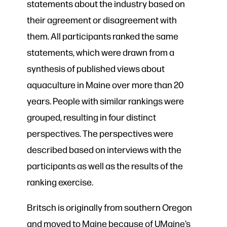
statements about the industry based on
their agreement or disagreement with
them. All participants ranked the same
statements, which were drawn from a
synthesis of published views about
aquaculture in Maine over more than 20
years. People with similar rankings were
grouped, resulting in four distinct
perspectives. The perspectives were
described based on interviews with the
participants as well as the results of the
ranking exercise.
Britsch is originally from southern Oregon
and moved to Maine because of UMaine’s