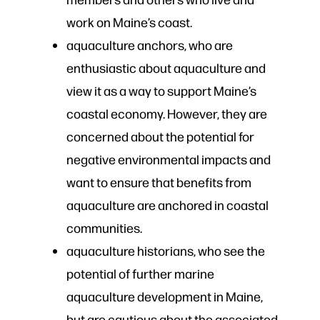
work on Maine’s coast.
aquaculture anchors, who are
enthusiastic about aquaculture and
view it as a way to support Maine’s
coastal economy. However, they are
concerned about the potential for
negative environmental impacts and
want to ensure that benefits from
aquaculture are anchored in coastal
communities.
aquaculture historians, who see the
potential of further marine
aquaculture development in Maine,
but are cautious about the associated