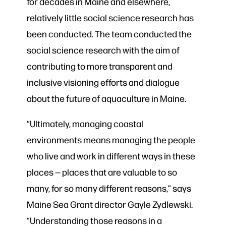
for decades in Maine and elsewhere,
relatively little social science research has
been conducted. The team conducted the
social science research with the aim of
contributing to more transparent and
inclusive visioning efforts and dialogue
about the future of aquaculture in Maine.
“Ultimately, managing coastal
environments means managing the people
who live and work in different ways in these
places — places that are valuable to so
many, for so many different reasons,” says
Maine Sea Grant director Gayle Zydlewski.
“Understanding those reasons in a