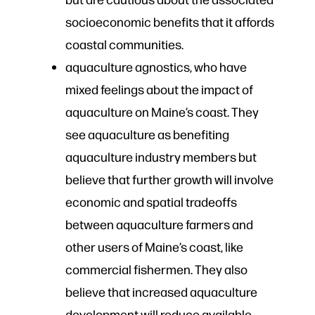
socioeconomic benefits that it affords
coastal communities.
aquaculture agnostics, who​ have
mixed feelings about the impact of
aquaculture on Maine’s coast. They
see aquaculture as benefiting
aquaculture industry members but
believe that further growth will involve
economic and spatial tradeoffs
between aquaculture farmers and
other users of Maine’s coast, like
commercial fishermen. They also
believe that increased aquaculture
development will reduce available