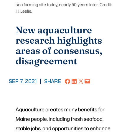
sea farming site today, nearly 50 years later. Credit:
H. Leslie.
New aquaculture
research highlights
areas of consensus,
disagreement
Share on Facebook
Share on LinkedIn
Share on X
Email this Page
SEP 7, 2021
|
SHARE
Aquaculture creates many benefits for
Maine people, including fresh seafood,
stable jobs, and opportunities to enhance