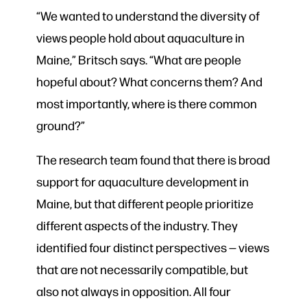
“We wanted to understand the diversity of
views people hold about aquaculture in
Maine,” Britsch says. “What are people
hopeful about? What concerns them? And
most importantly, where is there common
ground?”
The research team found that there is broad
support for aquaculture development in
Maine, but that different people prioritize
different aspects of the industry. They
identified four distinct perspectives — views
that are not necessarily compatible, but
also not always in opposition. All four