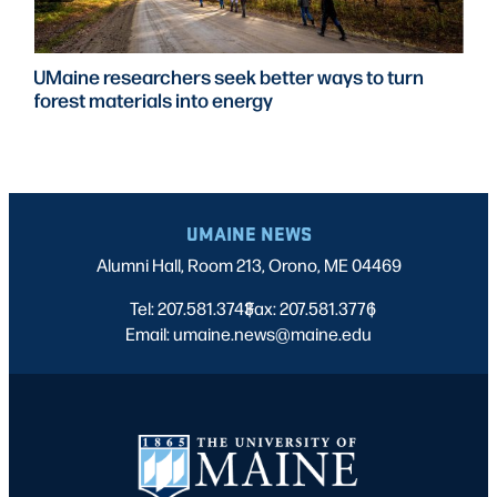
UMaine researchers seek better ways to turn
forest materials into energy
UMAINE NEWS
Alumni Hall, Room 213, Orono, ME 04469
Tel: 207.581.3743
Fax: 207.581.3776
|
|
Email: umaine.news@maine.edu