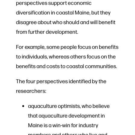
perspectives support economic
diversification in coastal Maine, but they
disagree about who should and will benefit
from further development.
For example, some people focus on benefits
to individuals, whereas others focus on the
benefits and costs to coastal communities.
The four perspectives identified by the
researchers:
aquaculture optimists, who believe
that aquaculture development in
Maine is a win-win for industry
members and others who live and