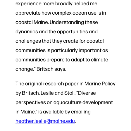
experience more broadly helped me
appreciate how complex ocean use is in
coastal Maine. Understanding these
dynamics and the opportunities and
challenges that they create for coastal
communities is particularly important as
communities prepare to adapt to climate
change,” Britsch says.
The original research paper in Marine Policy
by Britsch, Leslie and Stoll, “Diverse
perspectives on aquaculture development
in Maine,” is available by emailing
heather.leslie@maine.edu
.