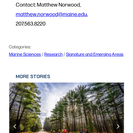
Contact: Matthew Norwood,
matthew.norwood@maine.edu
,
207.563.8220
Categories:
Marine Sciences
 / 
Research
 / 
Signature and Emerging Areas
MORE STORIES