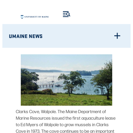
Skip
to
content
UMAINE NEWS
Clarks Cove, Walpole. The Maine Department of
Marine Resources issued the first aquaculture lease
to Ed Myers of Walpole to grow mussels in Clarks
Cove in 1973. The cove continues to be an important