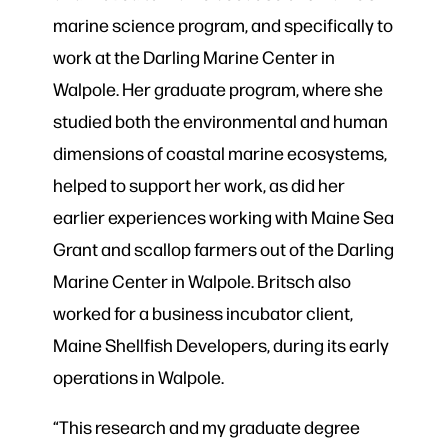
marine science program, and specifically to
work at the Darling Marine Center in
Walpole. Her graduate program, where she
studied both the environmental and human
dimensions of coastal marine ecosystems,
helped to support her work, as did her
earlier experiences working with Maine Sea
Grant and scallop farmers out of the Darling
Marine Center in Walpole. Britsch also
worked for a business incubator client,
Maine Shellfish Developers, during its early
operations in Walpole.
“This research and my graduate degree