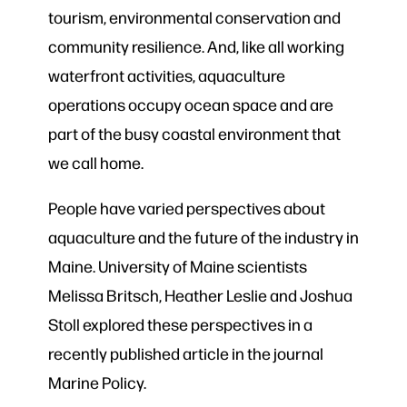
tourism, environmental conservation and
community resilience. And, like all working
waterfront activities, aquaculture
operations occupy ocean space and are
part of the busy coastal environment that
we call home.
People have varied perspectives about
aquaculture and the future of the industry in
Maine. University of Maine scientists
Melissa Britsch, Heather Leslie and Joshua
Stoll explored these perspectives in a
recently published article in the journal
Marine Policy.