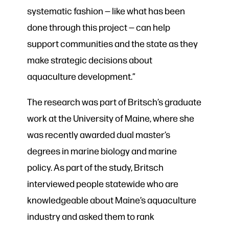
systematic fashion — like what has been
done through this project — can help
support communities and the state as they
make strategic decisions about
aquaculture development.”
The research was part of Britsch’s graduate
work at the University of Maine, where she
was recently awarded dual master’s
degrees in marine biology and marine
policy. As part of the study, Britsch
interviewed people statewide who are
knowledgeable about Maine’s aquaculture
industry and asked them to rank