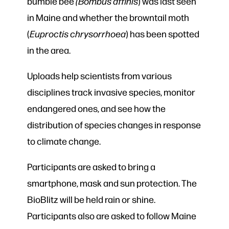
bumble bee
(Bombus affinis
) was last seen
in Maine and whether the browntail moth
(
Euproctis chrysorrhoea
) has been spotted
in the area.
Uploads help scientists from various
disciplines track invasive species, monitor
endangered ones, and see how the
distribution of species changes in response
to climate change.
Participants are asked to bring a
smartphone, mask and sun protection. The
BioBlitz will be held rain or shine.
Participants also are asked to follow Maine