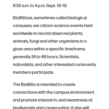
8:30 a.m. to 4 p.m. Sept. 18
–
19.
BioBlitzes, sometimes called biological
censuses, are citizen-science events held
worldwide to record observed plants,
animals, fungi and other organisms in a
given area within a specific timeframe,
generally 24 to 48 hours. Scientists,
naturalists, and other interested community
members participate.
The BioBlitz is intended to create
connections with the campus environment
and promote interest in, and awareness of,
biodiversity and conservation. It also will