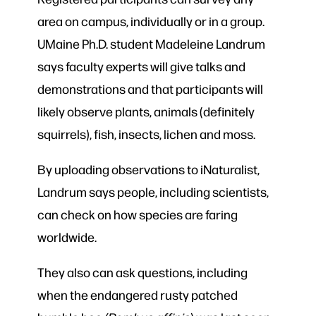
area on campus, individually or in a group.
UMaine Ph.D. student Madeleine Landrum
says faculty experts will give talks and
demonstrations and that participants will
likely observe plants, animals (definitely
squirrels), fish, insects, lichen and moss.
By uploading observations to iNaturalist,
Landrum says people, including scientists,
can check on how species are faring
worldwide.
They also can
ask questions, including
when the endangered rusty patched