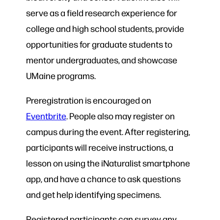
serve as a field research experience for
college and high school students, provide
opportunities for graduate students to
mentor undergraduates, and showcase
UMaine programs.
Preregistration is encouraged on
Eventbrite
. People also may register on
campus during the event. After registering,
participants will receive instructions, a
lesson on using the iNaturalist smartphone
app, and have a chance to ask questions
and get help identifying specimens.
Registered participants can survey any