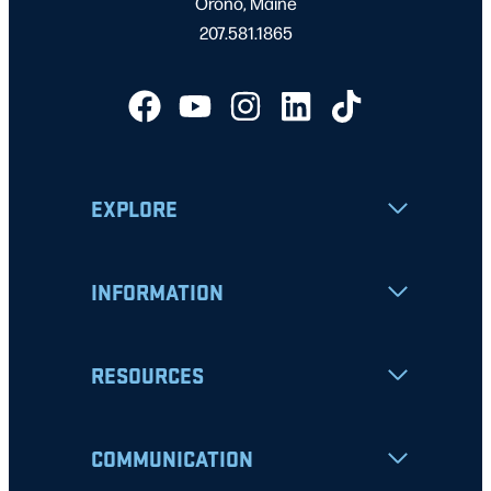
Orono, Maine
207.581.1865
EXPLORE
INFORMATION
RESOURCES
COMMUNICATION