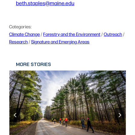
beth.staples@maine.edu
Categories:
Climate Change
 / 
Forestry and the Environment
 / 
Outreach
 / 
Research
 / 
Signature and Emerging Areas
MORE STORIES