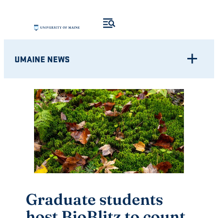
Skip
to
content
UMAINE NEWS
Graduate students
host BioBlitz to count