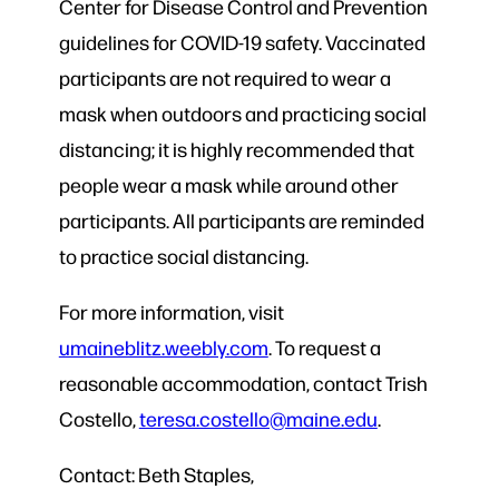
Center for Disease Control and Prevention
guidelines for COVID-19 safety. Vaccinated
participants are not required to wear a
mask when outdoors and practicing social
distancing; it is highly recommended that
people wear a mask while around other
participants. All participants are reminded
to practice social distancing.
For more information, visit
umaineblitz.weebly.com
. To request a
reasonable accommodation, contact Trish
Costello,
teresa.costello@maine.edu
.
Contact: Beth Staples,