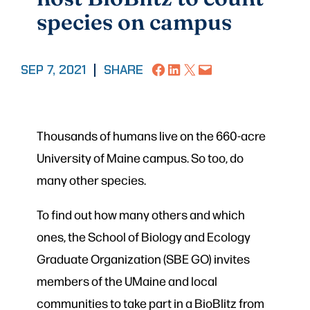
species on campus
Share on Facebook
Share on LinkedIn
Share on X
Email this Page
SEP 7, 2021
|
SHARE
Thousands of humans live on the 660-acre
University of Maine campus. So too, do
many other species.
To find out how many others and which
ones, the School of Biology and Ecology
Graduate Organization (SBE GO) invites
members of the UMaine and local
communities to take part in a BioBlitz from