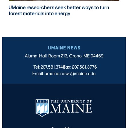
UMaine researchers seek better ways to turn
forest materials into energy
UMAINE NEWS
Alumni Hall, Room 213, Orono, ME 04469
Tel: 207.581.3743
Fax: 207.581.3776
|
|
Email: umaine.news@maine.edu