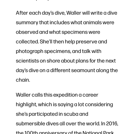
After each day’s dive, Waller will write a dive
summary that includes what animals were
observed and what specimens were
collected. She’ll then help preserve and
photograph specimens, and talk with
scientists on shore about plans for the next
day’s dive on a different seamount along the
chain.
Waller calls this expedition a career
highlight, which is saying a lot considering
she’s participated in scuba and
submersible dives all over the world. In 2016,
the 100th anniversary of the National Park