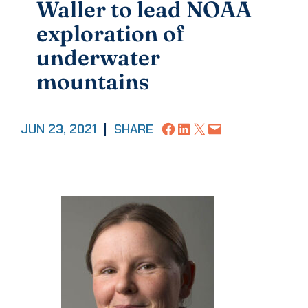
Waller to lead NOAA
exploration of
underwater
mountains
Share on Facebook
Share on LinkedIn
Share on X
Email this Page
JUN 23, 2021
|
SHARE