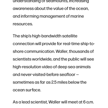
understanding of seamounts, increasing
awareness about the value of the ocean,
and informing management of marine
resources.
The ship’s high-bandwidth satellite
connection will provide for real-time ship-to-
shore communication. Waller, thousands of
scientists worldwide, and the public will see
high-resolution video of deep sea animals
and never-visited-before seafloor —
sometimes as far as 2.5 miles below the
ocean surface.
As a lead scientist, Waller will meet at 6 a.m.