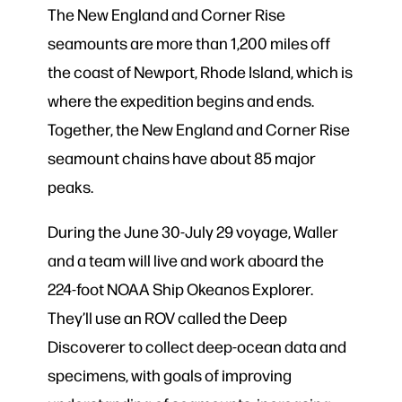
The New England and Corner Rise
seamounts are more than 1,200 miles off
the coast of Newport, Rhode Island, which is
where the expedition begins and ends.
Together, the New England and Corner Rise
seamount chains have about 85 major
peaks.
During the June 30-July 29 voyage, Waller
and a team will live and work aboard the
224-foot NOAA Ship Okeanos Explorer.
They’ll use an ROV called the Deep
Discoverer to collect deep-ocean data and
specimens, with goals of improving