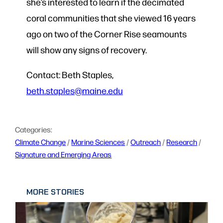
she’s interested to learn if the decimated
coral communities that she viewed 16 years
ago on two of the Corner Rise seamounts
will show any signs of recovery.
Contact: Beth Staples,
beth.staples@maine.edu
Categories:
Climate Change
 / 
Marine Sciences
 / 
Outreach
 / 
Research
 / 
Signature and Emerging Areas
MORE STORIES