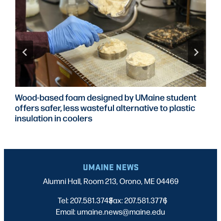
Wood-based foam designed by UMaine student
offers safer, less wasteful alternative to plastic
insulation in coolers
UMAINE NEWS
Alumni Hall, Room 213, Orono, ME 04469
Tel: 207.581.3743
Fax: 207.581.3776
|
|
Email: umaine.news@maine.edu