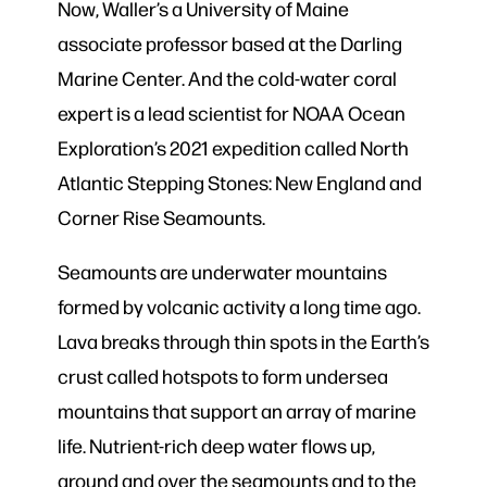
Now, Waller’s a University of Maine
associate professor based at the Darling
Marine Center. And the cold-water coral
expert is a lead scientist for NOAA Ocean
Exploration’s 2021 expedition called North
Atlantic Stepping Stones: New England and
Corner Rise Seamounts.
Seamounts are underwater mountains
formed by volcanic activity a long time ago.
Lava breaks through thin spots in the Earth’s
crust called hotspots to form undersea
mountains that support an array of marine
life. Nutrient-rich deep water flows up,
around and over the seamounts and to the