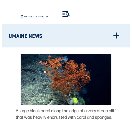
Skip
to
content
UMAINE NEWS
A large black coral along the edge of a very steep cliff
that was heavily encrusted with coral and sponges.