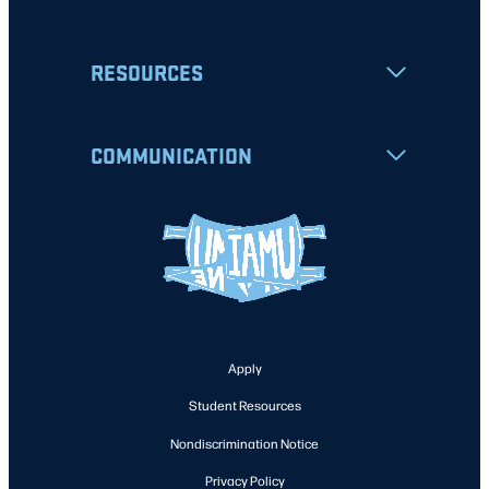
RESOURCES
COMMUNICATION
Apply
Student Resources
Nondiscrimination Notice
Privacy Policy