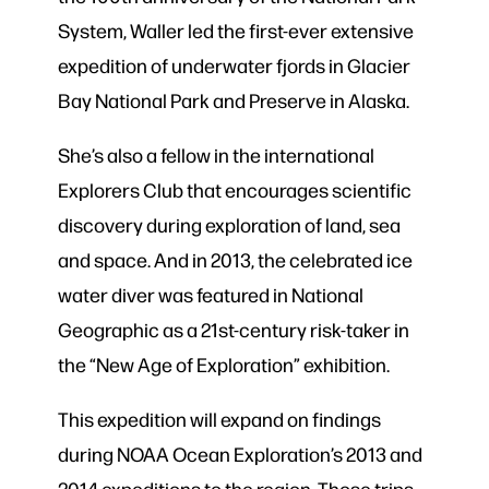
System, Waller led the first-ever extensive
expedition of underwater fjords in Glacier
Bay National Park and Preserve in Alaska.
She’s also a fellow in the international
Explorers Club that encourages scientific
discovery during exploration of land, sea
and space. And in 2013, the celebrated ice
water diver was featured in National
Geographic as a 21st-century risk-taker in
the “New Age of Exploration” exhibition.
This expedition will expand on findings
during NOAA Ocean Exploration’s 2013 and
2014 expeditions to the region. Those trips,