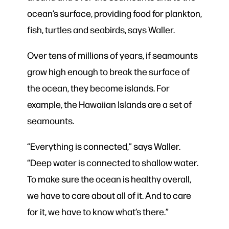
ocean’s surface, providing food for plankton,
fish, turtles and seabirds, says Waller.
Over tens of millions of years, if seamounts
grow high enough to break the surface of
the ocean, they become islands. For
example, the Hawaiian Islands are a set of
seamounts.
“Everything is connected,” says Waller.
“Deep water is connected to shallow water.
To make sure the ocean is healthy overall,
we have to care about all of it. And to care
for it, we have to know what’s there.”