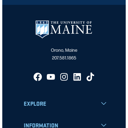
Orono, Maine
207.581.1865
EXPLORE
INFORMATION