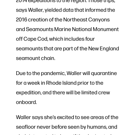
says Waller, yielded data that informed the
2016 creation of the Northeast Canyons
and Seamounts Marine National Monument
off Cape Cod, which includes four
seamounts that are part of the New England
seamount chain.
Due to the pandemic, Waller will quarantine
for a week in Rhode Island prior to the
expedition, and there will be limited crew
onboard.
Waller says she’s excited to see areas of the
seafloor never before seen by humans, and