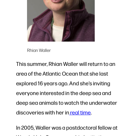
Rhian Waller
This summer, Rhian Waller will return to an
area of the Atlantic Ocean that she last
explored 16 years ago. And she’s inviting
everyone interested in the deep sea and
deep sea animals to watch the underwater
discoveries with her in
real time
.
In 2005, Waller was a postdoctoral fellow at