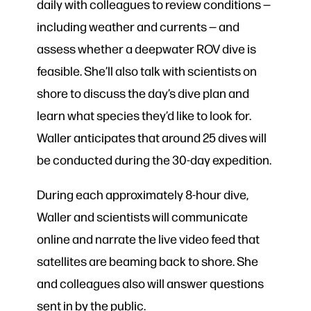
daily with colleagues to review conditions —
including weather and currents — and
assess whether a deepwater ROV dive is
feasible. She’ll also talk with scientists on
shore to discuss the day’s dive plan and
learn what species they’d like to look for.
Waller anticipates that around 25 dives will
be conducted during the 30-day expedition.
During each approximately 8-hour dive,
Waller and scientists will communicate
online and narrate the live video feed that
satellites are beaming back to shore. She
and colleagues also will answer questions
sent in by the public.