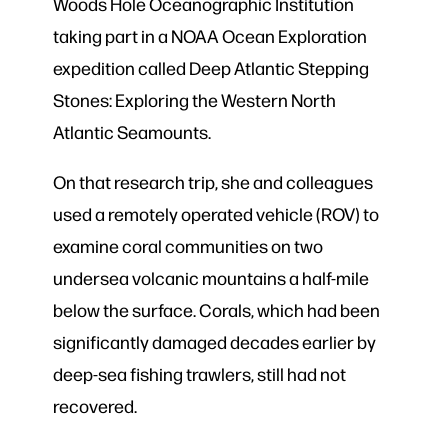
Woods Hole Oceanographic Institution
taking part in a NOAA Ocean Exploration
expedition called Deep Atlantic Stepping
Stones: Exploring the Western North
Atlantic Seamounts.
On that research trip, she and colleagues
used a remotely operated vehicle (ROV)
to
examine coral communities on two
undersea volcanic mountains a half-mile
below the surface. Corals, which had been
significantly damaged decades earlier by
deep-sea fishing trawlers, still had not
recovered.