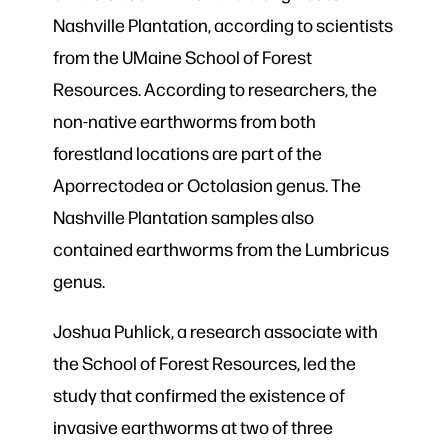
Nashville Plantation, according to scientists
from the UMaine School of Forest
Resources. According to researchers, the
non-native earthworms from both
forestland locations are part of the
Aporrectodea or Octolasion genus. The
Nashville Plantation samples also
contained earthworms from the Lumbricus
genus.
Joshua Puhlick, a research associate with
the School of Forest Resources, led the
study that confirmed the existence of
invasive earthworms at two of three