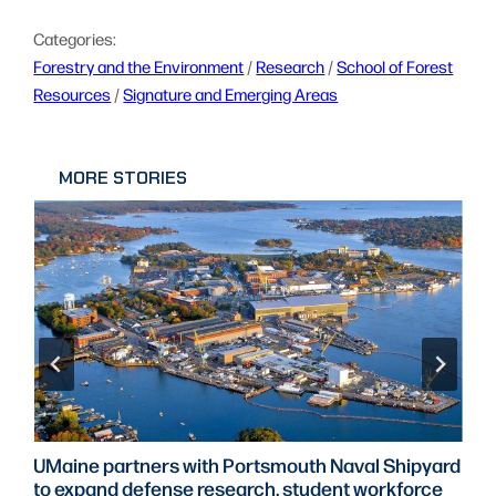
Categories:
Forestry and the Environment
 / 
Research
 / 
School of Forest
Resources
 / 
Signature and Emerging Areas
MORE STORIES
UMaine partners with Portsmouth Naval Shipyard
to expand defense research, student workforce