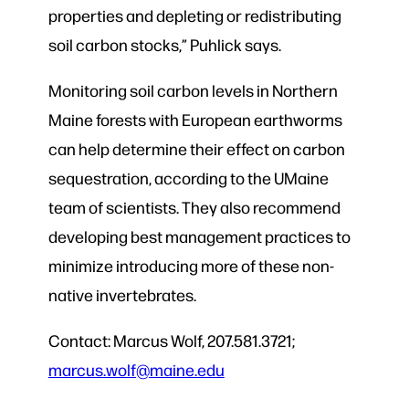
properties and depleting or redistributing
soil carbon stocks,” Puhlick says.
Monitoring soil carbon levels in Northern
Maine forests with European earthworms
can help determine their effect on carbon
sequestration, according to the UMaine
team of scientists. They also recommend
developing best management practices to
minimize introducing more of these non-
native invertebrates.
Contact: Marcus Wolf, 207.581.3721;
marcus.wolf@maine.edu