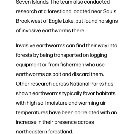
Seven Islands. The team also conducted
research at a forestland located near Sauls
Brook west of Eagle Lake, but found no signs
of invasive earthworms there.
Invasive earthworms can find their way into
forests by being transported on logging
equipment or from fishermen who use
earthworms as bait and discard them.
Other research across National Parks has
shown earthworms typically favor habitats
with high soil moisture and warming air
temperatures have been correlated with an
increase in their presence across
northeastern forestland.