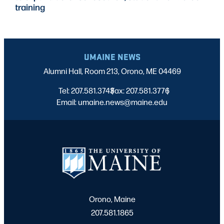
training
UMAINE NEWS
Alumni Hall, Room 213, Orono, ME 04469
Tel: 207.581.3743
Fax: 207.581.3776
|
|
Email: umaine.news@maine.edu
Orono, Maine
207.581.1865