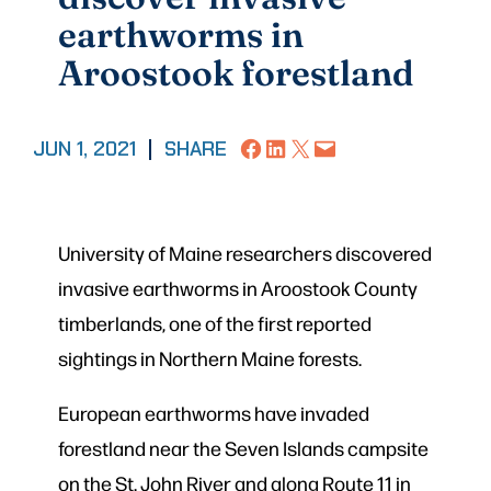
earthworms in
Aroostook forestland
Share on Facebook
Share on LinkedIn
Share on X
Email this Page
JUN 1, 2021
|
SHARE
University of Maine researchers discovered
invasive earthworms in Aroostook County
timberlands, one of the first reported
sightings in Northern Maine forests.
European earthworms have invaded
forestland near the Seven Islands campsite
on the St. John River and along Route 11 in