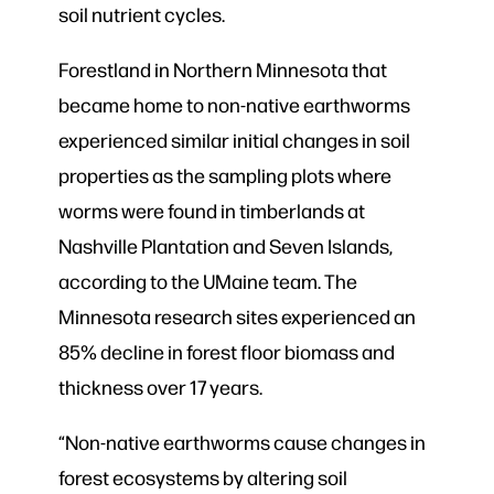
soil nutrient cycles.
Forestland in Northern Minnesota that
became home to non-native earthworms
experienced similar initial changes in soil
properties as the sampling plots where
worms were found in timberlands at
Nashville Plantation and Seven Islands,
according to the UMaine team. The
Minnesota research sites experienced an
85% decline in forest floor biomass and
thickness over 17 years.
“Non-native earthworms cause changes in
forest ecosystems by altering soil