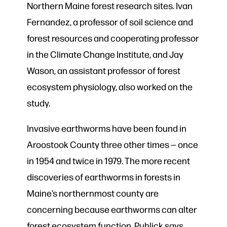
Northern Maine forest research sites. Ivan
Fernandez, a professor of soil science and
forest resources and cooperating professor
in the Climate Change Institute, and Jay
Wason, an assistant professor of forest
ecosystem physiology, also worked on the
study.
Invasive earthworms have been found in
Aroostook County three other times — once
in 1954 and twice in 1979. The more recent
discoveries of earthworms in forests in
Maine’s northernmost county are
concerning because earthworms can alter
forest ecosystem function, Puhlick says.