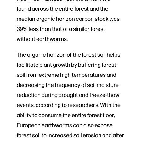
found across the entire forest and the
median organic horizon carbon stock was
39% less than that of a similar forest
without earthworms.
The organic horizon of the forest soil helps
facilitate plant growth by buffering forest
soil from extreme high temperatures and
decreasing the frequency of soil moisture
reduction during drought and freeze-thaw
events, according to researchers. With the
ability to consume the entire forest floor,
European earthworms can also expose
forest soil to increased soil erosion and alter