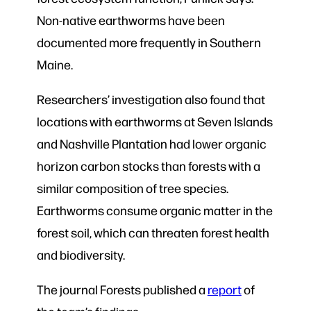
Non-native earthworms have been
documented more frequently in Southern
Maine.
Researchers’ investigation also found that
locations with earthworms at Seven Islands
and Nashville Plantation had lower organic
horizon carbon stocks than forests with a
similar composition of tree species.
Earthworms consume organic matter in the
forest soil, which can threaten forest health
and biodiversity.
The journal Forests published a
report
of