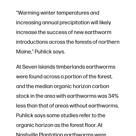
“Warming winter temperatures and
increasing annual precipitation will likely
increase the success of new earthworm
introductions across the forests of northern
Maine,” Puhlick says.
At Seven Islands timberlands earthworms
were found across a portion of the forest,
and the median organic horizon carbon
stock in the area with earthworms was 34%
less than that of areas without earthworms.
Puhlick says some studies refer to the
organic horizon as the forest floor. At
Nashville Plantation earthworms were