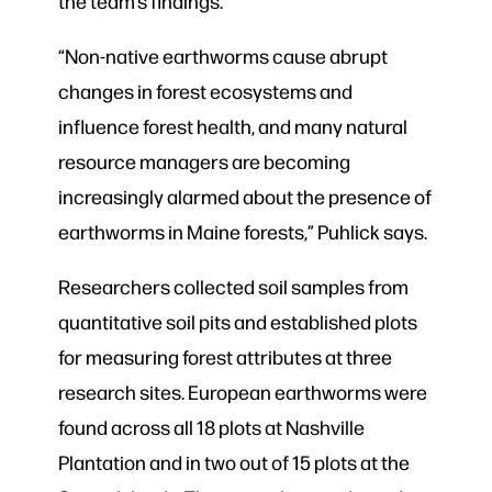
the team’s findings.
“Non-native earthworms cause abrupt
changes in forest ecosystems and
influence forest health, and many natural
resource managers are becoming
increasingly alarmed about the presence of
earthworms in Maine forests,” Puhlick says.
Researchers collected soil samples from
quantitative soil pits and established plots
for measuring forest attributes at three
research sites. European earthworms were
found across all 18 plots at Nashville
Plantation and in two out of 15 plots at the