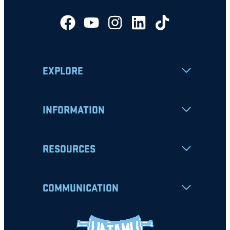
EXPLORE
INFORMATION
RESOURCES
COMMUNICATION