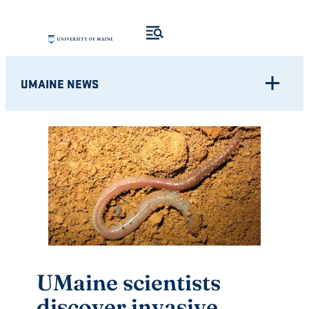
Skip
to
content
UMAINE NEWS
UMaine scientists
discover invasive