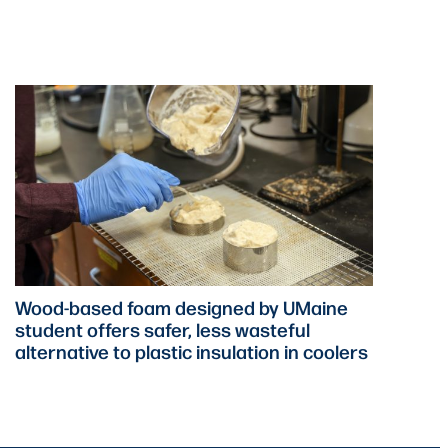
Wood-based foam designed by UMaine
student offers safer, less wasteful
alternative to plastic insulation in coolers