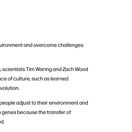
 environment and overcome challenges
n, scientists Tim Waring and Zach Wood
ce of culture, such as learned
volution.
 people adjust to their environment and
n genes because the transfer of
od.