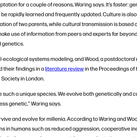
tation for a couple of reasons, Waring says. It’s faster: g
 be rapidly learned and frequently updated. Culture is als
rmation of two parents, while cultural transmission is based
o make use of information from peers and experts far beyond 
d genetics.
al-ecological systems modeling, and Wood, a postdoctoral 
 their findings in a
literature review
in the Proceedings of 
l Society in London.
such a unique species. We evolve both genetically and cul
ess genetic,” Waring says.
ive and evolve for millenia. According to Waring and Woo
s in humans such as reduced aggression, cooperative incli