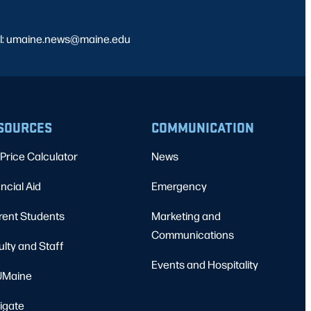
l: umaine.news@maine.edu
SOURCES
COMMUNICATION
Price Calculator
News
ncial Aid
Emergency
rent Students
Marketing and
Communications
ulty and Staff
Events and Hospitality
Maine
igate