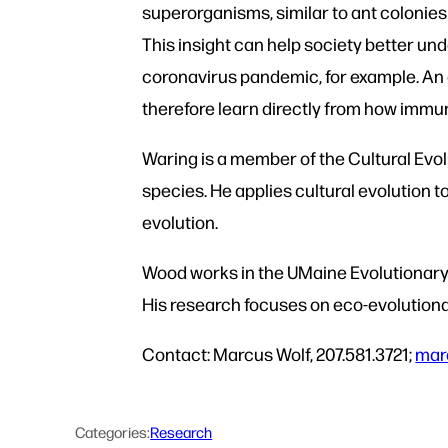
superorganisms, similar to ant colonies
This insight can help society better und
coronavirus pandemic, for example. An 
therefore learn directly from how imm
Waring is a member of the Cultural Evol
species. He applies cultural evolution t
evolution.
Wood works in the UMaine Evolutionary 
His research focuses on eco-evolutiona
Contact: Marcus Wolf, 207.581.3721;
mar
Categories:
Research