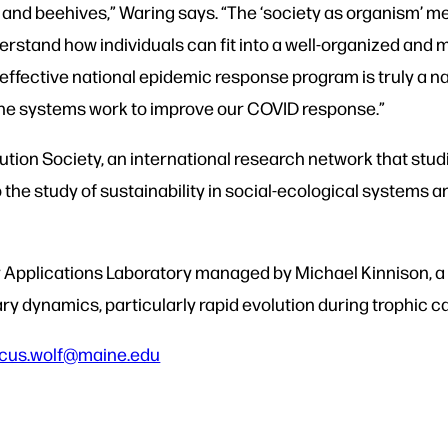
 and beehives,” Waring says.
“The ‘society as organism’ me
erstand how individuals can fit into a well-organized and 
effective national epidemic response program is truly a 
une systems work to improve our COVID response.”
ution Society, an
international research network
that studi
o the study of sustainability in social-ecological systems 
Applications Laboratory managed by Michael Kinnison, a p
ry dynamics, particularly rapid evolution during trophic 
cus.wolf@maine.edu