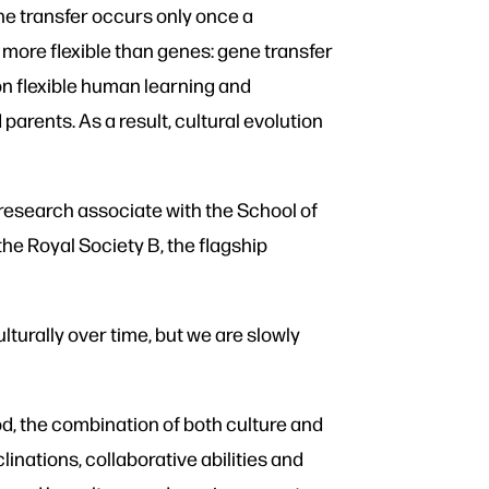
ene transfer occurs only once a
o more flexible than genes: gene transfer
 on flexible human learning and
parents. As a result, cultural evolution
research associate with the School of
the Royal Society B, the flagship
turally over time, but we are slowly
d, the combination of both culture and
nations, collaborative abilities and