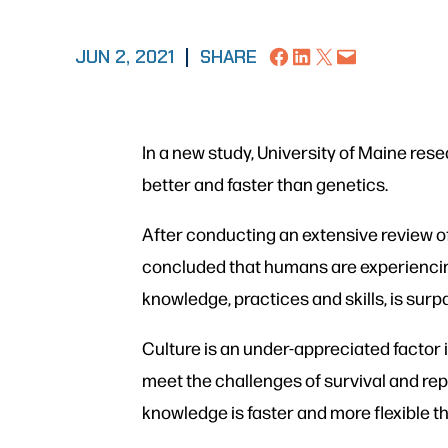
Share on Facebook
Share on LinkedIn
Share on X
Email this Page
JUN 2, 2021
|
SHARE
In a new study, University of Maine re
better and faster than genetics.
After conducting an extensive review o
concluded that humans are experiencing 
knowledge, practices and skills, is sur
Culture is an under-appreciated factor 
meet the challenges of survival and rep
knowledge is faster and more flexible 