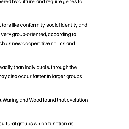
eered by culture, and require genes to
tors like conformity, social identity and
n very group-oriented, according to
such as new cooperative norms and
adily than individuals, through the
ay also occur faster in larger groups
s, Waring and Wood found that evolution
cultural groups which function as