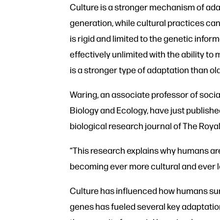
Culture is a stronger mechanism of adap
generation, while cultural practices can
is rigid and limited to the genetic info
effectively unlimited with the ability t
is a stronger type of adaptation than ol
Waring, an associate professor of soci
Biology and Ecology, have just published
biological research journal of The Roya
“This research explains why humans are 
becoming ever more cultural and ever l
Culture has influenced how humans surv
genes has fueled several key adaptation