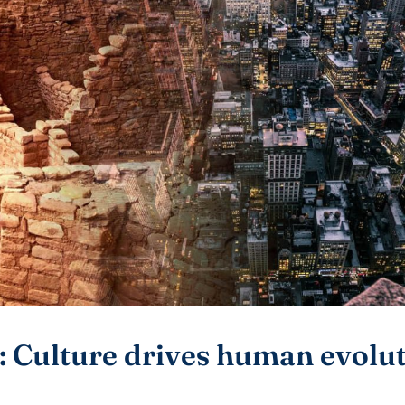
: Culture drives human evolu