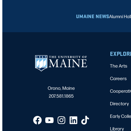
UMAINE NEWS
Alumni Hal
EXPLOR
The Arts
Careers
Orono, Maine
Cooperati
207.581.1865
Directory
Early Coll
Library