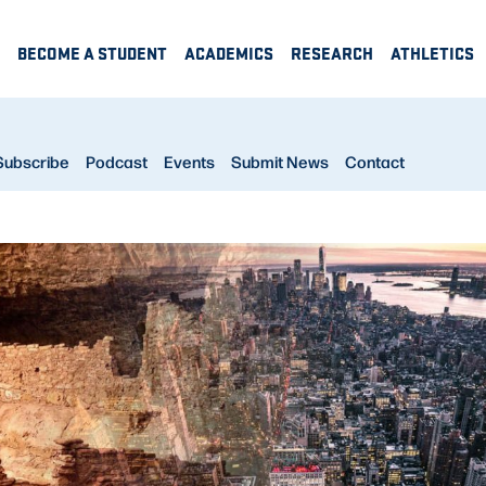
BECOME A STUDENT
ACADEMICS
RESEARCH
ATHLETICS
Subscribe
Podcast
Events
Submit News
Contact