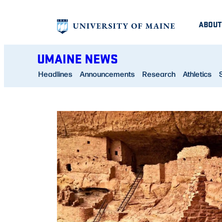
Skip
ABOUT
to
content
UMAINE NEWS
Headlines
Announcements
Research
Athletics