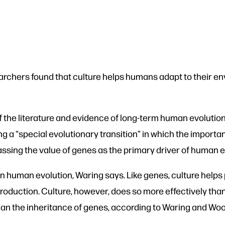
searchers found that culture helps humans adapt to their
f the literature and evidence of long-term human evolutio
a “special evolutionary transition” in which the importan
passing the value of genes as the primary driver of human e
in human evolution, Waring says. Like genes, culture helps
roduction. Culture, however, does so more effectively tha
than the inheritance of genes, according to Waring and Wo