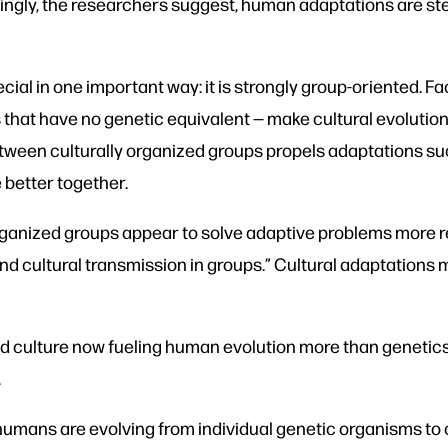
asingly, the researchers suggest, human adaptations are st
ial in one important way: it is strongly group-oriented. Fac
 that have no genetic equivalent — make cultural evolutio
etween culturally organized groups propels adaptations 
 better together.
rganized groups appear to solve adaptive problems more re
d cultural transmission in groups.” Cultural adaptations m
and culture now fueling human evolution more than genetic
.
 humans are evolving from individual genetic organisms to 