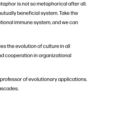
taphor is not so metaphorical after all.
mutually beneficial system. Take the
national immune system, and we can
es the evolution of culture in all
and cooperation in organizational
rofessor of evolutionary applications.
cascades.