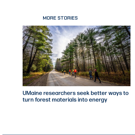
MORE STORIES
UMaine researchers seek better ways to
turn forest materials into energy