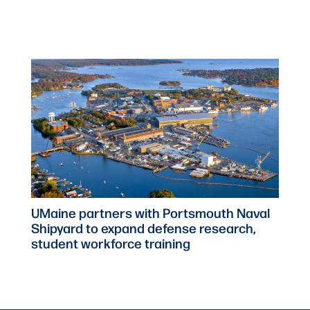
UMaine partners with Portsmouth Naval
Shipyard to expand defense research,
student workforce training