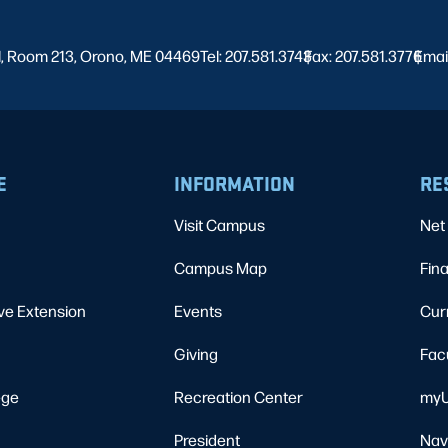
l, Room 213, Orono, ME 04469
Tel: 207.581.3743
Fax: 207.581.3776
|
Emai
|
E
INFORMATION
RE
Visit Campus
Net 
Campus Map
Fina
ve Extension
Events
Cur
Giving
Fac
ege
Recreation Center
myU
President
Nav