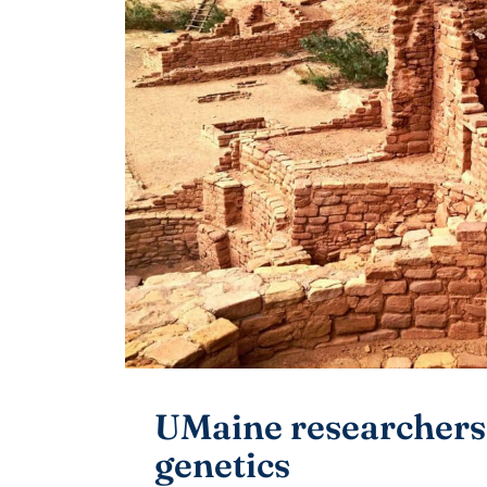
UMaine researchers
genetics