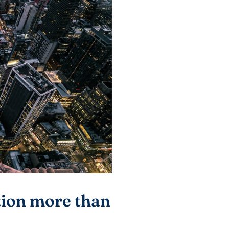
tion more than