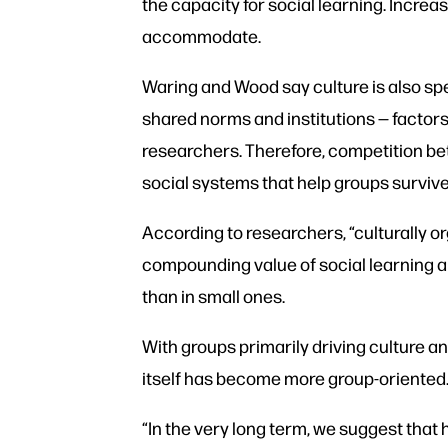
the capacity for social learning. Incre
accommodate.
Waring and Wood say culture is also spec
shared norms and institutions — factors
researchers. Therefore, competition b
social systems that help groups survive
According to researchers, “culturally o
compounding value of social learning an
than in small ones.
With groups primarily driving culture 
itself has become more group-oriented
“In the very long term, we suggest that