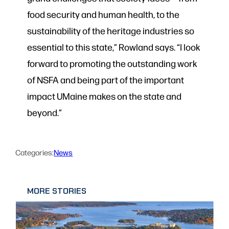
food security and human health, to the
sustainability of the heritage industries so
essential to this state,” Rowland says. “I look
forward to promoting the outstanding work
of NSFA and being part of the important
impact UMaine makes on the state and
beyond.”
Categories:
News
MORE STORIES