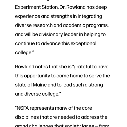
Experiment Station. Dr. Rowland has deep
experience and strengths in integrating
diverse research and academic programs,
and will be a visionary leader in helping to
continue to advance this exceptional
college.”
Rowland notes that she is “grateful to have
this opportunity to come home to serve the
state of Maine and to lead such a strong
and diverse college.”
“NSFA represents many of the core
disciplines that are needed to address the
grand challenges that society faces — from