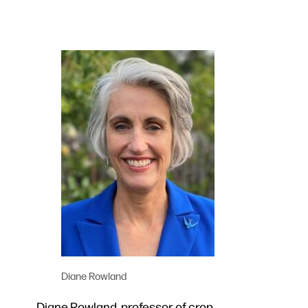
Diane Rowland
Diane Rowland, professor of crop