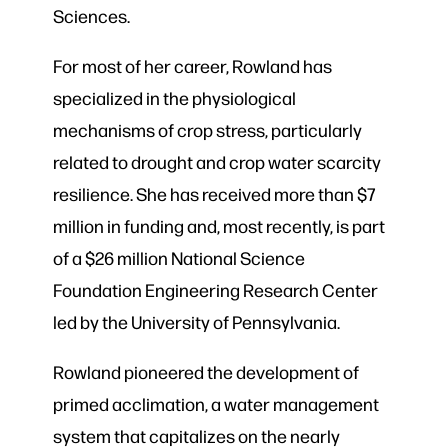
Sciences.
For most of her career, Rowland has
specialized in the physiological
mechanisms of crop stress, particularly
related to drought and crop water scarcity
resilience. She has received more than $7
million in funding and, most recently, is part
of a $26 million National Science
Foundation Engineering Research Center
led by the University of Pennsylvania.
Rowland pioneered the development of
primed acclimation, a water management
system that capitalizes on the nearly