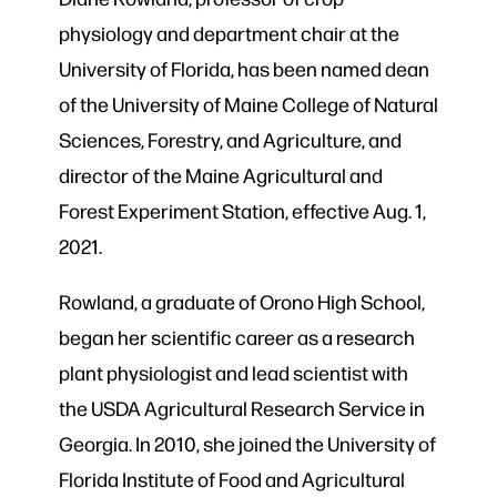
physiology and department chair at the
University of Florida, has been named dean
of the University of Maine College of Natural
Sciences, Forestry, and Agriculture, and
director of the Maine Agricultural and
Forest Experiment Station, effective Aug. 1,
2021.
Rowland, a graduate of Orono High School,
began her scientific career as a research
plant physiologist and lead scientist with
the USDA Agricultural Research Service in
Georgia. In 2010, she joined the University of
Florida Institute of Food and Agricultural