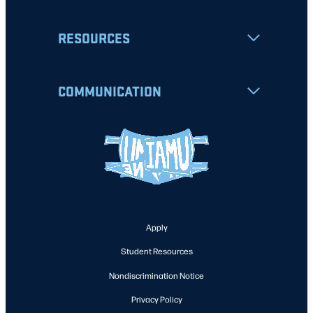
RESOURCES
COMMUNICATION
Apply
Student Resources
Nondiscrimination Notice
Privacy Policy