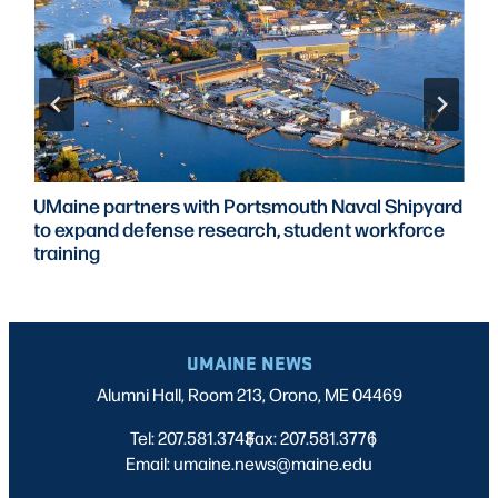
UMaine partners with Portsmouth Naval Shipyard
to expand defense research, student workforce
training
UMAINE NEWS
Alumni Hall, Room 213, Orono, ME 04469
Tel: 207.581.3743
Fax: 207.581.3776
|
|
Email: umaine.news@maine.edu