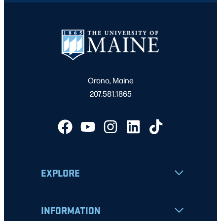
Orono, Maine
207.581.1865
EXPLORE
INFORMATION