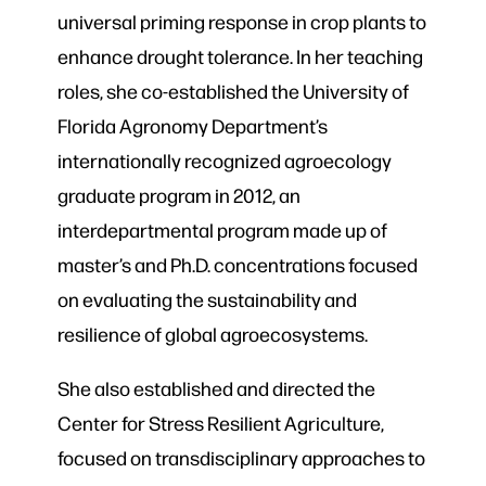
universal priming response in crop plants to
enhance drought tolerance. In her teaching
roles, she co-established the University of
Florida Agronomy Department’s
internationally recognized agroecology
graduate program in 2012, an
interdepartmental program made up of
master’s and Ph.D. concentrations focused
on evaluating the sustainability and
resilience of global agroecosystems.
She also established and directed the
Center for Stress Resilient Agriculture,
focused on transdisciplinary approaches to