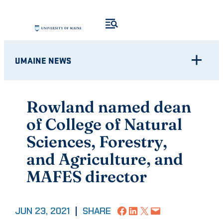
Skip
to
content
UMAINE NEWS
Rowland named dean
of College of Natural
Sciences, Forestry,
and Agriculture, and
MAFES director
Share on Facebook
Share on LinkedIn
Share on X
Email this Page
JUN 23, 2021
|
SHARE