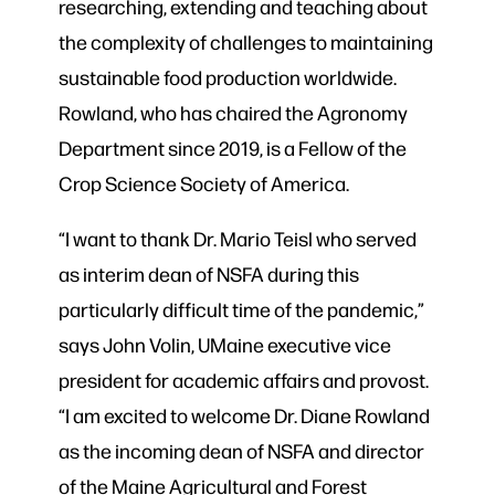
researching, extending and teaching about
the complexity of challenges to maintaining
sustainable food production worldwide.
Rowland, who has chaired the Agronomy
Department since 2019, is a Fellow of the
Crop Science Society of America.
“I want to thank Dr. Mario Teisl who served
as interim dean of NSFA during this
particularly difficult time of the pandemic,”
says John Volin, UMaine executive vice
president for academic affairs and provost.
“I am excited to welcome Dr. Diane Rowland
as the incoming dean of NSFA and director
of the Maine Agricultural and Forest