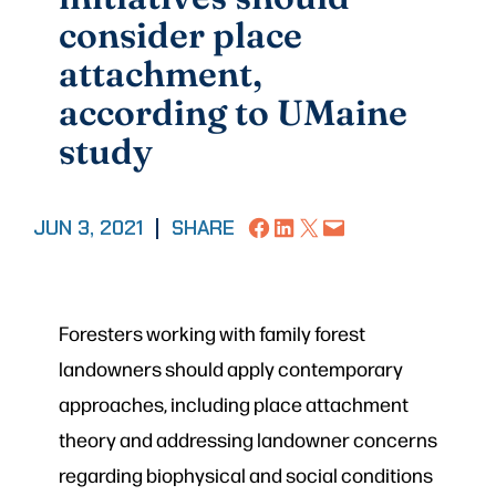
consider place
attachment,
according to UMaine
study
Share on Facebook
Share on LinkedIn
Share on X
Email this Page
JUN 3, 2021
|
SHARE
Foresters working with family forest
landowners should apply contemporary
approaches, including place attachment
theory and addressing landowner concerns
regarding biophysical and social conditions