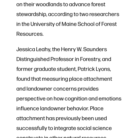
on their woodlands to advance forest
stewardship, according to two researchers
in the University of Maine School of Forest
Resources.
Jessica Leahy, the Henry W. Saunders
Distinguished Professor in Forestry, and
former graduate student, Patrick Lyons,
found that measuring place attachment
and landowner concerns provides
perspective on how cognition and emotions
influence landowner behavior. Place
attachment has previously been used
successfully to integrate social science
constructs in other natural resources