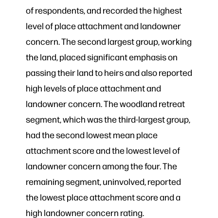
of respondents, and recorded the highest
level of place attachment and landowner
concern. The second largest group, working
the land, placed significant emphasis on
passing their land to heirs and also reported
high levels of place attachment and
landowner concern. The woodland retreat
segment, which was the third-largest group,
had the second lowest mean place
attachment score and the lowest level of
landowner concern among the four. The
remaining segment, uninvolved, reported
the lowest place attachment score and a
high landowner concern rating.