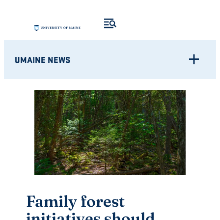
Skip
to
content
UMAINE NEWS
Family forest
initiatives should