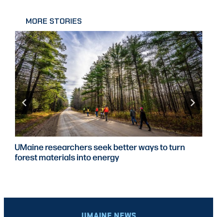
MORE STORIES
UMaine researchers seek better ways to turn
forest materials into energy
UMAINE NEWS