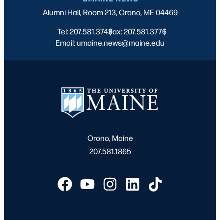
Alumni Hall, Room 213, Orono, ME 04469
Tel: 207.581.3743
Fax: 207.581.3776
|
|
Email: umaine.news@maine.edu
Orono, Maine
207.581.1865