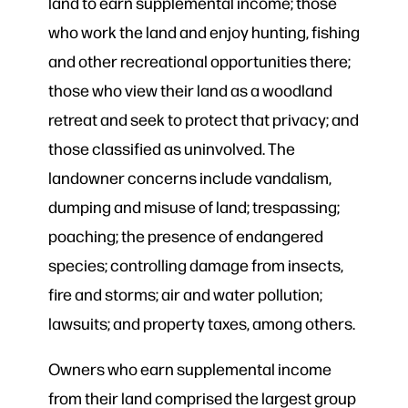
land to earn supplemental income; those
who work the land and enjoy hunting, fishing
and other recreational opportunities there;
those who view their land as a woodland
retreat and seek to protect that privacy; and
those classified as uninvolved. The
landowner concerns include vandalism,
dumping and misuse of land; trespassing;
poaching; the presence of endangered
species; controlling damage from insects,
fire and storms; air and water pollution;
lawsuits; and property taxes, among others.
Owners who earn supplemental income
from their land comprised the largest group