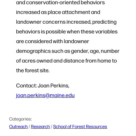
and conservation-oriented behaviors
increased as place attachment and
landowner concerns increased, predicting
behaviors is possible when these variables
are considered with landowner
demographics such as gender, age, number
of acres owned and distance from home to
the forest site.
Contact: Joan Perkins,
joan.perkins@maine.edu
Categories:
Outreach
 / 
Research
 / 
School of Forest Resources