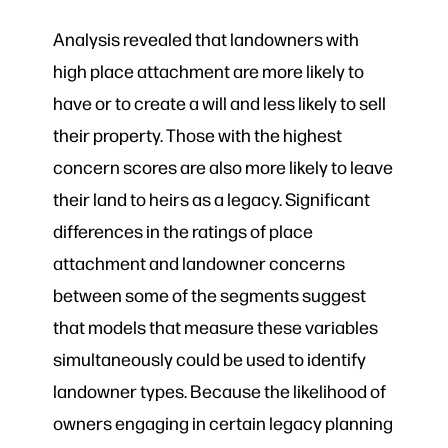
Analysis revealed that landowners with
high place attachment are more likely to
have or to create a will and less likely to sell
their property. Those with the highest
concern scores are also more likely to leave
their land to heirs as a legacy. Significant
differences in the ratings of place
attachment and landowner concerns
between some of the segments suggest
that models that measure these variables
simultaneously could be used to identify
landowner types. Because the likelihood of
owners engaging in certain legacy planning