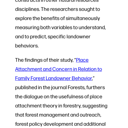
disciplines. The researchers sought to
explore the benefits of simultaneously
measuring both variables to understand,
and to predict, specific landowner
behaviors.
The findings of their study, “
Place
Attachment and Concern in Relation to
Family Forest
Landowner Behavior
,”
published in the journal Forests, furthers
the dialogue on the usefulness of place
attachment theory in forestry, suggesting
that forest management and outreach,
forest policy development and additional