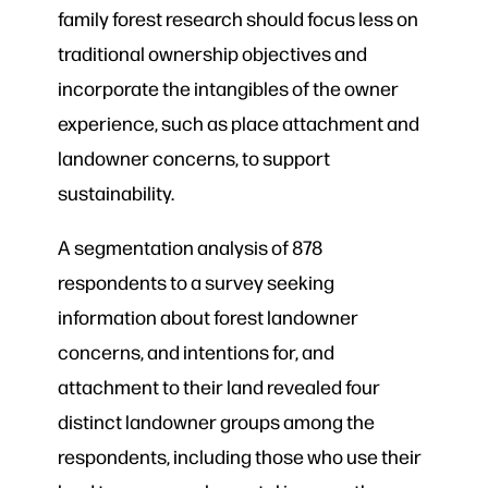
family forest research should focus less on
traditional ownership objectives and
incorporate the intangibles of the owner
experience, such as place attachment and
landowner concerns, to support
sustainability.
A segmentation analysis of 878
respondents to a survey seeking
information about forest landowner
concerns, and intentions for, and
attachment to their land
revealed four
distinct landowner groups among the
respondents, including those who use their