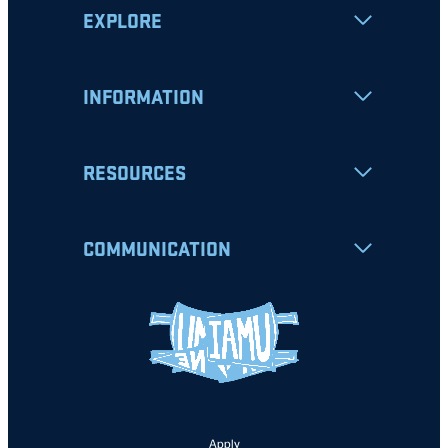
EXPLORE
INFORMATION
RESOURCES
COMMUNICATION
Apply