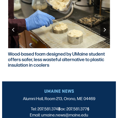
Wood-based foam designed by UMaine student
offers safer, less wasteful alternative to plastic
insulation in coolers
UMAINE NEWS
Alumni Hall, Room 213, Orono, ME 04469
Tel: 207.581.3743
Fax: 207.581.3776
|
|
Email: umaine.news@maine.edu