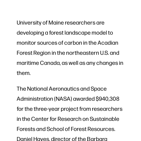
University of Maine researchers are
developing a forest landscape model to
monitor sources of carbon in the Acadian
Forest Region in the northeastern U.S. and
maritime Canada, as well as any changes in
them.
The National Aeronautics and Space
Administration (NASA) awarded $940,308
for the three-year project from researchers
in the Center for Research on Sustainable
Forests and School of Forest Resources.
Daniel Hayes, director of the Barbara