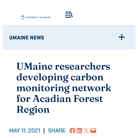
Skip
to
content
UMAINE NEWS
UMaine researchers
developing carbon
monitoring network
for Acadian Forest
Region
Share on Facebook
Share on LinkedIn
Share on X
Email this Page
MAY 11, 2021
|
SHARE