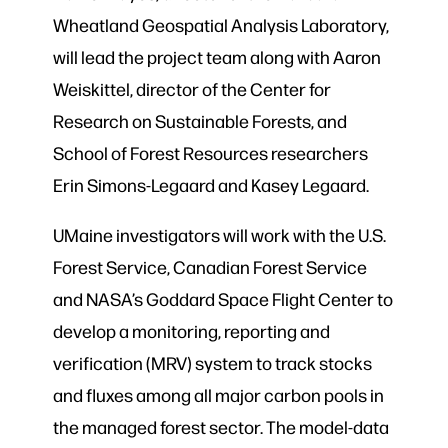
Wheatland Geospatial Analysis Laboratory,
will lead the project team along with Aaron
Weiskittel, director of the Center for
Research on Sustainable Forests, and
School of Forest Resources researchers
Erin Simons-Legaard and Kasey Legaard.
UMaine investigators will work with the U.S.
Forest Service, Canadian Forest Service
and NASA’s Goddard Space Flight Center to
develop a monitoring, reporting and
verification (MRV) system to track stocks
and fluxes among all major carbon pools in
the managed forest sector. The model-data