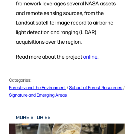
framework leverages several NASA assets
and remote sensing sources, from the
Landsat satellite image record to airborne
light detection and ranging (LiDAR)
acquisitions over the region.
Read more about the project
online
.
Categories:
Forestry and the Environment
 / 
School of Forest Resources
 / 
Signature and Emerging Areas
MORE STORIES