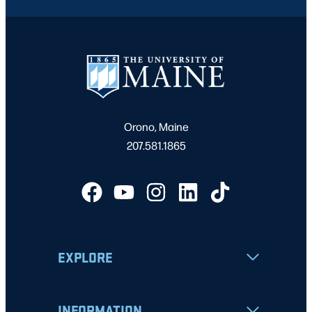
Orono, Maine
207.581.1865
EXPLORE
INFORMATION