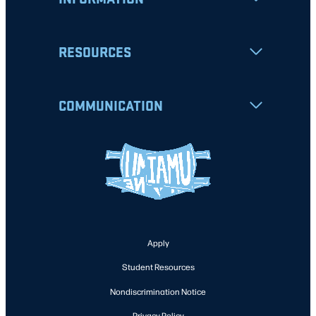
RESOURCES
COMMUNICATION
Apply
Student Resources
Nondiscrimination Notice
Privacy Policy