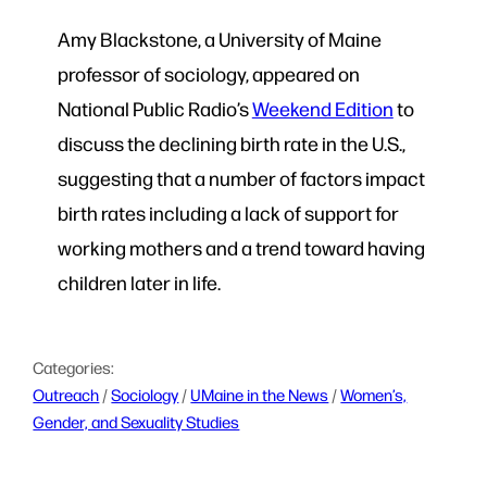
Amy Blackstone, a University of Maine
professor of sociology, appeared on
National Public Radio’s
Weekend Edition
to
discuss the declining birth rate in the U.S.,
suggesting that a number of factors impact
birth rates including a lack of support for
working mothers and a trend toward having
children later in life.
Categories:
Outreach
 / 
Sociology
 / 
UMaine in the News
 / 
Women’s,
Gender, and Sexuality Studies