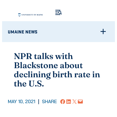
Skip
to
content
UMAINE NEWS
NPR talks with
Blackstone about
declining birth rate in
the U.S.
Share on Facebook
Share on LinkedIn
Share on X
Email this Page
MAY 10, 2021
|
SHARE