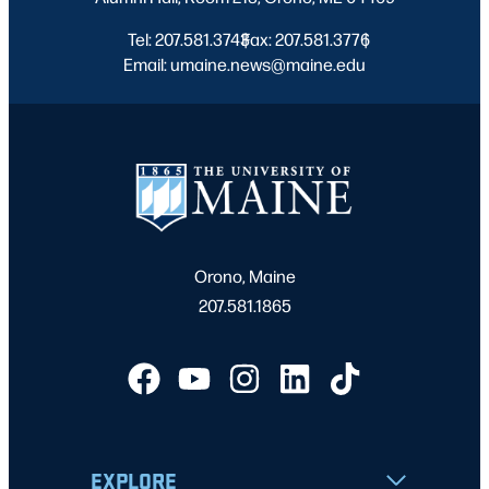
Tel: 207.581.3743
Fax: 207.581.3776
|
|
Email: umaine.news@maine.edu
Orono, Maine
207.581.1865
EXPLORE