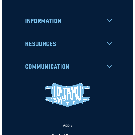
INFORMATION
RESOURCES
COMMUNICATION
Apply