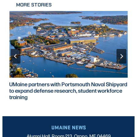
MORE STORIES
UMaine partners with Portsmouth Naval Shipyard
to expand defense research, student workforce
training
UMAINE NEWS
Alumni Hall, Room 213, Orono, ME 04469