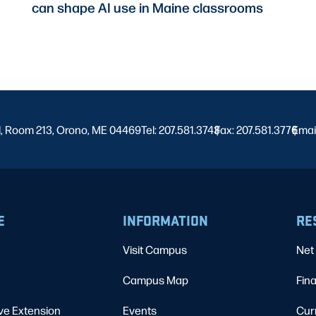
can shape AI use in Maine classrooms
l, Room 213, Orono, ME 04469
Tel: 207.581.3743
Fax: 207.581.3776
|
Emai
|
E
INFORMATION
RE
Visit Campus
Net 
Campus Map
Fina
ve Extension
Events
Cur