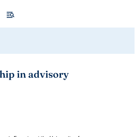
ip in advisory