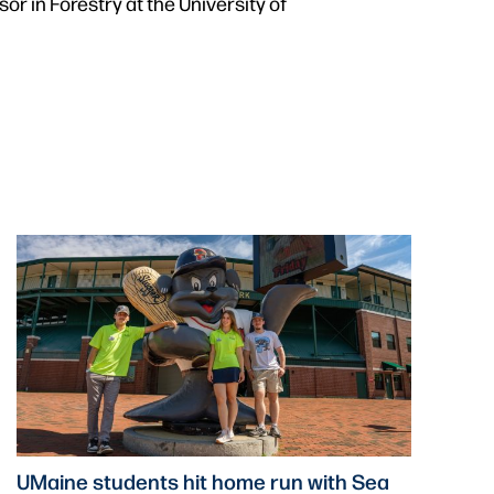
r in Forestry at the University of
UMaine students hit home run with Sea