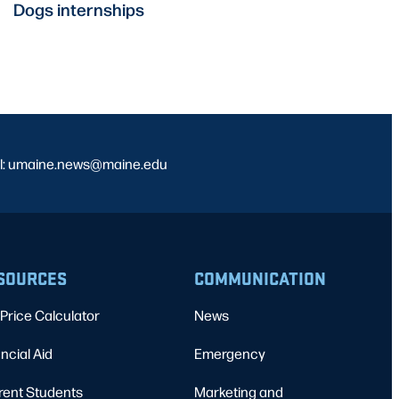
Dogs internships
l: umaine.news@maine.edu
SOURCES
COMMUNICATION
Price Calculator
News
ncial Aid
Emergency
rent Students
Marketing and