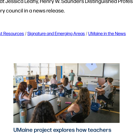
at Jessica Leahy, Henry W. Saunders Distinguished Professo
ory council in a news release.
st Resources
 / 
Signature and Emerging Areas
 / 
UMaine in the News
UMaine project explores how teachers