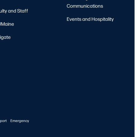
Communications
ulty and Staff
Events and Hospitality
Maine
igate
port
Emergency