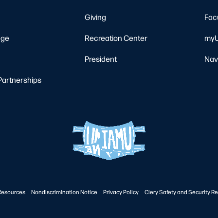
Giving
Fac
ege
Recreation Center
myU
President
Nav
Partnerships
Resources
Nondiscrimination Notice
Privacy Policy
Clery Safety and Security Re