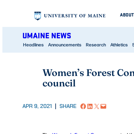
Skip
ABOUT
to
content
UMAINE NEWS
Headlines
Announcements
Research
Athletics
Women’s Forest Con
council
Share on Facebook
Share on LinkedIn
Share on X
Email this Page
APR 9, 2021
|
SHARE