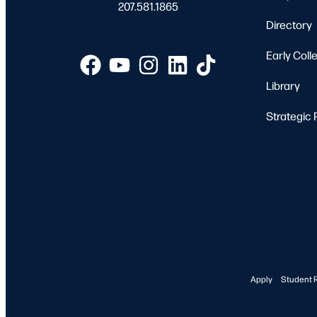
207.581.1865
Directory
Early Coll
Library
Strategic 
Apply
Student 