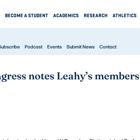
BECOME A STUDENT
ACADEMICS
RESEARCH
ATHLETICS
Subscribe
Podcast
Events
Submit News
Contact
gress notes Leahy’s membersh