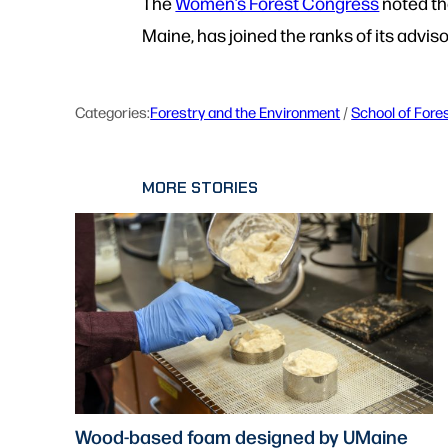
The
Women’s Forest Congress
noted th
Maine, has joined the ranks of its advis
Categories:
Forestry and the Environment
 / 
School of Fore
MORE STORIES
Wood-based foam designed by UMaine