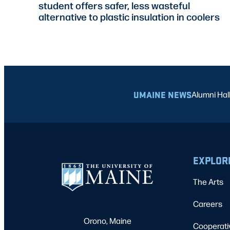
student offers safer, less wasteful
alternative to plastic insulation in coolers
UMAINE NEWS
Alumni Hal
EXPLOR
The Arts
Careers
Orono, Maine
Cooperati