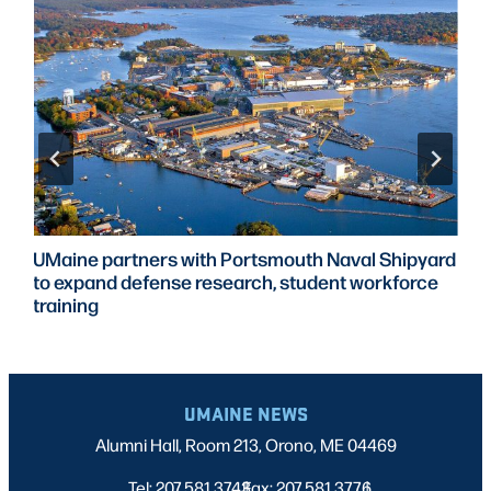
UMaine partners with Portsmouth Naval Shipyard
to expand defense research, student workforce
training
UMAINE NEWS
Alumni Hall, Room 213, Orono, ME 04469
Tel: 207.581.3743
Fax: 207.581.3776
|
|