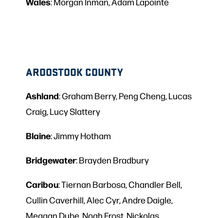
Wales
: Morgan Inman, Adam Lapointe
AROOSTOOK COUNTY
Ashland
: Graham Berry, Peng Cheng, Lucas
Craig, Lucy Slattery
Blaine
: Jimmy Hotham
Bridgewater
: Brayden Bradbury
Caribou
: Tiernan Barbosa, Chandler Bell,
Cullin Caverhill, Alec Cyr, Andre Daigle,
Meagan Dube, Noah Frost, Nickolas