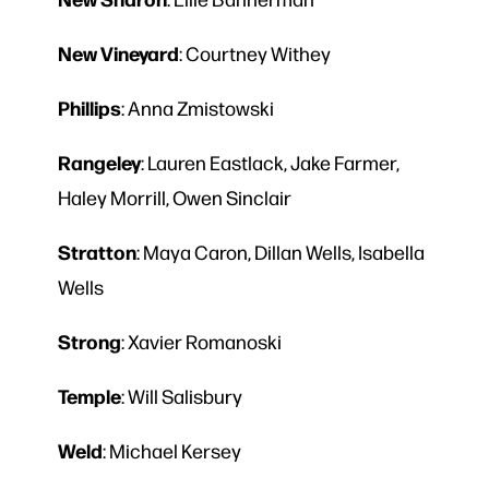
New
Vineyard
: Courtney Withey
Phillips
: Anna Zmistowski
Rangeley
: Lauren Eastlack, Jake Farmer,
Haley Morrill, Owen Sinclair
Stratton
: Maya Caron, Dillan Wells, Isabella
Wells
Strong
: Xavier Romanoski
Temple
: Will Salisbury
Weld
: Michael Kersey