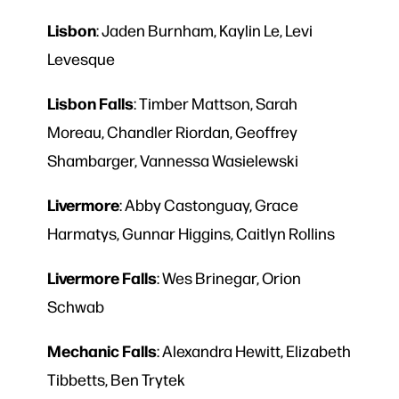
Lisbon
: Jaden Burnham, Kaylin Le, Levi
Levesque
Lisbon
Falls
: Timber Mattson, Sarah
Moreau, Chandler Riordan, Geoffrey
Shambarger, Vannessa Wasielewski
Livermore
: Abby Castonguay, Grace
Harmatys, Gunnar Higgins, Caitlyn Rollins
Livermore
Falls
: Wes Brinegar, Orion
Schwab
Mechanic
Falls
: Alexandra Hewitt, Elizabeth
Tibbetts, Ben Trytek