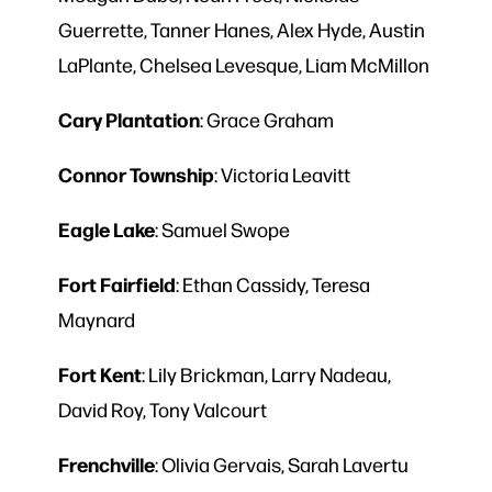
Guerrette, Tanner Hanes, Alex Hyde, Austin
LaPlante, Chelsea Levesque, Liam McMillon
Cary
Plantation
: Grace Graham
Connor
Township
: Victoria Leavitt
Eagle Lake
: Samuel Swope
Fort
Fairfield
: Ethan Cassidy, Teresa
Maynard
Fort
Kent
: Lily Brickman, Larry Nadeau,
David Roy, Tony Valcourt
Frenchville
: Olivia Gervais, Sarah Lavertu