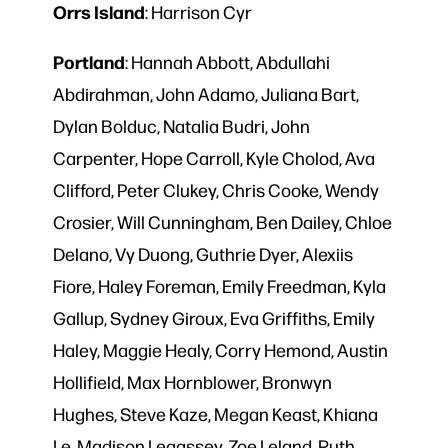
Orrs
Island
: Harrison Cyr
Portland
: Hannah Abbott, Abdullahi
Abdirahman, John Adamo, Juliana Bart,
Dylan Bolduc, Natalia Budri, John
Carpenter, Hope Carroll, Kyle Cholod, Ava
Clifford, Peter Clukey, Chris Cooke, Wendy
Crosier, Will Cunningham, Ben Dailey, Chloe
Delano, Vy Duong, Guthrie Dyer, Alexiis
Fiore, Haley Foreman, Emily Freedman, Kyla
Gallup, Sydney Giroux, Eva Griffiths, Emily
Haley, Maggie Healy, Corry Hemond, Austin
Hollifield, Max Hornblower, Bronwyn
Hughes, Steve Kaze, Megan Keast, Khiana
Le, Madison Legassey, Zoe Leland, Ruth