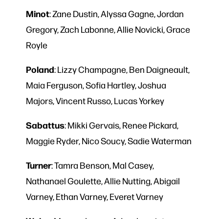
Minot
: Zane Dustin, Alyssa Gagne, Jordan
Gregory, Zach Labonne, Allie Novicki, Grace
Royle
Poland
: Lizzy Champagne, Ben Daigneault,
Maia Ferguson, Sofia Hartley, Joshua
Majors, Vincent Russo, Lucas Yorkey
Sabattus
: Mikki Gervais, Renee Pickard,
Maggie Ryder, Nico Soucy, Sadie Waterman
Turner
: Tamra Benson, Mal Casey,
Nathanael Goulette, Allie Nutting, Abigail
Varney, Ethan Varney, Everet Varney