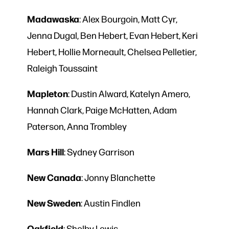
Madawaska
: Alex Bourgoin, Matt Cyr,
Jenna Dugal, Ben Hebert, Evan Hebert, Keri
Hebert, Hollie Morneault, Chelsea Pelletier,
Raleigh Toussaint
Mapleton
: Dustin Alward, Katelyn Amero,
Hannah Clark, Paige McHatten, Adam
Paterson, Anna Trombley
Mars Hill
: Sydney Garrison
New
Canada
: Jonny Blanchette
New
Sweden
: Austin Findlen
Oakfield
: Shelby Lewis