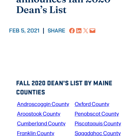
Dean’s List
Share on Facebook
Share on LinkedIn
Share on X
Email this Page
FEB 5, 2021
|
SHARE
FALL 2020 DEAN’S LIST BY MAINE
COUNTIES
Androscoggin County
Oxford County
Aroostook County
Penobscot County
Cumberland County
Piscataquis County
Franklin County
Sagadahoc County