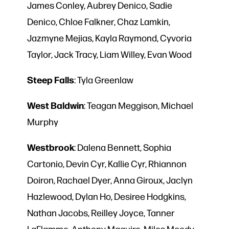
James Conley, Aubrey Denico, Sadie
Denico, Chloe Falkner, Chaz Lamkin,
Jazmyne Mejias, Kayla Raymond, Cyvoria
Taylor, Jack Tracy, Liam Willey, Evan Wood
Steep
Falls
: Tyla Greenlaw
West
Baldwin
: Teagan Meggison, Michael
Murphy
Westbrook
: Dalena Bennett, Sophia
Cartonio, Devin Cyr, Kallie Cyr, Rhiannon
Doiron, Rachael Dyer, Anna Giroux, Jaclyn
Hazlewood, Dylan Ho, Desiree Hodgkins,
Nathan Jacobs, Reilley Joyce, Tanner
LaFlamme, Anthony Maguire, Miles Moody,