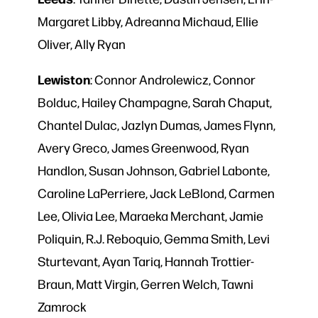
Margaret Libby, Adreanna Michaud, Ellie
Oliver, Ally Ryan
Lewiston
: Connor Androlewicz, Connor
Bolduc, Hailey Champagne, Sarah Chaput,
Chantel Dulac, Jazlyn Dumas, James Flynn,
Avery Greco, James Greenwood, Ryan
Handlon, Susan Johnson, Gabriel Labonte,
Caroline LaPerriere, Jack LeBlond, Carmen
Lee, Olivia Lee, Maraeka Merchant, Jamie
Poliquin, R.J. Reboquio, Gemma Smith, Levi
Sturtevant, Ayan Tariq, Hannah Trottier-
Braun, Matt Virgin, Gerren Welch, Tawni
Zamrock