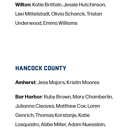
Wilton
: Katie Brittain, Jessie Hutchinson,
Lexi Mittelstadt, Olivia Schanck, Tristan
Underwood, Emma Williams
HANCOCK COUNTY
Amherst
: Jess Majors, Kristin Moores
Bar
Harbor
: Ruby Brown, Mary Chamberlin,
Julianna Cleaves, Matthew Cox, Loren
Genrich, Thomas Korstanje, Katie
Losquadro, Abbe Miller, Adam Nuesslein,