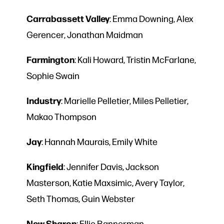
Carrabassett
Valley
: Emma Downing, Alex
Gerencer, Jonathan Maidman
Farmington
: Kali Howard, Tristin McFarlane,
Sophie Swain
Industry
: Marielle Pelletier, Miles Pelletier,
Makao Thompson
Jay
: Hannah Maurais, Emily White
Kingfield
: Jennifer Davis, Jackson
Masterson, Katie Maxsimic, Avery Taylor,
Seth Thomas, Guin Webster
New Sharon
: Ellie Bannerman