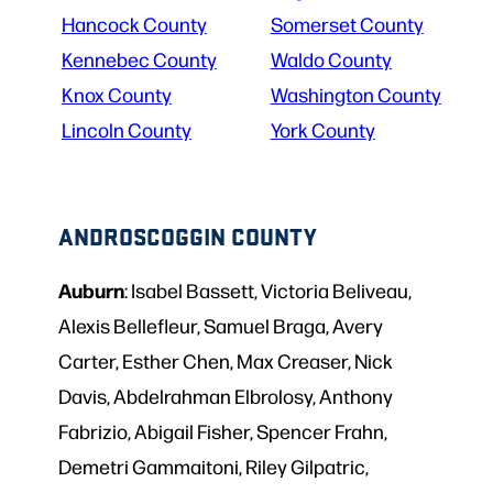
Hancock County
Somerset County
Kennebec County
Waldo County
Knox County
Washington County
Lincoln County
York County
ANDROSCOGGIN COUNTY
Auburn
: Isabel Bassett, Victoria Beliveau,
Alexis Bellefleur, Samuel Braga, Avery
Carter, Esther Chen, Max Creaser, Nick
Davis, Abdelrahman Elbrolosy, Anthony
Fabrizio, Abigail Fisher, Spencer Frahn,
Demetri Gammaitoni, Riley Gilpatric,