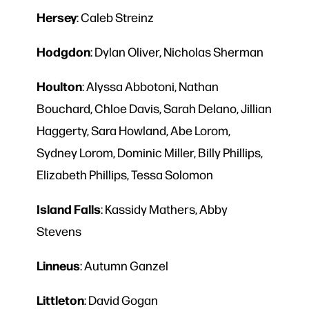
Hersey
: Caleb Streinz
Hodgdon
: Dylan Oliver, Nicholas Sherman
Houlton
: Alyssa Abbotoni, Nathan
Bouchard, Chloe Davis, Sarah Delano, Jillian
Haggerty, Sara Howland, Abe Lorom,
Sydney Lorom, Dominic Miller, Billy Phillips,
Elizabeth Phillips, Tessa Solomon
Island
Falls
: Kassidy Mathers, Abby
Stevens
Linneus
: Autumn Ganzel
Littleton
: David Gogan