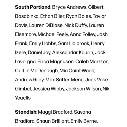
South
Portland
: Bryce Andrews, Gilbert
Basabinka, Ethan Blier, Ryan Boles, Taylor
Davis, Lauren DiBiase, Nick Duffy, Lauren
Elsemore, Michael Feely, Anna Folley, Josh
Frank, Emily Hobbs, Sam Holbrook, Henry
Izere, Daniel Joy, Aleksandar Kaurin, Jack
Lavorgna, Erica Magnuson, Caleb Marston,
Caitlin McDonough, Mia Quint-Wood,
Andrew Riley, Max Saffer-Meng, Jack Vose-
Gimbel, Jessica Wibby, Jackson Wilson, Nik
Youells
Standish
: Maggi Bradford, Savana
Bradford, Shaun Brilliant, Emily Byrne,