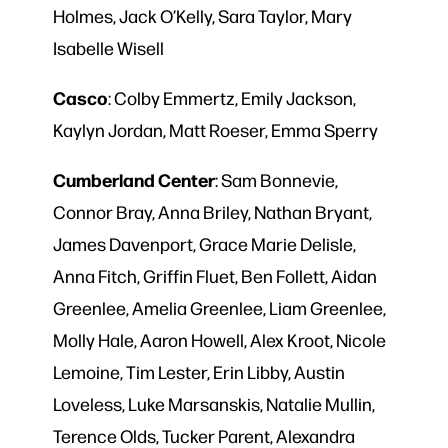
Holmes, Jack O’Kelly, Sara Taylor, Mary
Isabelle Wisell
Casco
: Colby Emmertz, Emily Jackson,
Kaylyn Jordan, Matt Roeser, Emma Sperry
Cumberland
Center
: Sam Bonnevie,
Connor Bray, Anna Briley, Nathan Bryant,
James Davenport, Grace Marie Delisle,
Anna Fitch, Griffin Fluet, Ben Follett, Aidan
Greenlee, Amelia Greenlee, Liam Greenlee,
Molly Hale, Aaron Howell, Alex Kroot, Nicole
Lemoine, Tim Lester, Erin Libby, Austin
Loveless, Luke Marsanskis, Natalie Mullin,
Terence Olds, Tucker Parent, Alexandra