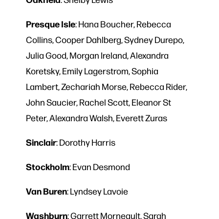
Presque
Isle
: Hana Boucher, Rebecca
Collins, Cooper Dahlberg, Sydney Durepo,
Julia Good, Morgan Ireland, Alexandra
Koretsky, Emily Lagerstrom, Sophia
Lambert, Zechariah Morse, Rebecca Rider,
John Saucier, Rachel Scott, Eleanor St
Peter, Alexandra Walsh, Everett Zuras
Sinclair
: Dorothy Harris
Stockholm
: Evan Desmond
Van
Buren
: Lyndsey Lavoie
Washburn
: Garrett Morneault, Sarah