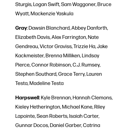
Sturgis, Logan Swift, Sam Waggoner, Bruce
Wyatt, Mackenzie Yaskula
Gray
: Dawsin Blanchard, Abbey Danforth,
Elizabeth Davis, Alex Farrington, Nate
Gendreau, Victor Graviss, Trizzie Ha, Jake
Kackmeister, Brenna Milliken, Lindsay
Pierce, Connor Robinson, C.J. Rumsey,
Stephen Southard, Grace Terry, Lauren
Testa, Madeline Testa
Harpswell
: Kyle Brennan, Hannah Clemons,
Kieley Hetherington, Michael Kane, Riley
Lapointe, Sean Roberts, Isaiah Carter,
Gunnar Docos, Daniel Garber, Catrina