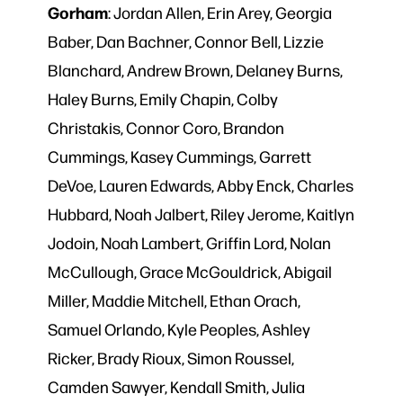
Gorham
: Jordan Allen, Erin Arey, Georgia
Baber, Dan Bachner, Connor Bell, Lizzie
Blanchard, Andrew Brown, Delaney Burns,
Haley Burns, Emily Chapin, Colby
Christakis, Connor Coro, Brandon
Cummings, Kasey Cummings, Garrett
DeVoe, Lauren Edwards, Abby Enck, Charles
Hubbard, Noah Jalbert, Riley Jerome, Kaitlyn
Jodoin, Noah Lambert, Griffin Lord, Nolan
McCullough, Grace McGouldrick, Abigail
Miller, Maddie Mitchell, Ethan Orach,
Samuel Orlando, Kyle Peoples, Ashley
Ricker, Brady Rioux, Simon Roussel,
Camden Sawyer, Kendall Smith, Julia