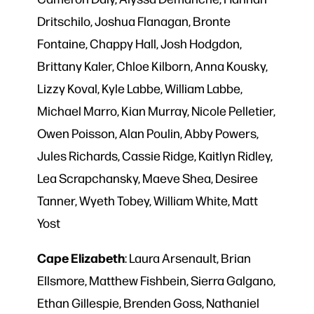
Dritschilo, Joshua Flanagan, Bronte
Fontaine, Chappy Hall, Josh Hodgdon,
Brittany Kaler, Chloe Kilborn, Anna
Kousky,
Lizzy Koval, Kyle Labbe, William Labbe,
Michael Marro, Kian Murray, Nicole Pelletier,
Owen Poisson, Alan Poulin, Abby Powers,
Jules Richards, Cassie Ridge, Kaitlyn Ridley,
Lea Scrapchansky, Maeve Shea, Desiree
Tanner, Wyeth Tobey, William White, Matt
Yost
Cape
Elizabeth
: Laura Arsenault, Brian
Ellsmore, Matthew Fishbein, Sierra Galgano,
Ethan Gillespie, Brenden Goss, Nathaniel