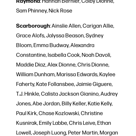
Raymond
: Hannah Bernier, Colby Dionne,
Sam Phinney, Nick Rose
Scarborough
: Ainslie Allen, Carigan Allie,
Grace Alofs, Jalyssa Beason, Sydney
Bloom, Emma Budway, Alexandra
Constantine, Isabella Cook, Noah Davoli,
Maddie Diaz, Alex Dionne, Chris Dionne,
William Dunham, Marissa Edwards, Kaylee
Faherty, Kate Follansbee, Jaimie Giguere,
T.J. Hinkle, Calista Jackson Gianino, Audrey
Jones, Abe Jordan, Billy Keller, Katie Kelly,
Paul Kirk, Chase Kozlowski, Christine
Kusnirak, Emily Labbe, Chris Leive, Ethan
Lowell, Joseph Luong, Peter Martin, Morgan