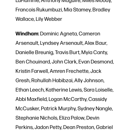
Francois Rukumbuzi, Mia Stamey, Bradley
Wallace, Lily Webber
Windham
: Dominic Agneta, Cameron
Arsenault, Lyndsey Arsenault, Alex Baur,
Danielle Breunig, Travis Burt, Myia Canty,
Ben Chouinard, John Clark, Evan Desmond,
Kristin Farwell, Amren Frechette, Jack
Gresh, Rohullah Habibzai, Ally Johnson,
Ethan Leech, Katherine Lewis, Sara Loiselle,
Abbi Maxfield, Logan McCarthy, Cassidy
McCusker, Patrick Murphy, Sydney Nangle,
Stephanie Nichols, Eliza Palow, Devin
Perkins, Jadon Petty, Dean Preston, Gabriel