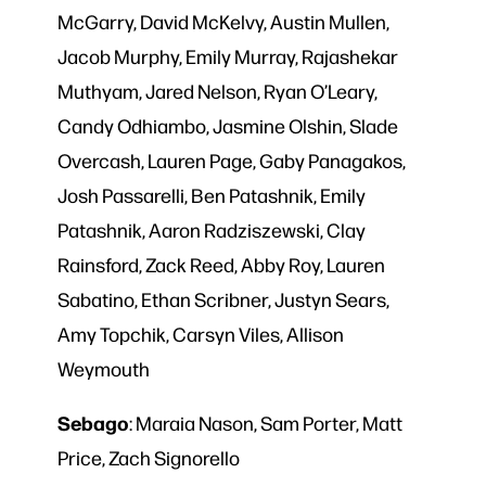
McGarry, David McKelvy, Austin Mullen,
Jacob Murphy, Emily Murray, Rajashekar
Muthyam, Jared Nelson, Ryan O’Leary,
Candy Odhiambo, Jasmine Olshin, Slade
Overcash, Lauren Page, Gaby Panagakos,
Josh Passarelli, Ben Patashnik, Emily
Patashnik, Aaron Radziszewski, Clay
Rainsford, Zack Reed, Abby Roy, Lauren
Sabatino, Ethan Scribner, Justyn Sears,
Amy Topchik, Carsyn Viles, Allison
Weymouth
Sebago
: Maraia Nason, Sam Porter, Matt
Price, Zach Signorello