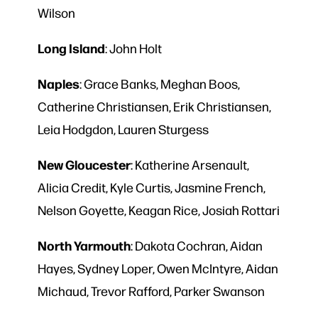
Wilson
Long
Island
: John Holt
Naples
: Grace Banks, Meghan Boos,
Catherine Christiansen, Erik Christiansen,
Leia Hodgdon, Lauren Sturgess
New
Gloucester
: Katherine Arsenault,
Alicia Credit, Kyle Curtis, Jasmine French,
Nelson Goyette, Keagan Rice, Josiah Rottari
North
Yarmouth
: Dakota Cochran, Aidan
Hayes, Sydney Loper, Owen McIntyre, Aidan
Michaud, Trevor Rafford, Parker Swanson