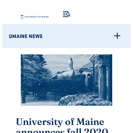
Skip
to
content
UMAINE NEWS
University of Maine
announces fall 2020