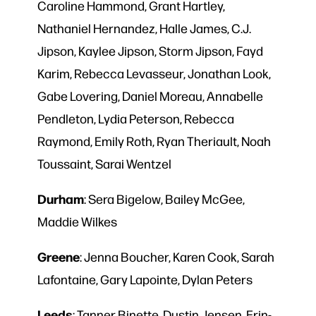
Caroline Hammond, Grant Hartley,
Nathaniel Hernandez, Halle James, C.J.
Jipson, Kaylee Jipson, Storm Jipson, Fayd
Karim, Rebecca Levasseur, Jonathan Look,
Gabe Lovering, Daniel Moreau, Annabelle
Pendleton, Lydia Peterson, Rebecca
Raymond, Emily Roth, Ryan Theriault, Noah
Toussaint, Sarai Wentzel
Durham
: Sera Bigelow, Bailey McGee,
Maddie Wilkes
Greene
: Jenna Boucher, Karen Cook, Sarah
Lafontaine, Gary Lapointe, Dylan Peters
Leeds
: Tanner Binette, Dustin Jensen, Erin-