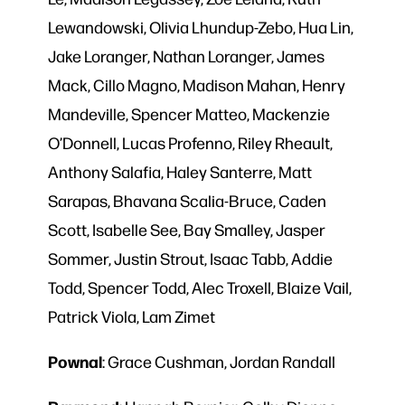
Lewandowski, Olivia Lhundup-Zebo, Hua Lin,
Jake Loranger, Nathan Loranger, James
Mack, Cillo Magno, Madison Mahan, Henry
Mandeville, Spencer Matteo, Mackenzie
O’Donnell, Lucas Profenno, Riley Rheault,
Anthony Salafia, Haley Santerre, Matt
Sarapas, Bhavana Scalia-Bruce, Caden
Scott, Isabelle See, Bay Smalley, Jasper
Sommer, Justin Strout, Isaac Tabb, Addie
Todd, Spencer Todd, Alec Troxell, Blaize Vail,
Patrick Viola, Lam Zimet
Pownal
: Grace Cushman, Jordan Randall