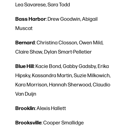
Lea Savarese, Sara Todd
Bass Harbor
: Drew Goodwin, Abigail
Muscat
Bernard
: Christina Closson, Owen Mild,
Claire Shaw, Dylan Smart-Pelletier
Blue
Hill
: Kacie Bond, Gabby Gadsby, Erika
Hipsky, Kassandra Martin, Suzie Milkowich,
Kara Morrison, Hannah Sherwood, Claudio
Van Duijn
Brooklin
: Alexis Hallett
Brooksville
: Cooper Smallidge