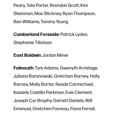
Peary, Tate Porter, Brendan Scott, Kim
Steinman, Max Stickney, Ryan Thompson,
Ben Williams, Tommy Young
Cumberland
Foreside
: Patrick Lyden,
Stephanie Tillotson
East
Baldwin
: Jordan Miner
Falmouth
: Tom Adams, Gwenyth Armitage,
Juliana Baranowski, Gretchen Barney, Holly
Barney, Molly Barter, Reade Carmichael,
Kassidy Castillo Parkman, Evie Clement,
Joseph Cyr-Brophy, Garrett Daniels, Will
Emanuel, Gretchen Favreau, Fiona Ferrell,