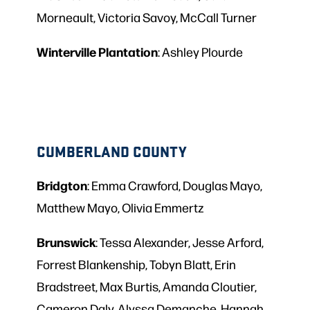
Morneault, Victoria Savoy, McCall Turner
Winterville
Plantation
: Ashley Plourde
CUMBERLAND COUNTY
Bridgton
: Emma Crawford, Douglas Mayo,
Matthew Mayo, Olivia Emmertz
Brunswick
: Tessa Alexander, Jesse Arford,
Forrest Blankenship, Tobyn Blatt, Erin
Bradstreet, Max Burtis, Amanda Cloutier,
Cameron Daly, Alyssa Demanche, Hannah