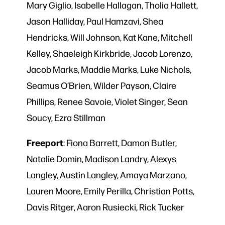
Mary Giglio, Isabelle Hallagan, Tholia Hallett,
Jason Halliday, Paul Hamzavi, Shea
Hendricks, Will Johnson, Kat Kane, Mitchell
Kelley, Shaeleigh Kirkbride, Jacob Lorenzo,
Jacob Marks, Maddie Marks, Luke Nichols,
Seamus O’Brien, Wilder Payson, Claire
Phillips, Renee Savoie, Violet Singer, Sean
Soucy, Ezra Stillman
Freeport
: Fiona Barrett, Damon Butler,
Natalie Domin, Madison Landry, Alexys
Langley, Austin Langley, Amaya Marzano,
Lauren Moore, Emily Perilla, Christian Potts,
Davis Ritger, Aaron Rusiecki, Rick Tucker