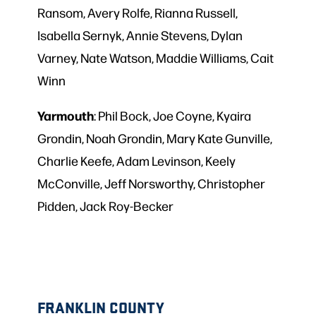
Ransom, Avery Rolfe, Rianna Russell,
Isabella Sernyk, Annie Stevens, Dylan
Varney, Nate Watson, Maddie Williams, Cait
Winn
Yarmouth
: Phil Bock, Joe Coyne, Kyaira
Grondin, Noah Grondin, Mary Kate Gunville,
Charlie Keefe, Adam Levinson, Keely
McConville, Jeff Norsworthy, Christopher
Pidden, Jack Roy-Becker
FRANKLIN COUNTY