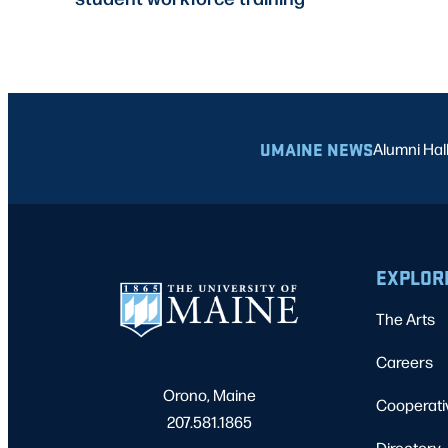
UMAINE NEWS
Alumni Hal
EXPLOR
The Arts
Careers
Orono, Maine
Cooperati
207.581.1865
Directory