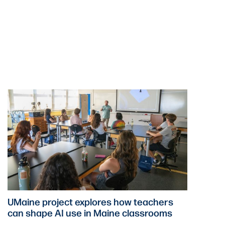
UMaine project explores how teachers
can shape AI use in Maine classrooms