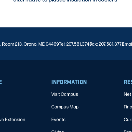
l, Room 213, Orono, ME 04469
Tel: 207.581.3743
Fax: 207.581.3776
|
Emai
|
E
INFORMATION
RE
Visit Campus
Net 
Campus Map
Fina
ve Extension
Events
Cur
Giving
Fac