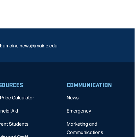
l: umaine.news@maine.edu
SOURCES
COMMUNICATION
Price Calculator
News
ncial Aid
Emergency
rent Students
Marketing and
Communications
ulty and Staff