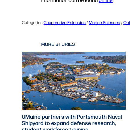
Categories:
Cooperative Extension
 / 
Marine Sciences
 / 
Ou
MORE STORIES
UMaine partners with Portsmouth Naval
Shipyard to expand defense research,
student workforce training