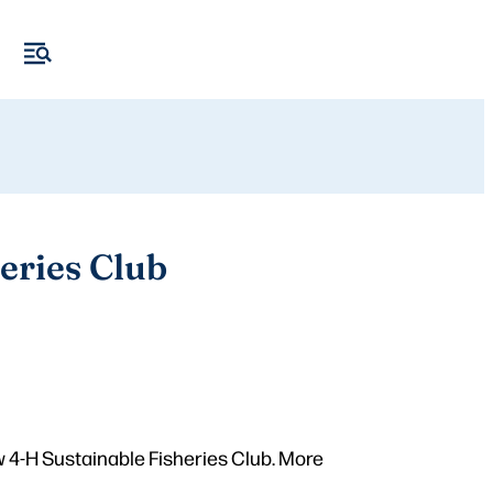
eries Club
 4-H Sustainable Fisheries Club. More