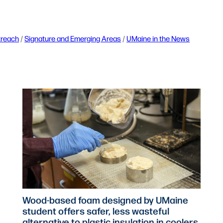
treach
 / 
Signature and Emerging Areas
 / 
UMaine in the News
Wood-based foam designed by UMaine
student offers safer, less wasteful
alternative to plastic insulation in coolers