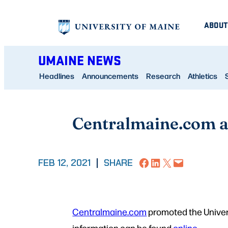
Skip
ABOUT
to
content
UMAINE NEWS
Headlines
Announcements
Research
Athletics
Centralmaine.com a
Share on Facebook
Share on LinkedIn
Share on X
Email this Page
FEB 12, 2021
|
SHARE
Centralmaine.com
promoted the Univer
information can be found
online
.