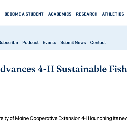
BECOME A STUDENT
ACADEMICS
RESEARCH
ATHLETICS
Subscribe
Podcast
Events
Submit News
Contact
dvances 4-H Sustainable Fish
sity of Maine Cooperative Extension 4-H launching its new