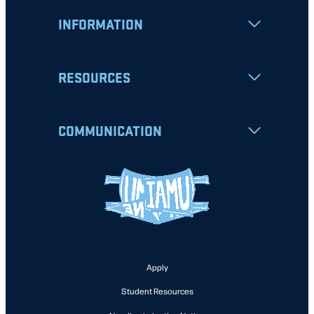
INFORMATION
RESOURCES
COMMUNICATION
Apply
Student Resources