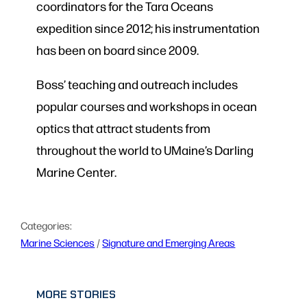
coordinators for the Tara Oceans
expedition since 2012; his instrumentation
has been on board since 2009.
Boss’ teaching and outreach includes
popular courses and workshops in ocean
optics that attract students from
throughout the world to UMaine’s Darling
Marine Center.
Categories:
Marine Sciences
 / 
Signature and Emerging Areas
MORE STORIES