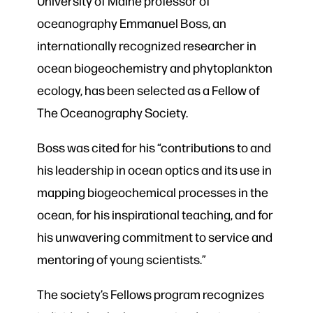
University of Maine professor of
oceanography Emmanuel Boss, an
internationally recognized researcher in
ocean biogeochemistry and phytoplankton
ecology, has been selected as a Fellow of
The Oceanography Society.
Boss was cited for his “contributions to and
his leadership in ocean optics and its use in
mapping biogeochemical processes in the
ocean, for his inspirational teaching, and for
his unwavering commitment to service and
mentoring of young scientists.”
The society’s Fellows program recognizes