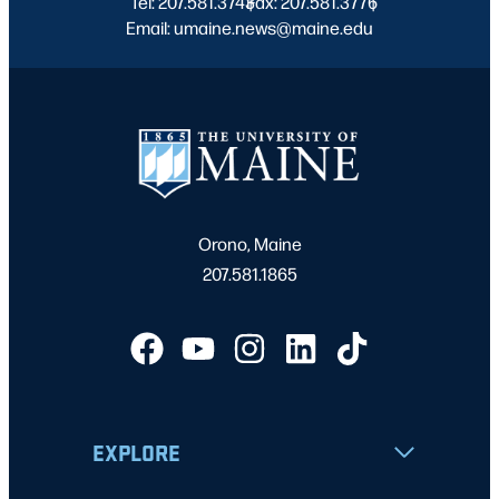
Tel: 207.581.3743
Fax: 207.581.3776
|
|
Email: umaine.news@maine.edu
Orono, Maine
207.581.1865
EXPLORE