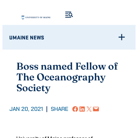
Skip
to
content
UMAINE NEWS
Boss named Fellow of
The Oceanography
Society
Share on Facebook
Share on LinkedIn
Share on X
Email this Page
JAN 20, 2021
|
SHARE