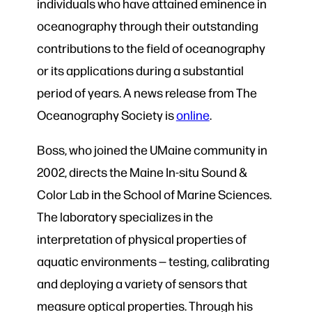
individuals who have attained eminence in
oceanography through their outstanding
contributions to the field of oceanography
or its applications during a substantial
period of years. A news release from The
Oceanography Society is
online
.
Boss, who joined the UMaine community in
2002, directs the Maine In-situ Sound &
Color Lab in the School of Marine Sciences.
The laboratory specializes in the
interpretation of physical properties of
aquatic environments — testing, calibrating
and deploying a variety of sensors that
measure optical properties. Through his