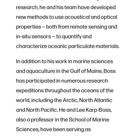
research, he and his team have developed
new methods to use acoustical and optical
properties — both from remote sensing and
in-situ sensors — to quantify and
characterize oceanic particulate materials.
In addition to his work in marine sciences
and aquaculture in the Gulf of Maine, Boss
has participated in numerous research
expeditions throughout the oceans of the
world, including the Arctic, North Atlantic
and North Pacific. He and Lee Karp-Boss,
also a professor in the School of Marine
Sciences, have been serving as