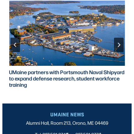
UMaine partners with Portsmouth Naval Shipyard
to expand defense research, student workforce
training
UMAINE NEWS
Alumni Hall, Room 213, Orono, ME 04469