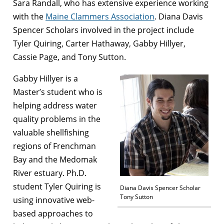
Sara Randall, who has extensive experience working
with the
Maine Clammers Association
. Diana Davis
Spencer Scholars involved in the project include
Tyler Quiring, Carter Hathaway, Gabby Hillyer,
Cassie Page, and Tony Sutton.
Gabby Hillyer is a
Master’s student who is
helping address water
quality problems in the
valuable shellfishing
regions of Frenchman
Bay and the Medomak
River estuary. Ph.D.
student Tyler Quiring is
Diana Davis Spencer Scholar
Tony Sutton
using innovative web-
based approaches to