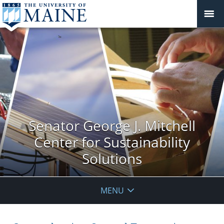
Senator George J. Mitchell
Center for Sustainability
Solutions
MENU