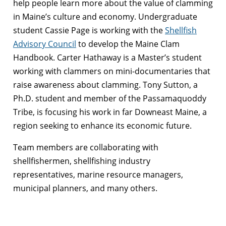
help people learn more about the value of clamming
in Maine’s culture and economy. Undergraduate
student Cassie Page is working with the
Shellfish
Advisory Council
to develop the Maine Clam
Handbook. Carter Hathaway is a Master’s student
working with clammers on mini-documentaries that
raise awareness about clamming. Tony Sutton, a
Ph.D. student and member of the Passamaquoddy
Tribe, is focusing his work in far Downeast Maine, a
region seeking to enhance its economic future.
Team members are collaborating with
shellfishermen, shellfishing industry
representatives, marine resource managers,
municipal planners, and many others.