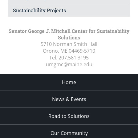
Sustainability Projects
Senator George J. Mitchell Center for Sustainability
Solutions
5710 Norman Smith Hall
Orono, ME
04469-5710
Tel:
207.581.3195
umgmc@maine.edu
Home
News & Events
Road to Solutions
Our Community