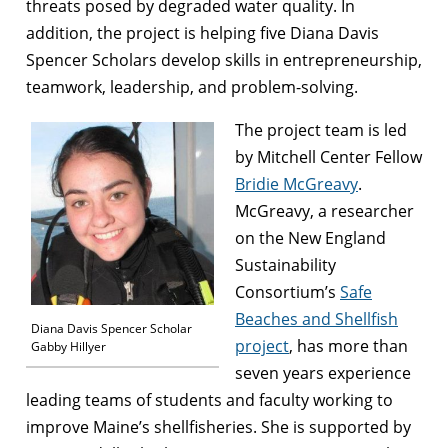
threats posed by degraded water quality. In
addition, the project is helping five Diana Davis
Spencer Scholars develop skills in entrepreneurship,
teamwork, leadership, and problem-solving.
The project team is led
by Mitchell Center Fellow
Bridie McGreavy
.
McGreavy, a researcher
on the New England
Sustainability
Consortium’s
Safe
Beaches and Shellfish
Diana Davis Spencer Scholar
project
, has more than
Gabby Hillyer
seven years experience
leading teams of students and faculty working to
improve Maine’s shellfisheries. She is supported by