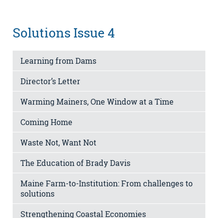
Solutions Issue 4
Learning from Dams
Director’s Letter
Warming Mainers, One Window at a Time
Coming Home
Waste Not, Want Not
The Education of Brady Davis
Maine Farm-to-Institution: From challenges to
solutions
Strengthening Coastal Economies