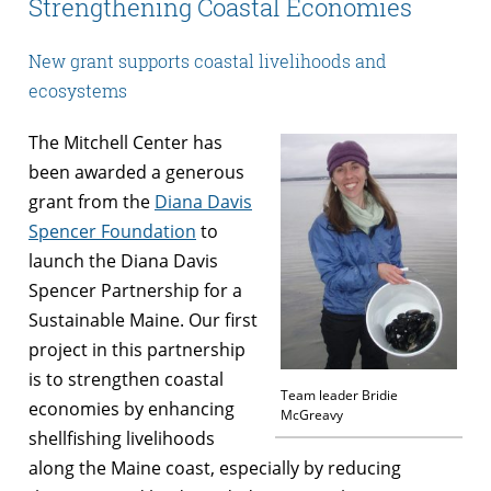
Strengthening Coastal Economies
New grant supports coastal livelihoods and
ecosystems
The Mitchell Center has
been awarded a generous
grant from the
Diana Davis
Spencer Foundation
to
launch the Diana Davis
Spencer Partnership for a
Sustainable Maine. Our first
project in this partnership
is to strengthen coastal
Team leader Bridie
economies by enhancing
McGreavy
shellfishing livelihoods
along the Maine coast, especially by reducing