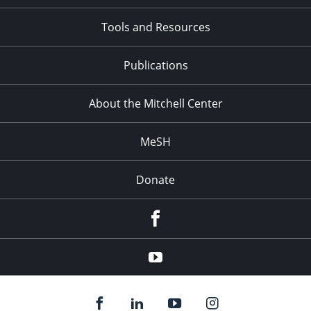
Tools and Resources
Publications
About the Mitchell Center
MeSH
Donate
Facebook
YouTube